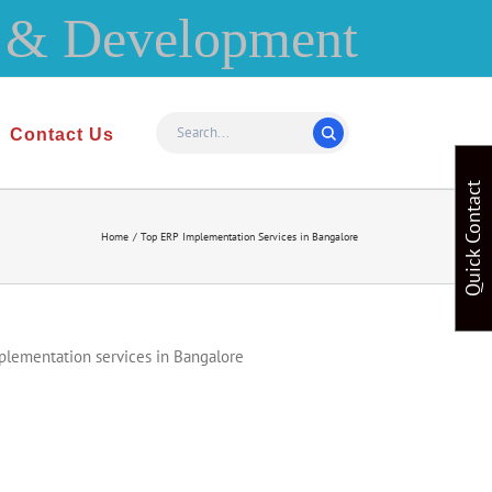
Contact Us
Quick Contact
Home
Top ERP Implementation Services in Bangalore