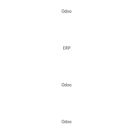
Odoo
ERP
Odoo
Odoo