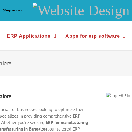
Website
nfo@erplax.com
Design
&
ERP Applications
Apps for erp software
Development
alore
alore
rucial for businesses looking to optimize their
pecializes in providing comprehensive
ERP
s. Whether you’re seeking
ERP for manufacturing
anufacturing in Bangalore
, our tailored ERP