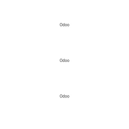
Odoo
Odoo
Odoo