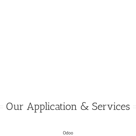
Our Application & Services
Odoo