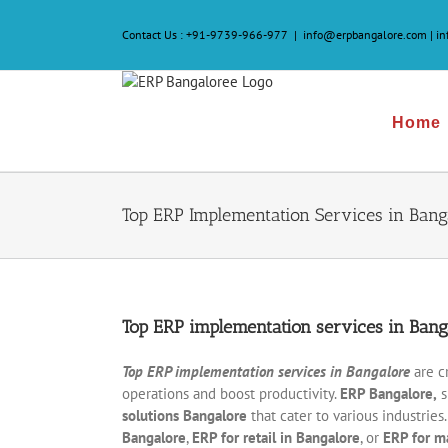
Skip
to
Contact Us :
+91-9739-966-977
|
info@erpbangalore.com | i
content
Home
Top ERP Implementation Services in Bang
Top ERP implementation services in Bang
Top ERP implementation services in
Bangalore
are c
operations and boost productivity.
ERP Bangalore,
s
solutions Bangalore
that cater to various industrie
Bangalore
,
ERP for retail in Bangalore
, or
ERP for m