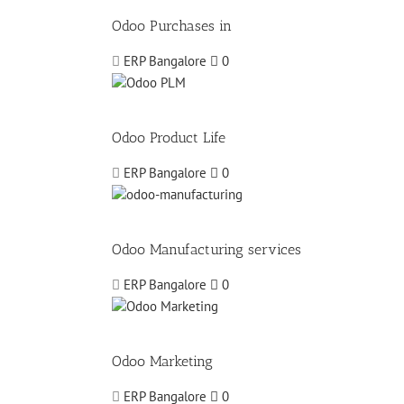
Odoo Purchases in
ERP Bangalore
0
Odoo Product Life
ERP Bangalore
0
Odoo Manufacturing services
ERP Bangalore
0
Odoo Marketing
ERP Bangalore
0