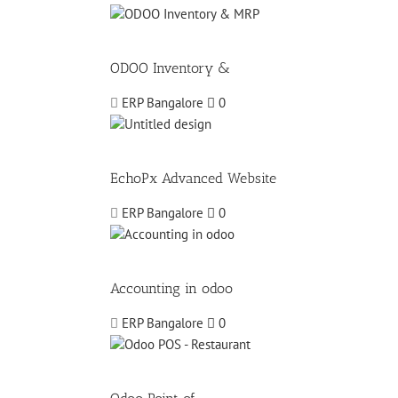
ODOO Inventory &
ERP Bangalore
0
EchoPx Advanced Website
ERP Bangalore
0
Accounting in odoo
ERP Bangalore
0