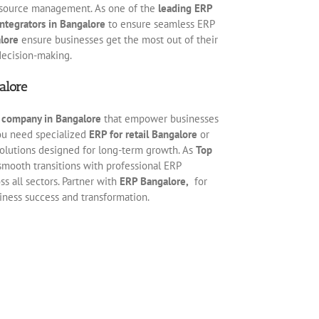
esource management. As one of the
leading ERP
ntegrators in Bangalore
to ensure seamless ERP
lore
ensure businesses get the most out of their
decision-making.
alore
s company in Bangalore
that empower businesses
you need specialized
ERP for retail Bangalore
or
 solutions designed for long-term growth. As
Top
smooth transitions with professional ERP
s all sectors. Partner with
ERP Bangalore,
for
siness success and transformation.