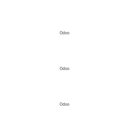
Odoo
Odoo
Odoo