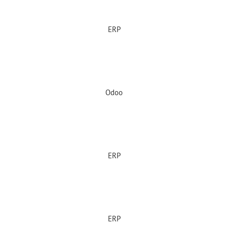
ERP
Odoo
ERP
ERP