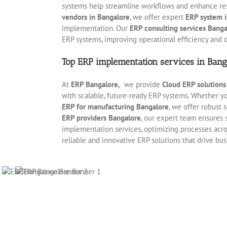
systems help streamline workflows and enhance r
vendors in Bangalore
, we offer expert
ERP system i
implementation. Our
ERP consulting services Banga
ERP systems, improving operational efficiency and 
Top ERP implementation services in Bang
At
ERP Bangalore,
we provide
Cloud ERP solution
with scalable, future-ready ERP systems. Whether 
ERP for manufacturing Bangalore
, we offer robust
ERP providers Bangalore
, our expert team ensures 
implementation services, optimizing processes acros
reliable and innovative ERP solutions that drive bu