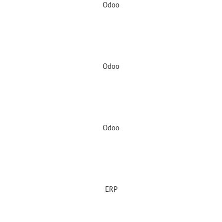
Odoo
Odoo
Odoo
ERP