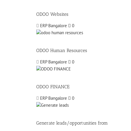
ODOO Websites
ERP Bangalore
0
ODOO Human Resources
ERP Bangalore
0
ODOO FINANCE
ERP Bangalore
0
Generate leads/opportunities from