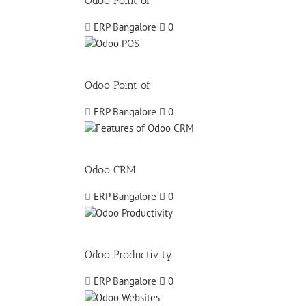
Odoo Point of
ERP Bangalore
0
Odoo Point of
ERP Bangalore
0
Odoo CRM
ERP Bangalore
0
Odoo Productivity
ERP Bangalore
0