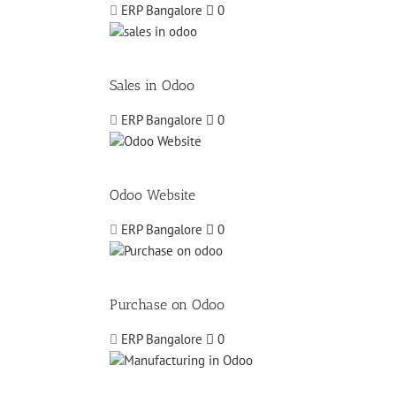
ERP Bangalore
0
Sales in Odoo
ERP Bangalore
0
Odoo Website
ERP Bangalore
0
Purchase on Odoo
ERP Bangalore
0