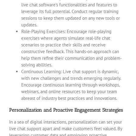
live chat software’s functionalities and features to
leverage its full potential. Conduct regular training
sessions to keep them updated on any new tools or
updates.
Role-Playing Exercises: Encourage role-playing
exercises where agents simulate real-life chat
scenarios to practice their skills and receive
constructive feedback. This hands-on approach can
help them refine their communication and problem-
solving abilities.
Continuous Learning: Live chat support is dynamic,
with new challenges and trends emerging regularly.
Encourage continuous learning through workshops,
webinars, and online resources to keep your team
abreast of industry best practices and innovations.
Personalization and Proactive Engagement Strategies
In a sea of digital interactions, personalization can set your
live chat support apart and make customers feel valued. By
leveraging customer data and employing proactive