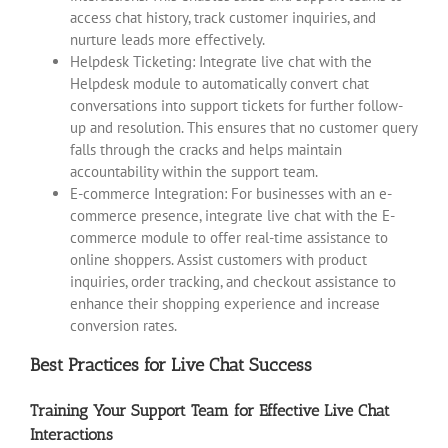
access chat history, track customer inquiries, and
nurture leads more effectively.
Helpdesk Ticketing: Integrate live chat with the
Helpdesk module to automatically convert chat
conversations into support tickets for further follow-
up and resolution. This ensures that no customer query
falls through the cracks and helps maintain
accountability within the support team.
E-commerce Integration: For businesses with an e-
commerce presence, integrate live chat with the E-
commerce module to offer real-time assistance to
online shoppers. Assist customers with product
inquiries, order tracking, and checkout assistance to
enhance their shopping experience and increase
conversion rates.
Best Practices for Live Chat Success
Training Your Support Team for Effective Live Chat
Interactions