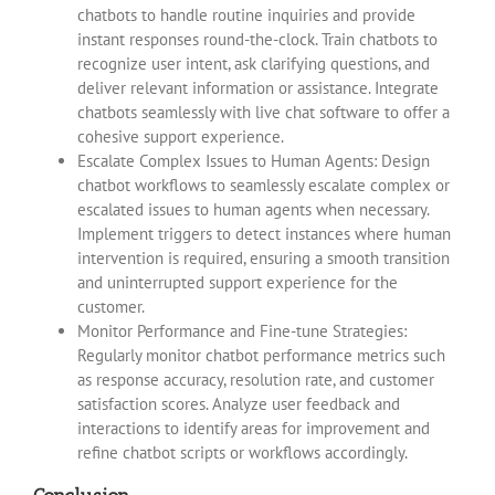
chatbots to handle routine inquiries and provide
instant responses round-the-clock. Train chatbots to
recognize user intent, ask clarifying questions, and
deliver relevant information or assistance. Integrate
chatbots seamlessly with live chat software to offer a
cohesive support experience.
Escalate Complex Issues to Human Agents: Design
chatbot workflows to seamlessly escalate complex or
escalated issues to human agents when necessary.
Implement triggers to detect instances where human
intervention is required, ensuring a smooth transition
and uninterrupted support experience for the
customer.
Monitor Performance and Fine-tune Strategies:
Regularly monitor chatbot performance metrics such
as response accuracy, resolution rate, and customer
satisfaction scores. Analyze user feedback and
interactions to identify areas for improvement and
refine chatbot scripts or workflows accordingly.