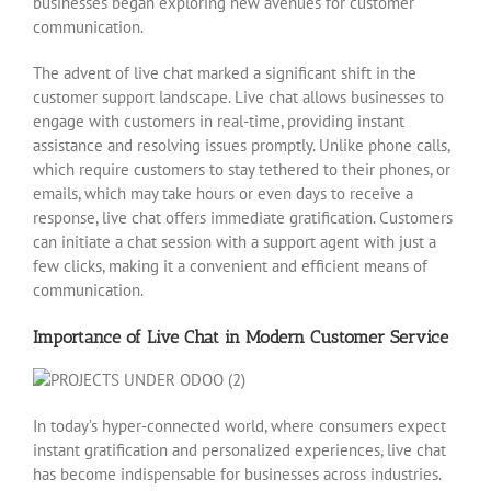
businesses began exploring new avenues for customer
communication.
The advent of live chat marked a significant shift in the
customer support landscape. Live chat allows businesses to
engage with customers in real-time, providing instant
assistance and resolving issues promptly. Unlike phone calls,
which require customers to stay tethered to their phones, or
emails, which may take hours or even days to receive a
response, live chat offers immediate gratification. Customers
can initiate a chat session with a support agent with just a
few clicks, making it a convenient and efficient means of
communication.
Importance of Live Chat in Modern Customer Service
In today’s hyper-connected world, where consumers expect
instant gratification and personalized experiences, live chat
has become indispensable for businesses across industries.