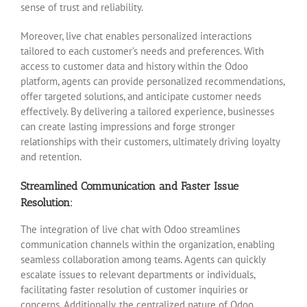
sense of trust and reliability.
Moreover, live chat enables personalized interactions
tailored to each customer’s needs and preferences. With
access to customer data and history within the Odoo
platform, agents can provide personalized recommendations,
offer targeted solutions, and anticipate customer needs
effectively. By delivering a tailored experience, businesses
can create lasting impressions and forge stronger
relationships with their customers, ultimately driving loyalty
and retention.
Streamlined Communication and Faster Issue
Resolution:
The integration of live chat with Odoo streamlines
communication channels within the organization, enabling
seamless collaboration among teams. Agents can quickly
escalate issues to relevant departments or individuals,
facilitating faster resolution of customer inquiries or
concerns. Additionally, the centralized nature of Odoo