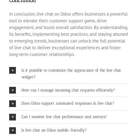
Conclusion
In conclusion, live chat on Odoo offers businesses a powerful
tool to elevate their customer support game, drive
engagement, and boost overall satisfaction. By understanding
its benefits, implementing best practices, and staying attuned
to emerging trends, businesses can unlock the full potential
of live chat to deliver exceptional experiences and foster
long-term customer relationships.
Is it possible to customize the appearance of the live chat
widget?
How can I manage incoming chat requests efficiently?
Does Odoo support automated responses in live chat?
Can I monitor live chat performance and metrics?
Is live chat on Odoo mobile-friendly?