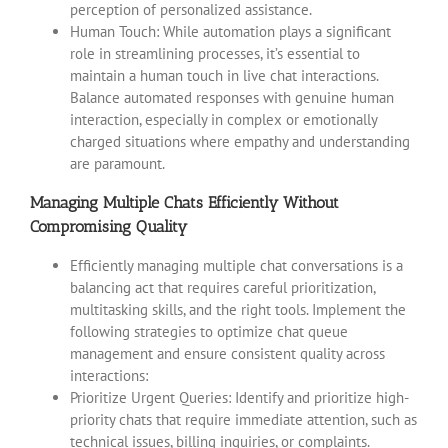
perception of personalized assistance.
Human Touch: While automation plays a significant
role in streamlining processes, it’s essential to
maintain a human touch in live chat interactions.
Balance automated responses with genuine human
interaction, especially in complex or emotionally
charged situations where empathy and understanding
are paramount.
Managing Multiple Chats Efficiently Without
Compromising Quality
Efficiently managing multiple chat conversations is a
balancing act that requires careful prioritization,
multitasking skills, and the right tools. Implement the
following strategies to optimize chat queue
management and ensure consistent quality across
interactions:
Prioritize Urgent Queries: Identify and prioritize high-
priority chats that require immediate attention, such as
technical issues, billing inquiries, or complaints.