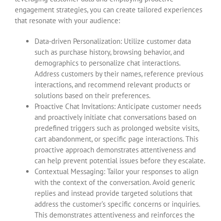
engagement strategies, you can create tailored experiences
that resonate with your audience:
Data-driven Personalization: Utilize customer data
such as purchase history, browsing behavior, and
demographics to personalize chat interactions.
Address customers by their names, reference previous
interactions, and recommend relevant products or
solutions based on their preferences.
Proactive Chat Invitations: Anticipate customer needs
and proactively initiate chat conversations based on
predefined triggers such as prolonged website visits,
cart abandonment, or specific page interactions. This
proactive approach demonstrates attentiveness and
can help prevent potential issues before they escalate.
Contextual Messaging: Tailor your responses to align
with the context of the conversation. Avoid generic
replies and instead provide targeted solutions that
address the customer’s specific concerns or inquiries.
This demonstrates attentiveness and reinforces the