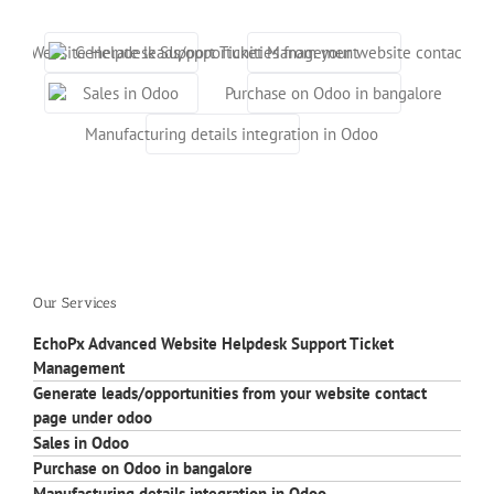
o
Our Services
EchoPx Advanced Website Helpdesk Support Ticket
Management
Generate leads/opportunities from your website contact
page under odoo
Sales in Odoo
Purchase on Odoo in bangalore
Manufacturing details integration in Odoo