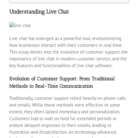
Understanding Live Chat
Live chat has emerged as a powerful tool, revolutionizing
how businesses interact with their customers in real-time.
This essay delves into the evolution of customer support, the
importance of live chat in modern customer service, and the
key features and functionalities of live chat software.
Evolution of Customer Support: From Traditional
Methods to Real-Time Communication
Traditionally, customer support relied heavily on phone calls
and emails. While these methods were effective to some
extent, they often lacked immediacy and personalization.
Customers had to wait on hold for extended periods or
endure delayed responses to their emails, leading to
frustration and dissatisfaction. As technology advanced,