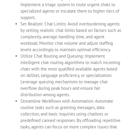
Implement a triage system to route urgent chats to
specialized agents or escalate them to higher tiers of
support.
Set Realistic Chat Limits: Avoid overburdening agents
by setting realistic chat limits based on factors such as
complexity, average handling time, and agent
workload. Monitor chat volume and adjust staffing
levels accordingly to maintain optimal efficiency.
Utilize Chat Routing and Queuing: Implement
intelligent chat routing algorithms to match incoming
chats with the most qualified available agents based
on skillset, language proficiency, or specialization.
Leverage queuing mechanisms to manage chat
overflow during peak hours and ensure fair
distribution among agents.
Streamline Workflows with Automation: Automate
routine tasks such as greeting messages, data
collection, and basic inquiries using chatbots or
predefined canned responses. By offloading repetitive
tasks, agents can focus on more complex issues that