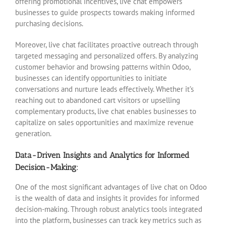
offering promotional incentives, live chat empowers
businesses to guide prospects towards making informed
purchasing decisions.
Moreover, live chat facilitates proactive outreach through
targeted messaging and personalized offers. By analyzing
customer behavior and browsing patterns within Odoo,
businesses can identify opportunities to initiate
conversations and nurture leads effectively. Whether it’s
reaching out to abandoned cart visitors or upselling
complementary products, live chat enables businesses to
capitalize on sales opportunities and maximize revenue
generation.
Data-Driven Insights and Analytics for Informed
Decision-Making:
One of the most significant advantages of live chat on Odoo
is the wealth of data and insights it provides for informed
decision-making. Through robust analytics tools integrated
into the platform, businesses can track key metrics such as