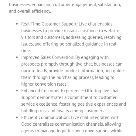
businesses, enhancing customer engagement, satisfaction,
and overall efficiency.
Real-Time Customer Support: Live chat enables
businesses to provide instant assistance to website
visitors and customers, addressing queries, resolving
issues, and offering personalized guidance in real-
time.
Improved Sales Conversion: By engaging with
prospects promptly through live chat, businesses can
nurture leads, provide product information, and guide
them through the purchasing process, leading to
higher conversion rates.
Enhanced Customer Experience: Offering live chat
support demonstrates a commitment to customer
service excellence, fostering positive experiences and
building trust and loyalty among customers.
Efficient Communication: Live chat integrated with
Odoo centralizes communication channels, allowing
agents to manage inquiries and conversations within