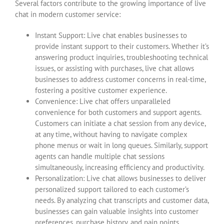
Several factors contribute to the growing importance of live
chat in modern customer service:
Instant Support: Live chat enables businesses to
provide instant support to their customers. Whether it’s
answering product inquiries, troubleshooting technical
issues, or assisting with purchases, live chat allows
businesses to address customer concerns in real-time,
fostering a positive customer experience.
Convenience: Live chat offers unparalleled
convenience for both customers and support agents.
Customers can initiate a chat session from any device,
at any time, without having to navigate complex
phone menus or wait in long queues. Similarly, support
agents can handle multiple chat sessions
simultaneously, increasing efficiency and productivity.
Personalization: Live chat allows businesses to deliver
personalized support tailored to each customer’s
needs. By analyzing chat transcripts and customer data,
businesses can gain valuable insights into customer
preferences, purchase history, and pain points,