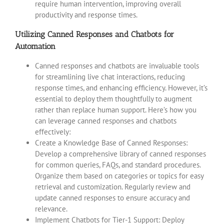
require human intervention, improving overall
productivity and response times.
Utilizing Canned Responses and Chatbots for
Automation
Canned responses and chatbots are invaluable tools
for streamlining live chat interactions, reducing
response times, and enhancing efficiency. However, it’s
essential to deploy them thoughtfully to augment
rather than replace human support. Here’s how you
can leverage canned responses and chatbots
effectively:
Create a Knowledge Base of Canned Responses:
Develop a comprehensive library of canned responses
for common queries, FAQs, and standard procedures.
Organize them based on categories or topics for easy
retrieval and customization. Regularly review and
update canned responses to ensure accuracy and
relevance.
Implement Chatbots for Tier-1 Support: Deploy