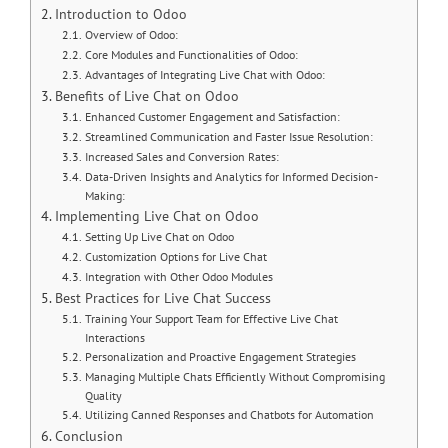
Introduction to Odoo
Overview of Odoo:
Core Modules and Functionalities of Odoo:
Advantages of Integrating Live Chat with Odoo:
Benefits of Live Chat on Odoo
Enhanced Customer Engagement and Satisfaction:
Streamlined Communication and Faster Issue Resolution:
Increased Sales and Conversion Rates:
Data-Driven Insights and Analytics for Informed Decision-
Making:
Implementing Live Chat on Odoo
Setting Up Live Chat on Odoo
Customization Options for Live Chat
Integration with Other Odoo Modules
Best Practices for Live Chat Success
Training Your Support Team for Effective Live Chat
Interactions
Personalization and Proactive Engagement Strategies
Managing Multiple Chats Efficiently Without Compromising
Quality
Utilizing Canned Responses and Chatbots for Automation
Conclusion