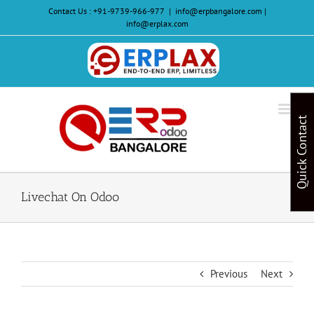
Skip
Contact Us :
+91-9739-966-977
|
info@erpbangalore.com |
to
info@erplax.com
content
Website
Design
&
Quick Contact
Development
Livechat On Odoo
Previous
Next