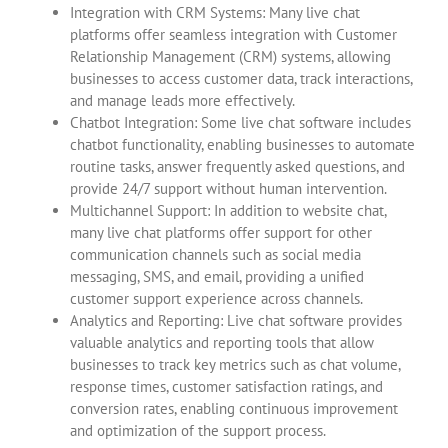
Integration with CRM Systems: Many live chat
platforms offer seamless integration with Customer
Relationship Management (CRM) systems, allowing
businesses to access customer data, track interactions,
and manage leads more effectively.
Chatbot Integration: Some live chat software includes
chatbot functionality, enabling businesses to automate
routine tasks, answer frequently asked questions, and
provide 24/7 support without human intervention.
Multichannel Support: In addition to website chat,
many live chat platforms offer support for other
communication channels such as social media
messaging, SMS, and email, providing a unified
customer support experience across channels.
Analytics and Reporting: Live chat software provides
valuable analytics and reporting tools that allow
businesses to track key metrics such as chat volume,
response times, customer satisfaction ratings, and
conversion rates, enabling continuous improvement
and optimization of the support process.