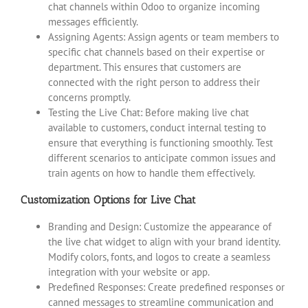
chat channels within Odoo to organize incoming
messages efficiently.
Assigning Agents: Assign agents or team members to
specific chat channels based on their expertise or
department. This ensures that customers are
connected with the right person to address their
concerns promptly.
Testing the Live Chat: Before making live chat
available to customers, conduct internal testing to
ensure that everything is functioning smoothly. Test
different scenarios to anticipate common issues and
train agents on how to handle them effectively.
Customization Options for Live Chat
Branding and Design: Customize the appearance of
the live chat widget to align with your brand identity.
Modify colors, fonts, and logos to create a seamless
integration with your website or app.
Predefined Responses: Create predefined responses or
canned messages to streamline communication and