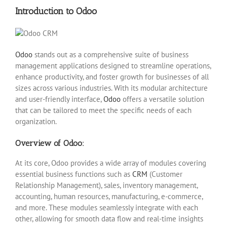
Introduction to Odoo
Odoo
stands out as a comprehensive suite of business
management applications designed to streamline operations,
enhance productivity, and foster growth for businesses of all
sizes across various industries. With its modular architecture
and user-friendly interface,
Odoo
offers a versatile solution
that can be tailored to meet the specific needs of each
organization.
Overview of Odoo:
At its core, Odoo provides a wide array of modules covering
essential business functions such as
CRM
(Customer
Relationship Management), sales, inventory management,
accounting, human resources, manufacturing, e-commerce,
and more. These modules seamlessly integrate with each
other, allowing for smooth data flow and real-time insights