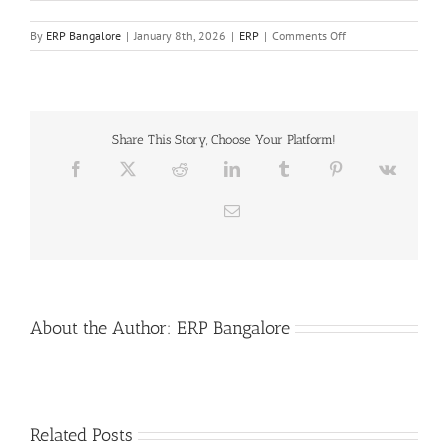
on
By
ERP Bangalore
|
January 8th, 2026
|
ERP
|
Comments Off
Livechat
On
Odoo
Share This Story, Choose Your Platform!
Facebook
X
Reddit
LinkedIn
Tumblr
Pinterest
Vk
Email
About the Author:
ERP Bangalore
Related Posts