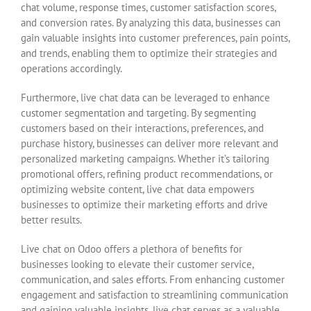
chat volume, response times, customer satisfaction scores,
and conversion rates. By analyzing this data, businesses can
gain valuable insights into customer preferences, pain points,
and trends, enabling them to optimize their strategies and
operations accordingly.
Furthermore, live chat data can be leveraged to enhance
customer segmentation and targeting. By segmenting
customers based on their interactions, preferences, and
purchase history, businesses can deliver more relevant and
personalized marketing campaigns. Whether it’s tailoring
promotional offers, refining product recommendations, or
optimizing website content, live chat data empowers
businesses to optimize their marketing efforts and drive
better results.
Live chat on Odoo offers a plethora of benefits for
businesses looking to elevate their customer service,
communication, and sales efforts. From enhancing customer
engagement and satisfaction to streamlining communication
and gaining valuable insights, live chat serves as a valuable