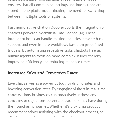
ensures that all communication logs and interactions are
stored in one platform, eliminating the need for switching
between multiple tools or systems.
Furthermore, live chat on Odoo supports the integration of
chatbots powered by artificial intelligence (AI). These
intelligent bots can handle routine inquiries, provide basic
support, and even initiate workflows based on predefined
triggers. By automating repetitive tasks, chatbots free up
human agents to focus on more complex issues, thereby
improving efficiency and reducing response times.
Increased Sales and Conversion Rates:
Live chat serves as a powerful tool for driving sales and
boosting conversion rates. By engaging visitors in real-time
conversations, businesses can proactively address any
concerns or objections potential customers may have during
their purchasing journey. Whether it’s providing product
recommendations, assisting with the checkout process, or