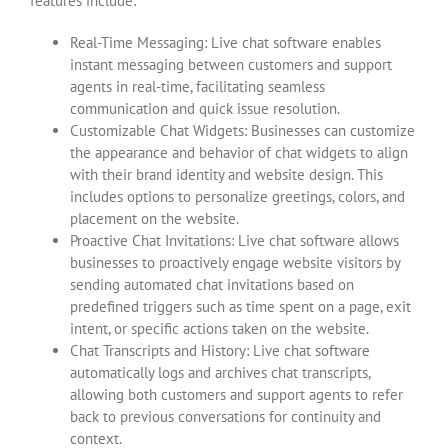
features include:
Real-Time Messaging: Live chat software enables
instant messaging between customers and support
agents in real-time, facilitating seamless
communication and quick issue resolution.
Customizable Chat Widgets: Businesses can customize
the appearance and behavior of chat widgets to align
with their brand identity and website design. This
includes options to personalize greetings, colors, and
placement on the website.
Proactive Chat Invitations: Live chat software allows
businesses to proactively engage website visitors by
sending automated chat invitations based on
predefined triggers such as time spent on a page, exit
intent, or specific actions taken on the website.
Chat Transcripts and History: Live chat software
automatically logs and archives chat transcripts,
allowing both customers and support agents to refer
back to previous conversations for continuity and
context.