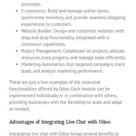
processes.
E-commerce: Build and manage online stores,
synchronize inventory, and provide seamless shopping
experiences to customers.
Website Builder: Design and customize websites with
drag-and-drop functionality, integrated with e-
commerce capabilities.
Project Management: Collaborate on projects, allocate
resources, track progress, and manage tasks efficiently.
Marketing Automation: Run targeted campaigns, track
leads, and analyze marketing performance.
These are just a few examples of the extensive
functionalities offered by Odoo. Each module can be
implemented individually or in combination with others,
providing businesses with the flexibility to scale and adapt
as needed.
Advantages of Integrating Live Chat with Odoo:
Integrating live chat with Odoo brings several benefits to