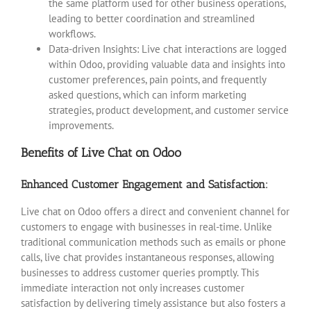
the same platform used for other business operations,
leading to better coordination and streamlined
workflows.
Data-driven Insights: Live chat interactions are logged
within Odoo, providing valuable data and insights into
customer preferences, pain points, and frequently
asked questions, which can inform marketing
strategies, product development, and customer service
improvements.
Benefits of Live Chat on Odoo
Enhanced Customer Engagement and Satisfaction:
Live chat on Odoo offers a direct and convenient channel for
customers to engage with businesses in real-time. Unlike
traditional communication methods such as emails or phone
calls, live chat provides instantaneous responses, allowing
businesses to address customer queries promptly. This
immediate interaction not only increases customer
satisfaction by delivering timely assistance but also fosters a