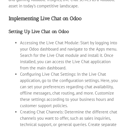
asset in today’s competitive landscape.
Implementing Live Chat on Odoo
Setting Up Live Chat on Odoo
Accessing the Live Chat Module: Start by logging into
your Odoo dashboard and navigate to the Apps menu.
Search for the Live Chat module and install it. Once
installed, you can access the Live Chat application
from the main dashboard.
Configuring Live Chat Settings: In the Live Chat
application, go to the configuration settings. Here, you
can set your preferences regarding chat availability,
offline messages, chat routing, and more. Customize
these settings according to your business hours and
customer support policies.
Creating Chat Channels: Determine the different chat
channels you want to offer, such as sales inquiries,
technical support, or general queries. Create separate