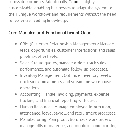
across departments. Additionally,
Odoo
is highly
customizable, enabling businesses to adapt the system to
their unique workflows and requirements without the need
for extensive coding knowledge.
Core Modules and Functionalities of Odoo:
CRM (Customer Relationship Management): Manage
leads, opportunities, customer interactions, and sales
pipelines effectively.
Sales: Create quotes, manage orders, track sales
performance, and automate follow-up processes.
Inventory Management: Optimize inventory levels,
track stock movements, and streamline warehouse
operations.
Accounting: Handle invoicing, payments, expense
tracking, and financial reporting with ease.
Human Resources: Manage employee information,
attendance, leave, payroll, and recruitment processes.
Manufacturing: Plan production, track work orders,
manage bills of materials, and monitor manufacturing