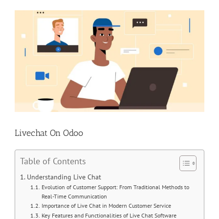
View
Larger
Image
Livechat On Odoo
Table of Contents
Understanding Live Chat
Evolution of Customer Support: From Traditional Methods to
Real-Time Communication
Importance of Live Chat in Modern Customer Service
Key Features and Functionalities of Live Chat Software