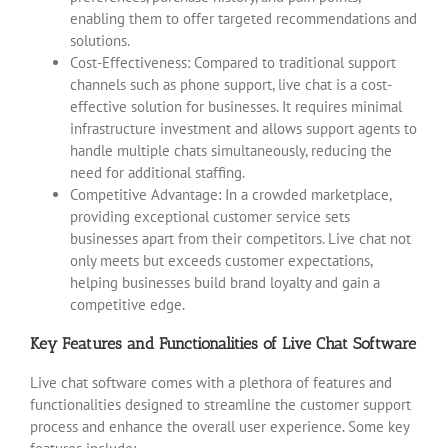
enabling them to offer targeted recommendations and
solutions.
Cost-Effectiveness: Compared to traditional support
channels such as phone support, live chat is a cost-
effective solution for businesses. It requires minimal
infrastructure investment and allows support agents to
handle multiple chats simultaneously, reducing the
need for additional staffing.
Competitive Advantage: In a crowded marketplace,
providing exceptional customer service sets
businesses apart from their competitors. Live chat not
only meets but exceeds customer expectations,
helping businesses build brand loyalty and gain a
competitive edge.
Key Features and Functionalities of Live Chat Software
Live chat software comes with a plethora of features and
functionalities designed to streamline the customer support
process and enhance the overall user experience. Some key