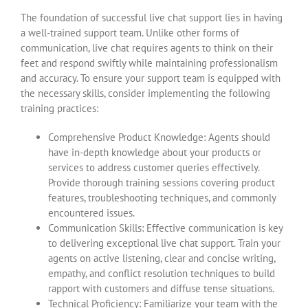
The foundation of successful live chat support lies in having
a well-trained support team. Unlike other forms of
communication, live chat requires agents to think on their
feet and respond swiftly while maintaining professionalism
and accuracy. To ensure your support team is equipped with
the necessary skills, consider implementing the following
training practices:
Comprehensive Product Knowledge: Agents should
have in-depth knowledge about your products or
services to address customer queries effectively.
Provide thorough training sessions covering product
features, troubleshooting techniques, and commonly
encountered issues.
Communication Skills: Effective communication is key
to delivering exceptional live chat support. Train your
agents on active listening, clear and concise writing,
empathy, and conflict resolution techniques to build
rapport with customers and diffuse tense situations.
Technical Proficiency: Familiarize your team with the