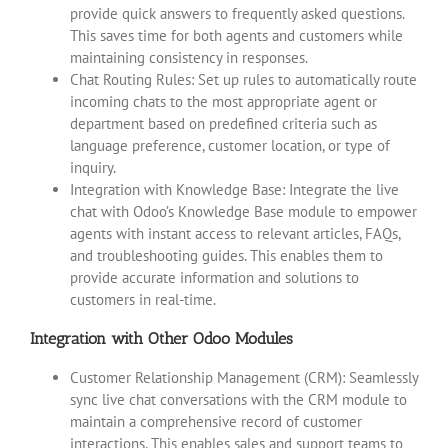
provide quick answers to frequently asked questions.
This saves time for both agents and customers while
maintaining consistency in responses.
Chat Routing Rules: Set up rules to automatically route
incoming chats to the most appropriate agent or
department based on predefined criteria such as
language preference, customer location, or type of
inquiry.
Integration with Knowledge Base: Integrate the live
chat with Odoo’s Knowledge Base module to empower
agents with instant access to relevant articles, FAQs,
and troubleshooting guides. This enables them to
provide accurate information and solutions to
customers in real-time.
Integration with Other Odoo Modules
Customer Relationship Management (CRM): Seamlessly
sync live chat conversations with the CRM module to
maintain a comprehensive record of customer
interactions. This enables sales and support teams to