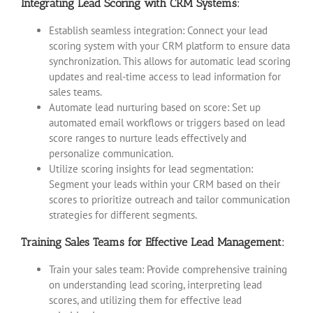
Integrating Lead Scoring with CRM Systems:
Establish seamless integration: Connect your lead
scoring system with your CRM platform to ensure data
synchronization. This allows for automatic lead scoring
updates and real-time access to lead information for
sales teams.
Automate lead nurturing based on score: Set up
automated email workflows or triggers based on lead
score ranges to nurture leads effectively and
personalize communication.
Utilize scoring insights for lead segmentation:
Segment your leads within your CRM based on their
scores to prioritize outreach and tailor communication
strategies for different segments.
Training Sales Teams for Effective Lead Management:
Train your sales team: Provide comprehensive training
on understanding lead scoring, interpreting lead
scores, and utilizing them for effective lead