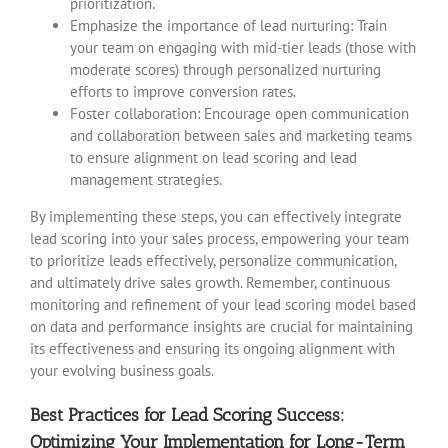
prioritization.
Emphasize the importance of lead nurturing: Train
your team on engaging with mid-tier leads (those with
moderate scores) through personalized nurturing
efforts to improve conversion rates.
Foster collaboration: Encourage open communication
and collaboration between sales and marketing teams
to ensure alignment on lead scoring and lead
management strategies.
By implementing these steps, you can effectively integrate
lead scoring into your sales process, empowering your team
to prioritize leads effectively, personalize communication,
and ultimately drive sales growth. Remember, continuous
monitoring and refinement of your lead scoring model based
on data and performance insights are crucial for maintaining
its effectiveness and ensuring its ongoing alignment with
your evolving business goals.
Best Practices for Lead Scoring Success:
Optimizing Your Implementation for Long-Term