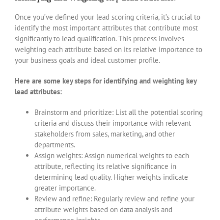
Once you’ve defined your lead scoring criteria, it’s crucial to
identify the most important attributes that contribute most
significantly to lead qualification. This process involves
weighting each attribute based on its relative importance to
your business goals and ideal customer profile.
Here are some key steps for identifying and weighting key
lead attributes:
Brainstorm and prioritize: List all the potential scoring
criteria and discuss their importance with relevant
stakeholders from sales, marketing, and other
departments.
Assign weights: Assign numerical weights to each
attribute, reflecting its relative significance in
determining lead quality. Higher weights indicate
greater importance.
Review and refine: Regularly review and refine your
attribute weights based on data analysis and