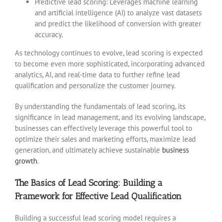
Predictive lead scoring: Leverages machine learning
and artificial intelligence (AI) to analyze vast datasets
and predict the likelihood of conversion with greater
accuracy.
As technology continues to evolve, lead scoring is expected
to become even more sophisticated, incorporating advanced
analytics, AI, and real-time data to further refine lead
qualification and personalize the customer journey.
By understanding the fundamentals of lead scoring, its
significance in lead management, and its evolving landscape,
businesses can effectively leverage this powerful tool to
optimize their sales and marketing efforts, maximize lead
generation, and ultimately achieve sustainable
business
growth
.
The Basics of Lead Scoring: Building a
Framework for Effective Lead Qualification
Building a successful lead scoring model requires a