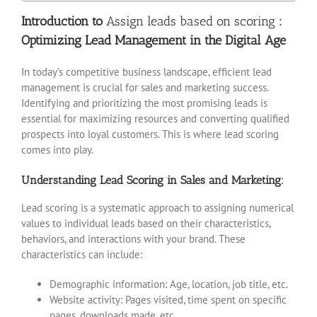
Introduction to
Assign leads based on scoring
:
Optimizing Lead Management in the Digital Age
In today’s competitive business landscape, efficient lead
management is crucial for sales and marketing success.
Identifying and prioritizing the most promising leads is
essential for maximizing resources and converting qualified
prospects into loyal customers. This is where lead scoring
comes into play.
Understanding Lead Scoring in Sales and Marketing:
Lead scoring is a systematic approach to assigning numerical
values to individual leads based on their characteristics,
behaviors, and interactions with your brand. These
characteristics can include:
Demographic information: Age, location, job title, etc.
Website activity: Pages visited, time spent on specific
pages, downloads made, etc.