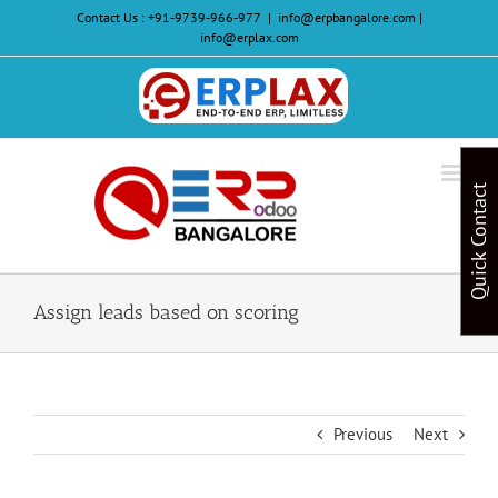
Skip
Contact Us :
+91-9739-966-977
|
info@erpbangalore.com |
to
info@erplax.com
content
Website
Design
&
Quick Contact
Development
Assign leads based on scoring
Previous
Next