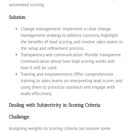
automated scoring.
Solution:
Change management: Implement a clear change
management strategy to address concerns, highlight
the benefits of lead scoring, and involve sales teams in
the setup and refinement process.
Transparency and communication: Provide transparent
communication about how lead scoring works and
how it will be used.
Training and empowerment: Offer comprehensive
training to sales teams on interpreting lead scores and
using them to prioritize outreach and engage with
leads effectively.
Dealing with Subjectivity in Scoring Criteria:
Challenge:
Assigning weights to scoring criteria can involve some