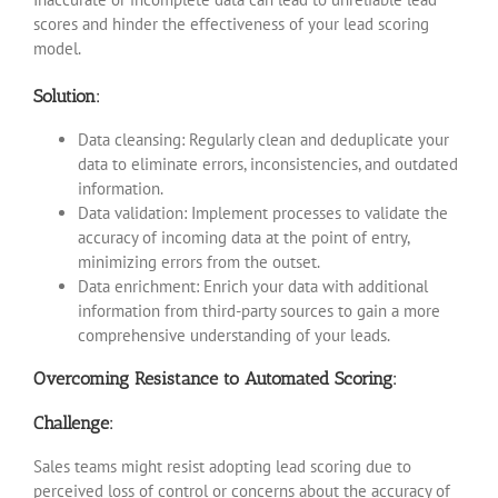
scores and hinder the effectiveness of your lead scoring
model.
Solution:
Data cleansing: Regularly clean and deduplicate your
data to eliminate errors, inconsistencies, and outdated
information.
Data validation: Implement processes to validate the
accuracy of incoming data at the point of entry,
minimizing errors from the outset.
Data enrichment: Enrich your data with additional
information from third-party sources to gain a more
comprehensive understanding of your leads.
Overcoming Resistance to Automated Scoring:
Challenge:
Sales teams might resist adopting lead scoring due to
perceived loss of control or concerns about the accuracy of