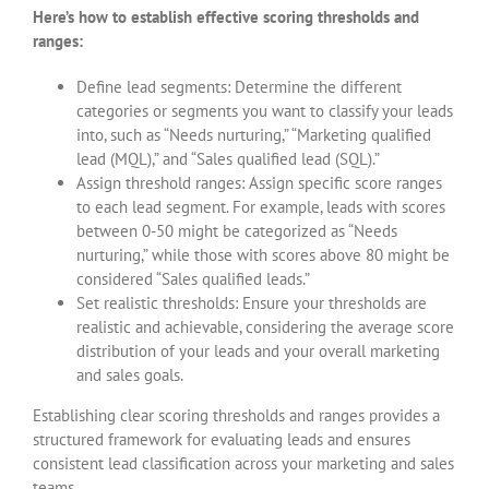
Here’s how to establish effective scoring thresholds and
ranges:
Define lead segments: Determine the different
categories or segments you want to classify your leads
into, such as “Needs nurturing,” “Marketing qualified
lead (MQL),” and “Sales qualified lead (SQL).”
Assign threshold ranges: Assign specific score ranges
to each lead segment. For example, leads with scores
between 0-50 might be categorized as “Needs
nurturing,” while those with scores above 80 might be
considered “Sales qualified leads.”
Set realistic thresholds: Ensure your thresholds are
realistic and achievable, considering the average score
distribution of your leads and your overall marketing
and sales goals.
Establishing clear scoring thresholds and ranges provides a
structured framework for evaluating leads and ensures
consistent lead classification across your marketing and sales
teams.