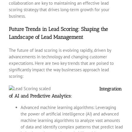
collaboration are key to maintaining an effective lead
scoring strategy that drives long-term growth for your
business.
Future Trends in Lead Scoring: Shaping the
Landscape of Lead Management
The future of lead scoring is evolving rapidly, driven by
advancements in technology and changing customer
expectations. Here are two key trends that are poised to
significantly impact the way businesses approach lead
scoring:
Integration
of AI and Predictive Analytics:
Advanced machine learning algorithms: Leveraging
the power of artificial intelligence (AI) and advanced
machine learning algorithms to analyze vast amounts
of data and identify complex patterns that predict lead