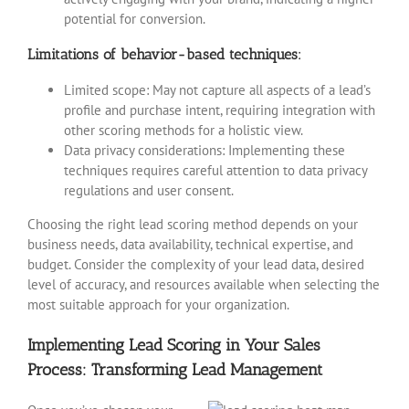
potential for conversion.
Limitations of behavior-based techniques:
Limited scope: May not capture all aspects of a lead’s
profile and purchase intent, requiring integration with
other scoring methods for a holistic view.
Data privacy considerations: Implementing these
techniques requires careful attention to data privacy
regulations and user consent.
Choosing the right lead scoring method depends on your
business needs, data availability, technical expertise, and
budget. Consider the complexity of your lead data, desired
level of accuracy, and resources available when selecting the
most suitable approach for your organization.
Implementing Lead Scoring in Your Sales
Process: Transforming Lead Management