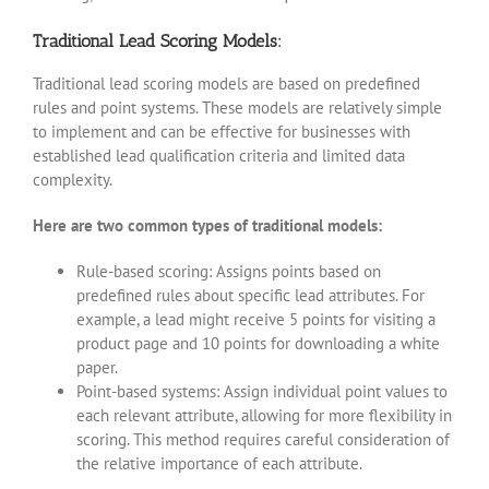
Traditional Lead Scoring Models:
Traditional lead scoring models are based on predefined
rules and point systems. These models are relatively simple
to implement and can be effective for businesses with
established lead qualification criteria and limited data
complexity.
Here are two common types of traditional models:
Rule-based scoring: Assigns points based on
predefined rules about specific lead attributes. For
example, a lead might receive 5 points for visiting a
product page and 10 points for downloading a white
paper.
Point-based systems: Assign individual point values to
each relevant attribute, allowing for more flexibility in
scoring. This method requires careful consideration of
the relative importance of each attribute.