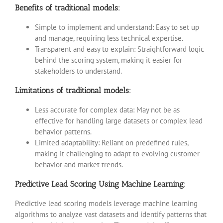
Benefits of traditional models:
Simple to implement and understand: Easy to set up
and manage, requiring less technical expertise.
Transparent and easy to explain: Straightforward logic
behind the scoring system, making it easier for
stakeholders to understand.
Limitations of traditional models:
Less accurate for complex data: May not be as
effective for handling large datasets or complex lead
behavior patterns.
Limited adaptability: Reliant on predefined rules,
making it challenging to adapt to evolving customer
behavior and market trends.
Predictive Lead Scoring Using Machine Learning:
Predictive lead scoring models leverage machine learning
algorithms to analyze vast datasets and identify patterns that