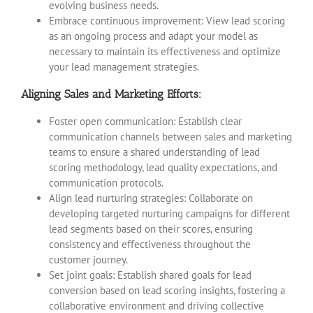
evolving business needs.
Embrace continuous improvement: View lead scoring
as an ongoing process and adapt your model as
necessary to maintain its effectiveness and optimize
your lead management strategies.
Aligning Sales and Marketing Efforts:
Foster open communication: Establish clear
communication channels between sales and marketing
teams to ensure a shared understanding of lead
scoring methodology, lead quality expectations, and
communication protocols.
Align lead nurturing strategies: Collaborate on
developing targeted nurturing campaigns for different
lead segments based on their scores, ensuring
consistency and effectiveness throughout the
customer journey.
Set joint goals: Establish shared goals for lead
conversion based on lead scoring insights, fostering a
collaborative environment and driving collective