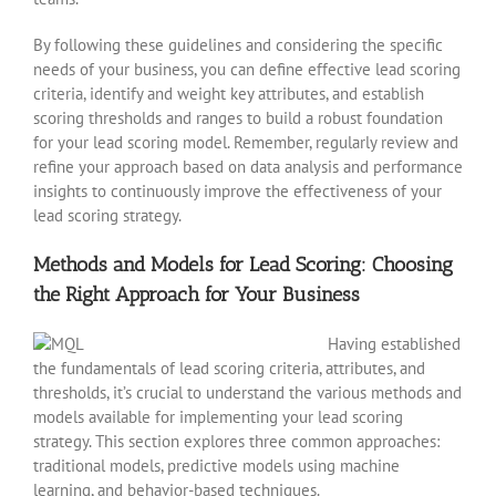
By following these guidelines and considering the specific
needs of your business, you can define effective lead scoring
criteria, identify and weight key attributes, and establish
scoring thresholds and ranges to build a robust foundation
for your lead scoring model. Remember, regularly review and
refine your approach based on data analysis and performance
insights to continuously improve the effectiveness of your
lead scoring strategy.
Methods and Models for Lead Scoring: Choosing
the Right Approach for Your Business
Having established
the fundamentals of lead scoring criteria, attributes, and
thresholds, it’s crucial to understand the various methods and
models available for implementing your lead scoring
strategy. This section explores three common approaches:
traditional models, predictive models using machine
learning, and behavior-based techniques.