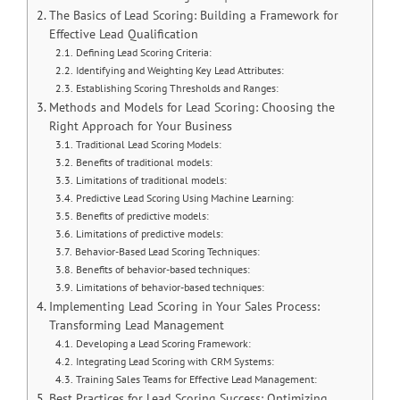
The Basics of Lead Scoring: Building a Framework for
Effective Lead Qualification
Defining Lead Scoring Criteria:
Identifying and Weighting Key Lead Attributes:
Establishing Scoring Thresholds and Ranges:
Methods and Models for Lead Scoring: Choosing the
Right Approach for Your Business
Traditional Lead Scoring Models:
Benefits of traditional models:
Limitations of traditional models:
Predictive Lead Scoring Using Machine Learning:
Benefits of predictive models:
Limitations of predictive models:
Behavior-Based Lead Scoring Techniques:
Benefits of behavior-based techniques:
Limitations of behavior-based techniques:
Implementing Lead Scoring in Your Sales Process:
Transforming Lead Management
Developing a Lead Scoring Framework:
Integrating Lead Scoring with CRM Systems:
Training Sales Teams for Effective Lead Management:
Best Practices for Lead Scoring Success: Optimizing