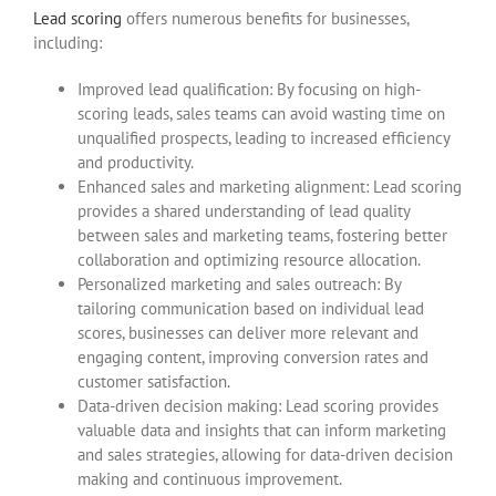
Lead scoring
offers numerous benefits for businesses,
including:
Improved lead qualification: By focusing on high-
scoring leads, sales teams can avoid wasting time on
unqualified prospects, leading to increased efficiency
and productivity.
Enhanced sales and marketing alignment: Lead scoring
provides a shared understanding of lead quality
between sales and marketing teams, fostering better
collaboration and optimizing resource allocation.
Personalized marketing and sales outreach: By
tailoring communication based on individual lead
scores, businesses can deliver more relevant and
engaging content, improving conversion rates and
customer satisfaction.
Data-driven decision making: Lead scoring provides
valuable data and insights that can inform marketing
and sales strategies, allowing for data-driven decision
making and continuous improvement.