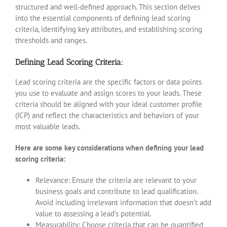
structured and well-defined approach. This section delves
into the essential components of defining lead scoring
criteria, identifying key attributes, and establishing scoring
thresholds and ranges.
Defining Lead Scoring Criteria:
Lead scoring criteria are the specific factors or data points
you use to evaluate and assign scores to your leads. These
criteria should be aligned with your ideal customer profile
(ICP) and reflect the characteristics and behaviors of your
most valuable leads.
Here are some key considerations when defining your lead
scoring criteria:
Relevance: Ensure the criteria are relevant to your
business goals and contribute to lead qualification.
Avoid including irrelevant information that doesn’t add
value to assessing a lead’s potential.
Measurability: Choose criteria that can be quantified