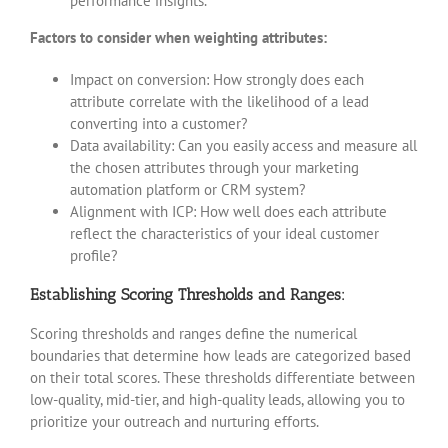
performance insights.
Factors to consider when weighting attributes:
Impact on conversion: How strongly does each
attribute correlate with the likelihood of a lead
converting into a customer?
Data availability: Can you easily access and measure all
the chosen attributes through your marketing
automation platform or CRM system?
Alignment with ICP: How well does each attribute
reflect the characteristics of your ideal customer
profile?
Establishing Scoring Thresholds and Ranges:
Scoring thresholds and ranges define the numerical
boundaries that determine how leads are categorized based
on their total scores. These thresholds differentiate between
low-quality, mid-tier, and high-quality leads, allowing you to
prioritize your outreach and nurturing efforts.