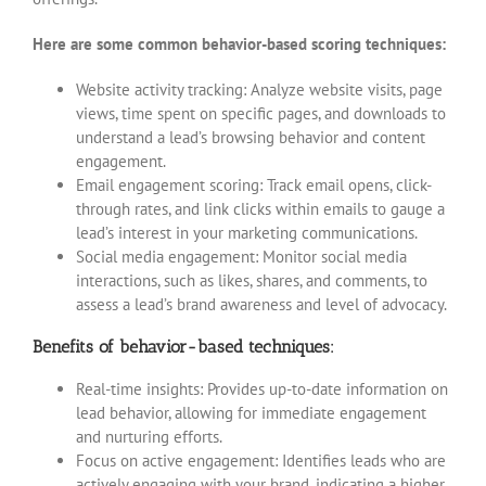
Here are some common behavior-based scoring techniques:
Website activity tracking: Analyze website visits, page
views, time spent on specific pages, and downloads to
understand a lead’s browsing behavior and content
engagement.
Email engagement scoring: Track email opens, click-
through rates, and link clicks within emails to gauge a
lead’s interest in your marketing communications.
Social media engagement: Monitor social media
interactions, such as likes, shares, and comments, to
assess a lead’s brand awareness and level of advocacy.
Benefits of behavior-based techniques:
Real-time insights: Provides up-to-date information on
lead behavior, allowing for immediate engagement
and nurturing efforts.
Focus on active engagement: Identifies leads who are
actively engaging with your brand, indicating a higher