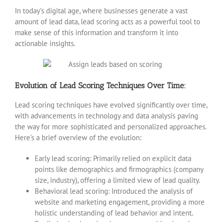
In today’s digital age, where businesses generate a vast
amount of lead data, lead scoring acts as a powerful tool to
make sense of this information and transform it into
actionable insights.
Evolution of Lead Scoring Techniques Over Time:
Lead scoring techniques have evolved significantly over time,
with advancements in technology and data analysis paving
the way for more sophisticated and personalized approaches.
Here’s a brief overview of the evolution:
Early lead scoring: Primarily relied on explicit data
points like demographics and firmographics (company
size, industry), offering a limited view of lead quality.
Behavioral lead scoring: Introduced the analysis of
website and marketing engagement, providing a more
holistic understanding of lead behavior and intent.