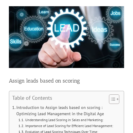
View
Larger
Image
Assign leads based on scoring
Table of Contents
Introduction to Assign leads based on scoring :
Optimizing Lead Management in the Digital Age
Understanding Lead Scoring in Sales and Marketing:
Importance of Lead Scoring for Efficient Lead Management:
Evolution of Lead Scoring Techniques Over Time: