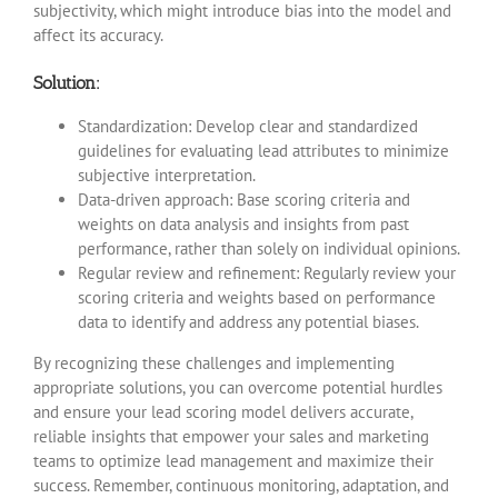
subjectivity, which might introduce bias into the model and
affect its accuracy.
Solution:
Standardization: Develop clear and standardized
guidelines for evaluating lead attributes to minimize
subjective interpretation.
Data-driven approach: Base scoring criteria and
weights on data analysis and insights from past
performance, rather than solely on individual opinions.
Regular review and refinement: Regularly review your
scoring criteria and weights based on performance
data to identify and address any potential biases.
By recognizing these challenges and implementing
appropriate solutions, you can overcome potential hurdles
and ensure your lead scoring model delivers accurate,
reliable insights that empower your sales and marketing
teams to optimize lead management and maximize their
success. Remember, continuous monitoring, adaptation, and