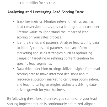
accountability for success.
Analyzing and Leveraging Lead Scoring Data:
Track key metrics: Monitor relevant metrics such as
lead conversion rates, sales cycle length, and customer
lifetime value to understand the impact of lead
scoring on your sales process.
Identify trends and patterns: Analyze lead scoring data
to identify trends and patterns that can inform
marketing and sales strategies, such as optimizing
campaign targeting or refining content creation for
specific lead segments.
Data-driven decision making: Utilize insights from lead
scoring data to make informed decisions about
resource allocation, marketing campaign optimization,
and lead nurturing strategies, ultimately driving data-
driven growth for your business.
By following these best practices, you can ensure your lead
scoring implementation is continuously optimized, aligned