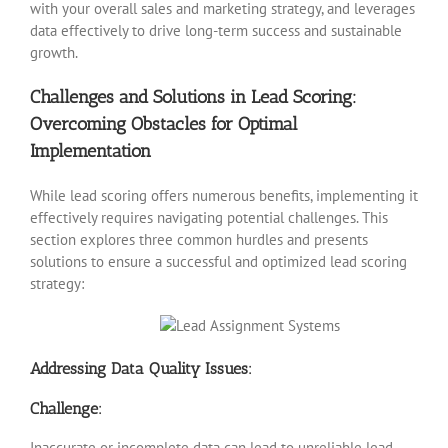
with your overall sales and marketing strategy, and leverages
data effectively to drive long-term success and sustainable
growth.
Challenges and Solutions in Lead Scoring:
Overcoming Obstacles for Optimal
Implementation
While lead scoring offers numerous benefits, implementing it
effectively requires navigating potential challenges. This
section explores three common hurdles and presents
solutions to ensure a successful and optimized lead scoring
strategy:
Addressing Data Quality Issues:
Challenge:
Inaccurate or incomplete data can lead to unreliable lead