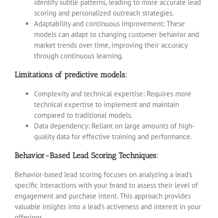
identify subtle patterns, leading to more accurate lead
scoring and personalized outreach strategies.
Adaptability and continuous improvement: These
models can adapt to changing customer behavior and
market trends over time, improving their accuracy
through continuous learning.
Limitations of predictive models:
Complexity and technical expertise: Requires more
technical expertise to implement and maintain
compared to traditional models.
Data dependency: Reliant on large amounts of high-
quality data for effective training and performance.
Behavior-Based Lead Scoring Techniques:
Behavior-based lead scoring focuses on analyzing a lead’s
specific interactions with your brand to assess their level of
engagement and purchase intent. This approach provides
valuable insights into a lead’s activeness and interest in your
offerings.