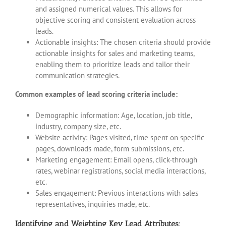
and assigned numerical values. This allows for
objective scoring and consistent evaluation across
leads.
Actionable insights: The chosen criteria should provide
actionable insights for sales and marketing teams,
enabling them to prioritize leads and tailor their
communication strategies.
Common examples of lead scoring criteria include:
Demographic information: Age, location, job title,
industry, company size, etc.
Website activity: Pages visited, time spent on specific
pages, downloads made, form submissions, etc.
Marketing engagement: Email opens, click-through
rates, webinar registrations, social media interactions,
etc.
Sales engagement: Previous interactions with sales
representatives, inquiries made, etc.
Identifying and Weighting Key Lead Attributes: