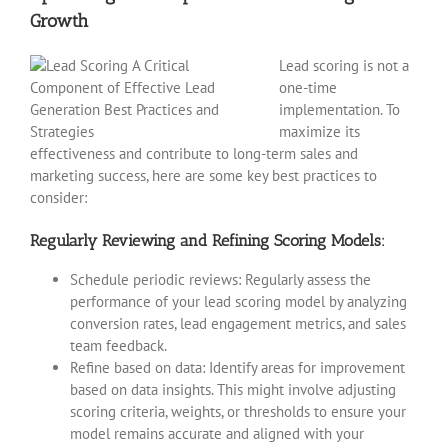
Growth
Lead scoring is not a
one-time
implementation. To
maximize its
effectiveness and contribute to long-term sales and
marketing success, here are some key best practices to
consider:
Regularly Reviewing and Refining Scoring Models:
Schedule periodic reviews: Regularly assess the
performance of your lead scoring model by analyzing
conversion rates, lead engagement metrics, and sales
team feedback.
Refine based on data: Identify areas for improvement
based on data insights. This might involve adjusting
scoring criteria, weights, or thresholds to ensure your
model remains accurate and aligned with your