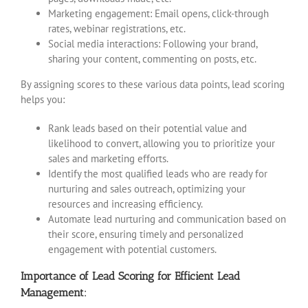
Marketing engagement: Email opens, click-through
rates, webinar registrations, etc.
Social media interactions: Following your brand,
sharing your content, commenting on posts, etc.
By assigning scores to these various data points, lead scoring
helps you:
Rank leads based on their potential value and
likelihood to convert, allowing you to prioritize your
sales and marketing efforts.
Identify the most qualified leads who are ready for
nurturing and sales outreach, optimizing your
resources and increasing efficiency.
Automate lead nurturing and communication based on
their score, ensuring timely and personalized
engagement with potential customers.
Importance of Lead Scoring for Efficient Lead
Management: