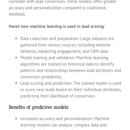
correlate with lead conversion. These models offer greater
accuracy and personalization compared to traditional
methods.
Here’s how machine learning is used in lead scoring:
Data collection and preparation: Large datasets are
gathered from various sources, including website
behavior, marketing engagement, and CRM data.
Model training and validation: Machine learning
algorithms are trained on historical data to identify
patterns and relationships between lead attributes and
conversion probability.
Lead scoring and prediction: The trained model is used
to score new leads based on their individual attributes,
predicting their likelihood of conversion.
Benefits of predictive models:
Increased accuracy and personalization: Machine
learning models can analyze complex data and