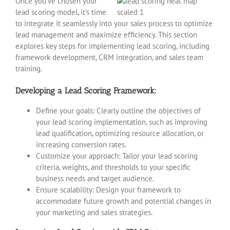
Once you’ve chosen your
lead scoring model, it’s time
to integrate it seamlessly into your sales process to optimize
lead management and maximize efficiency. This section
explores key steps for implementing lead scoring, including
framework development, CRM integration, and sales team
training.
Developing a Lead Scoring Framework:
Define your goals: Clearly outline the objectives of
your lead scoring implementation, such as improving
lead qualification, optimizing resource allocation, or
increasing conversion rates.
Customize your approach: Tailor your lead scoring
criteria, weights, and thresholds to your specific
business needs and target audience.
Ensure scalability: Design your framework to
accommodate future growth and potential changes in
your marketing and sales strategies.