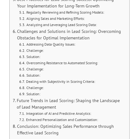
Your Implementation for Long-Term Growth
Regularly Reviewing and Refining Scoring Models:
Aligning Sales and Marketing Efforts:
Analyzing and Leveraging Lead Scoring Data:
Challenges and Solutions in Lead Scoring: Overcoming
Obstacles for Optimal Implementation
Addressing Data Quality Issues:
Challenge:
Solution:
Overcoming Resistance to Automated Scoring:
Challenge:
Solution:
Dealing with Subjectivity in Scoring Criteria:
Challenge:
Solution:
Future Trends in Lead Scoring: Shaping the Landscape
of Lead Management
Integration of AI and Predictive Analytics:
Enhanced Personalization and Customization:
Conclusion: Optimizing Sales Performance through
Effective Lead Scoring