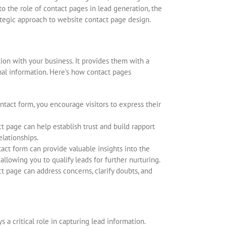
nto the role of contact pages in lead generation, the
ategic approach to website contact page design.
ion with your business. It provides them with a
onal information. Here’s how contact pages
ntact form, you encourage visitors to express their
t page can help establish trust and build rapport
elationships.
tact form can provide valuable insights into the
allowing you to qualify leads for further nurturing.
 page can address concerns, clarify doubts, and
 a critical role in capturing lead information.