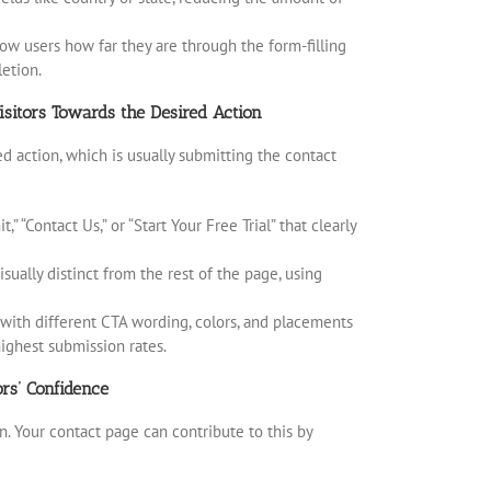
how users how far they are through the form-filling
etion.
isitors Towards the Desired Action
red action, which is usually submitting the contact
 “Contact Us,” or “Start Your Free Trial” that clearly
ually distinct from the rest of the page, using
t with different CTA wording, colors, and placements
ighest submission rates.
rs’ Confidence
n. Your contact page can contribute to this by