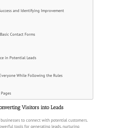
 Success and Identifying Improvement
 Basic Contact Forms
ce in Potential Leads
 Everyone While Following the Rules
 Pages
onverting Visitors into Leads
or businesses to connect with potential customers.
erful tools for generating leads, nurturing