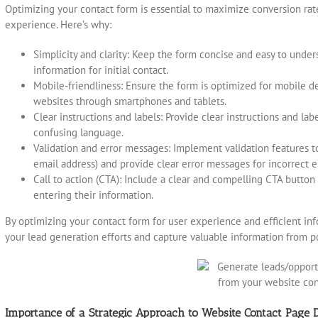
Optimizing your contact form is essential to maximize conversion ra
experience. Here’s why:
Simplicity and clarity: Keep the form concise and easy to under
information for initial contact.
Mobile-friendliness: Ensure the form is optimized for mobile d
websites through smartphones and tablets.
Clear instructions and labels: Provide clear instructions and lab
confusing language.
Validation and error messages: Implement validation features to
email address) and provide clear error messages for incorrect e
Call to action (CTA): Include a clear and compelling CTA button
entering their information.
By optimizing your contact form for user experience and efficient inf
your lead generation efforts and capture valuable information from p
Importance of a Strategic Approach to Website Contact Page 