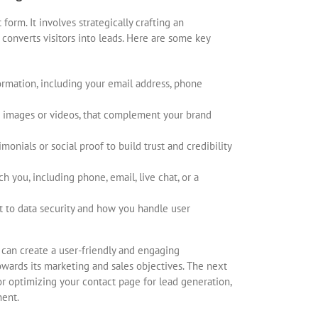
orm. It involves strategically crafting an
converts visitors into leads. Here are some key
ormation, including your email address, phone
as images or videos, that complement your brand
onials or social proof to build trust and credibility
ch you, including phone, email, live chat, or a
 to data security and how you handle user
 can create a user-friendly and engaging
owards its marketing and sales objectives. The next
for optimizing your contact page for lead generation,
nent.