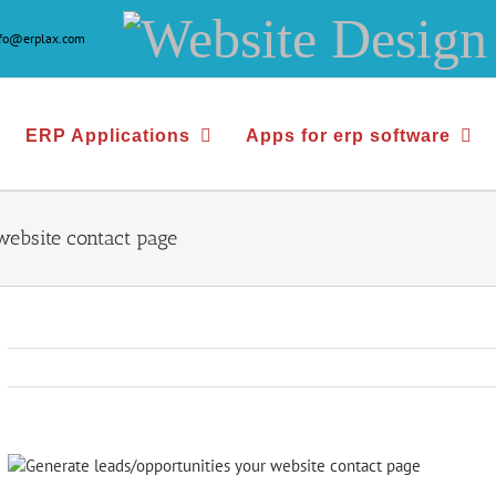
Website
nfo@erplax.com
Design
&
ERP Applications
Apps for erp software
Development
website contact page
View
Larger