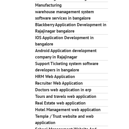
Manufacturing
warehouse management system
software services in bangalore
Blackberry Application Development in
Rajajinagar bangalore
IOS Application Development in
bangalore
Android Application development
company in Rajajinagar
Support Ticketing system software
developers in bangalore
HRM Web Application
Recruiter Web Application
Doctors web application in erp
Tours and travels web application
Real Estate web application
Hotel Management web application
Temple / Trust website and web
application