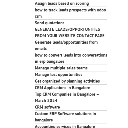
Assign leads based on scoring
how to track leads prospects with odoo
crm
Send quotations
GENERATE LEADS/OPPORTUNITIES
FROM YOUR WEBSITE CONTACT PAGE
Generate leads/opportunities from
emails
how to convert leads into conversations
in erp bangalore
Manage multiple sales teams
Manage lost opportunities
Get organized by planning activities
CRM Applications in Bangalore
Top CRM Companies in Bangalore –
March 2024
CRM software
Custom ERP Software solutions in
bangalore
Accounting services in Bangalore