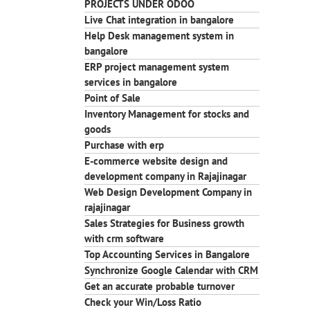
PROJECTS UNDER ODOO
Live Chat integration in bangalore
Help Desk management system in
bangalore
ERP project management system
services in bangalore
Point of Sale
Inventory Management for stocks and
goods
Purchase with erp
E-commerce website design and
development company in Rajajinagar
Web Design Development Company in
rajajinagar
Sales Strategies for Business growth
with crm software
Top Accounting Services in Bangalore
Synchronize Google Calendar with CRM
Get an accurate probable turnover
Check your Win/Loss Ratio