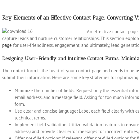
Key Elements of an Effective Contact Page: Converting Vi
An effective contact page 
capture leads and nurture customer relationships. This section explo
page
for user-friendliness, engagement, and ultimately, lead generati
Designing User-Friendly and Intuitive Contact Forms: Minimi
The contact form is the heart of your contact page and needs to be use
submit their information. Here are some key strategies for optimizing
Minimize the number of fields: Request only the essential infor
email address, and a message field. Asking for too much inform
form.
Use clear and concise language: Label each field clearly with 
technical terms.
Implement field validation: Utilize validation features to ensure
address) and provide clear error messages for incorrect entries
Offer pre-filled options: If relevant, offer pre-filled options for