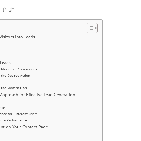
t page
Visitors into Leads
o Leads
for Maximum Conversions
 the Desired Action
o the Modern User
Approach for Effective Lead Generation
e
ence
ence for Different Users
mize Performance
ent on Your Contact Page