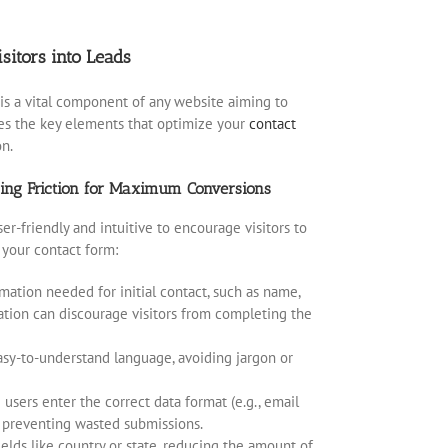
sitors into Leads
is a vital component of any website aiming to
res the key elements that optimize your
contact
on.
zing Friction for Maximum Conversions
r-friendly and intuitive to encourage visitors to
 your contact form:
mation needed for initial contact, such as name,
ation can discourage visitors from completing the
easy-to-understand language, avoiding jargon or
 users enter the correct data format (e.g., email
, preventing wasted submissions.
 fields like country or state, reducing the amount of