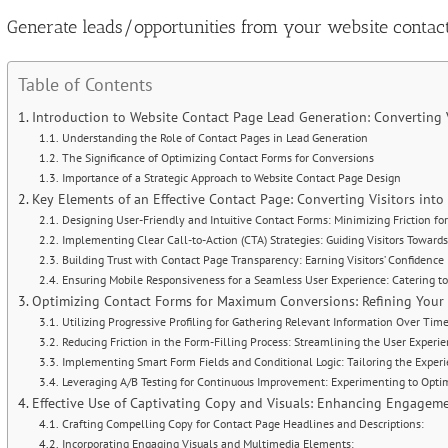
Image
Generate leads/opportunities from your website contac
Table of Contents
Introduction to Website Contact Page Lead Generation: Converting 
Understanding the Role of Contact Pages in Lead Generation
The Significance of Optimizing Contact Forms for Conversions
Importance of a Strategic Approach to Website Contact Page Design
Key Elements of an Effective Contact Page: Converting Visitors int
Designing User-Friendly and Intuitive Contact Forms: Minimizing Friction 
Implementing Clear Call-to-Action (CTA) Strategies: Guiding Visitors Towards
Building Trust with Contact Page Transparency: Earning Visitors’ Confidence
Ensuring Mobile Responsiveness for a Seamless User Experience: Catering t
Optimizing Contact Forms for Maximum Conversions: Refining Your 
Utilizing Progressive Profiling for Gathering Relevant Information Over Tim
Reducing Friction in the Form-Filling Process: Streamlining the User Experi
Implementing Smart Form Fields and Conditional Logic: Tailoring the Experi
Leveraging A/B Testing for Continuous Improvement: Experimenting to Opti
Effective Use of Captivating Copy and Visuals: Enhancing Engagem
Crafting Compelling Copy for Contact Page Headlines and Descriptions:
Incorporating Engaging Visuals and Multimedia Elements: