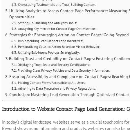
Showcasing Testimonials and Trust-Building Content:
Utilizing Analytics to Assess Contact Page Performance: Measuring
Opportunities
Setting Up Tracking and Analytics Tools:
Analyzing Key Metrics for Contact Page Optimization:
Strategies for Encouraging Action on Contact Pages: Going Beyond
Implementing Lead Magnets and Incentives:
Personalizing Calls-to-Action Based on Visitor Behavior:
Utilizing Exit-Intent Pop-ups Strategically:
Building Trust and Credibility on Contact Pages: Fostering Confiden
Displaying Trust Seals and Security Certifications:
Providing Clear Privacy Policies and Data Security Information:
Ensuring Accessibility and Compliance on Contact Pages: Reaching
Making Contact Forms Accessible to All Users:
Adhering to Data Protection and Privacy Regulations:
Conclusion: Mastering Lead Generation Through Optimized Contact
Introduction to Website Contact Page Lead Generation: C
In today’s digital landscape, websites serve as a crucial touchpoint f
Beyond showcasing information and products, websites can also be pow