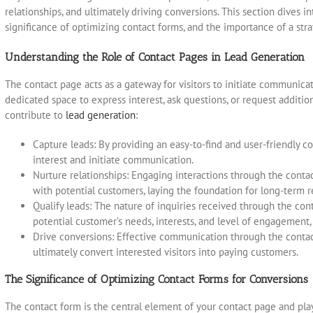
relationships, and ultimately driving conversions. This section dives i
significance of optimizing contact forms, and the importance of a str
Understanding the Role of Contact Pages in Lead Generation
The contact page acts as a gateway for visitors to initiate communicat
dedicated space to express interest, ask questions, or request additi
contribute to
lead generation
:
Capture leads: By providing an easy-to-find and user-friendly co
interest and initiate communication.
Nurture relationships: Engaging interactions through the contac
with potential customers, laying the foundation for long-term r
Qualify leads: The nature of inquiries received through the con
potential customer’s needs, interests, and level of engagement, 
Drive conversions: Effective communication through the contact
ultimately convert interested visitors into paying customers.
The Significance of Optimizing Contact Forms for Conversions
The contact form is the central element of your contact page and plays