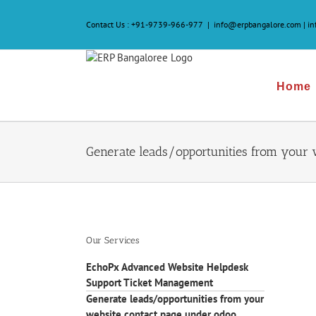
Skip
to
Contact Us :
+91-9739-966-977
|
info@erpbangalore.com | i
content
Home
Generate leads/opportunities from your 
Our Services
EchoPx Advanced Website Helpdesk
Support Ticket Management
Generate leads/opportunities from your
website contact page under odoo