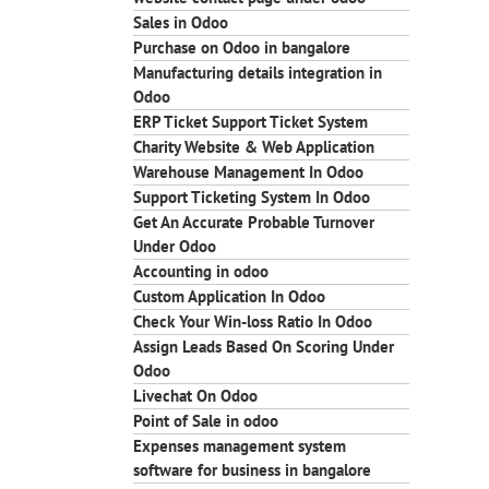
Sales in Odoo
Purchase on Odoo in bangalore
Manufacturing details integration in
Odoo
ERP Ticket Support Ticket System
Charity Website & Web Application
Warehouse Management In Odoo
Support Ticketing System In Odoo
Get An Accurate Probable Turnover
Under Odoo
Accounting in odoo
Custom Application In Odoo
Check Your Win-loss Ratio In Odoo
Assign Leads Based On Scoring Under
Odoo
Livechat On Odoo
Point of Sale in odoo
Expenses management system
software for business in bangalore