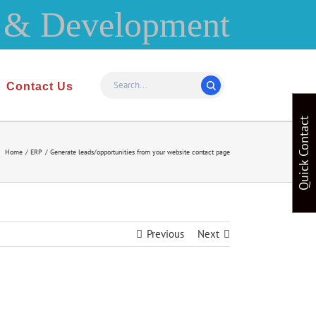
Contact Us
Quick Contact
Home
ERP
Generate leads/opportunities from your website contact page
Previous
Next