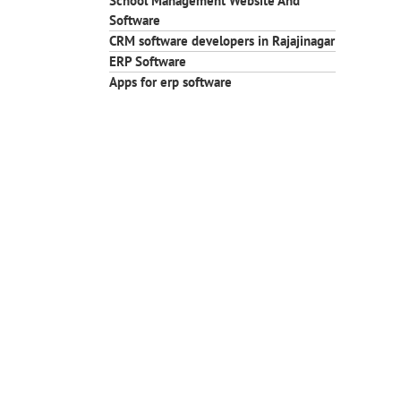
School Management Website And
Software
CRM software developers in Rajajinagar
ERP Software
Apps for erp software