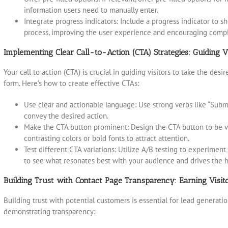
information users need to manually enter.
Integrate progress indicators: Include a progress indicator to s
process, improving the user experience and encouraging compl
Implementing Clear Call-to-Action (CTA) Strategies: Guiding V
Your call to action (CTA) is crucial in guiding visitors to take the desi
form. Here’s how to create effective CTAs:
Use clear and actionable language: Use strong verbs like “Submit,”
convey the desired action.
Make the CTA button prominent: Design the CTA button to be vis
contrasting colors or bold fonts to attract attention.
Test different CTA variations: Utilize A/B testing to experimen
to see what resonates best with your audience and drives the h
Building Trust with Contact Page Transparency: Earning Visito
Building trust with potential customers is essential for lead generatio
demonstrating transparency: