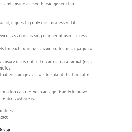
tes and ensure a smooth lead generation
stand, requesting only the most essential
evices, as an increasing number of users access
els for each form field, avoiding technical jargon or
 ensure users enter the correct data format (e.g.,
ntries.
 that encourages visitors to submit the form after
ormation capture, you can significantly improve
otential customers.
Design