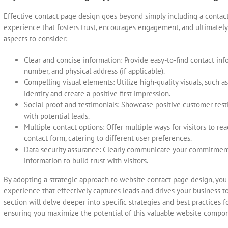
Effective contact page design goes beyond simply including a contact f
experience that fosters trust, encourages engagement, and ultimately 
aspects to consider:
Clear and concise information: Provide easy-to-find contact inf
number, and physical address (if applicable).
Compelling visual elements: Utilize high-quality visuals, such 
identity and create a positive first impression.
Social proof and testimonials: Showcase positive customer testim
with potential leads.
Multiple contact options: Offer multiple ways for visitors to rea
contact form, catering to different user preferences.
Data security assurance: Clearly communicate your commitment
information to build trust with visitors.
By adopting a strategic approach to website contact page design, you
experience that effectively captures leads and drives your business t
section will delve deeper into specific strategies and best practices 
ensuring you maximize the potential of this valuable website compo