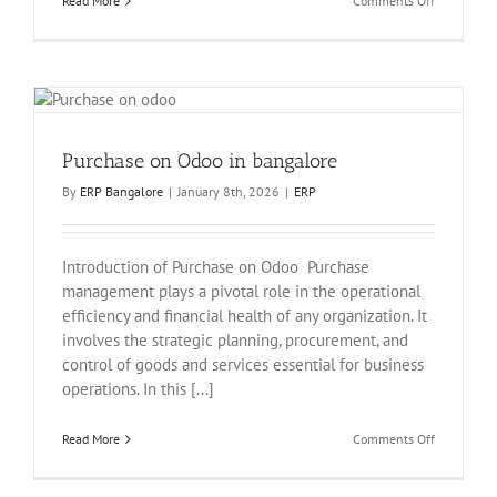
Read More
Comments Off
Sales
in
Odoo
Purchase on Odoo in bangalore
By
ERP Bangalore
|
January 8th, 2026
|
ERP
Introduction of Purchase on Odoo Purchase
management plays a pivotal role in the operational
efficiency and financial health of any organization. It
involves the strategic planning, procurement, and
control of goods and services essential for business
operations. In this [...]
on
Read More
Comments Off
Purchase
on