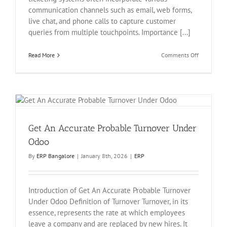
communication channels such as email, web forms,
live chat, and phone calls to capture customer
queries from multiple touchpoints. Importance [...]
on
Read More
Comments Off
Support
Ticketing
System
In
Odoo
Get An Accurate Probable Turnover Under
Odoo
By
ERP Bangalore
|
January 8th, 2026
|
ERP
Introduction of Get An Accurate Probable Turnover
Under Odoo Definition of Turnover Turnover, in its
essence, represents the rate at which employees
leave a company and are replaced by new hires. It