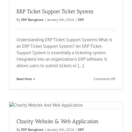
ERP Ticket Support Ticket System
By
ERP Bangalore
|
January 8th, 2026
|
ERP
Understanding ERP Ticket Support Systems What is
an ERP Ticket Support System? An ERP Ticket
Support System is essentially a ticketing system
integrated into an organization's ERP software. It
allows users to submit tickets or [...]
on
Read More
Comments Off
ERP
Ticket
Support
Ticket
System
Charity Website & Web Application
By
ERP Bangalore
|
January 8th, 2026
|
ERP