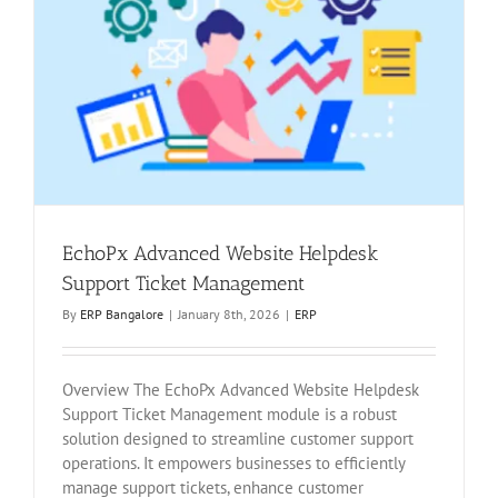
EchoPx Advanced Website Helpdesk
Support Ticket Management
By
ERP Bangalore
|
January 8th, 2026
|
ERP
Overview The EchoPx Advanced Website Helpdesk
Support Ticket Management module is a robust
solution designed to streamline customer support
operations. It empowers businesses to efficiently
manage support tickets, enhance customer