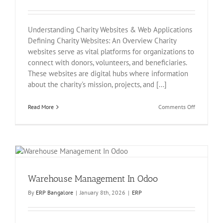
Understanding Charity Websites & Web Applications
Defining Charity Websites: An Overview Charity
websites serve as vital platforms for organizations to
connect with donors, volunteers, and beneficiaries.
These websites are digital hubs where information
about the charity's mission, projects, and [...]
on
Read More
Comments Off
Charity
Website
&
Web
Application
Warehouse Management In Odoo
By
ERP Bangalore
|
January 8th, 2026
|
ERP