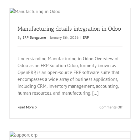
Odoo
in
bangalore
Manufacturing details integration in Odoo
By
ERP Bangalore
|
January 8th, 2026
|
ERP
Understanding Manufacturing in Odoo Overview of
Odoo as an ERP Solution Odoo, formerly known as
OpenERP, is an open-source ERP software suite that
encompasses a wide array of business applications,
including CRM, inventory management, accounting,
human resources, and manufacturing. [...]
on
Read More
Comments Off
Manufactur
details
integration
in
Odoo