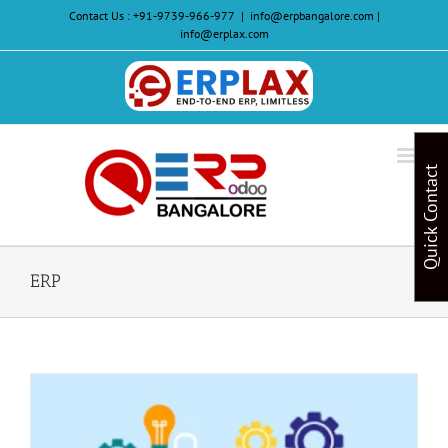
Skip
Contact Us :
+91-9739-966-977
|
info@erpbangalore.com |
to
info@erplax.com
content
Website
Design
&
Quick Contact
Development
ERP