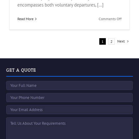
encompasses both voluntary departures, [...]
on
Read More
Comments Off
Get
An
Accurate
Probable
Next
1
2
Turnover
Under
Odoo
GET A QUOTE