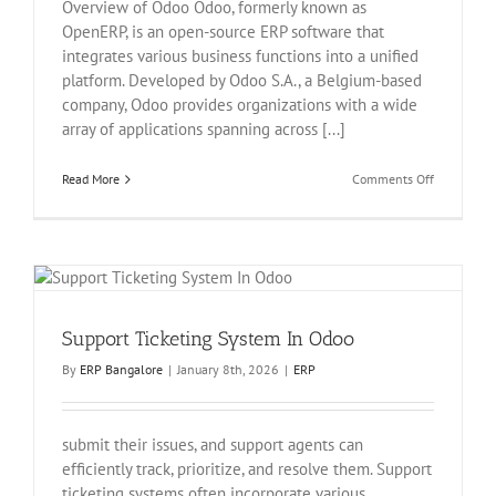
Overview of Odoo Odoo, formerly known as
OpenERP, is an open-source ERP software that
integrates various business functions into a unified
platform. Developed by Odoo S.A., a Belgium-based
company, Odoo provides organizations with a wide
array of applications spanning across [...]
on
Read More
Comments Off
Warehouse
Manageme
In
Odoo
Support Ticketing System In Odoo
By
ERP Bangalore
|
January 8th, 2026
|
ERP
submit their issues, and support agents can
efficiently track, prioritize, and resolve them. Support
ticketing systems often incorporate various