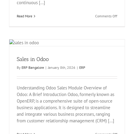
continuous [...]
on
Read More
Comments Off
Generate
leads/oppor
from
your
website
contact
page
Sales in Odoo
under
odoo
By
ERP Bangalore
|
January 8th, 2026
|
ERP
Understanding Odoo Sales Module Overview of
Odoo: A Brief Introduction Odoo, formerly known as
OpenERP, is a comprehensive suite of open-source
business applications. It is designed to streamline
and integrate various business processes, ranging
from customer relationship management (CRM) [...]
on