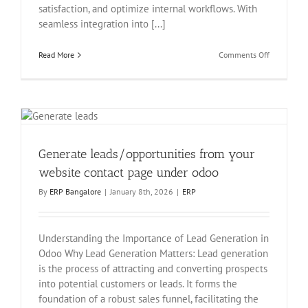
satisfaction, and optimize internal workflows. With
seamless integration into [...]
on
Read More
Comments Off
EchoPx
Advanced
Website
Helpdesk
Support
Ticket
Manageme
Generate leads/opportunities from your
website contact page under odoo
By
ERP Bangalore
|
January 8th, 2026
|
ERP
Understanding the Importance of Lead Generation in
Odoo Why Lead Generation Matters: Lead generation
is the process of attracting and converting prospects
into potential customers or leads. It forms the
foundation of a robust sales funnel, facilitating the