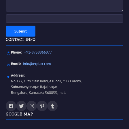
Submit
CONTACT INFO
Phone:
+91-9739966977
✆
Email:
info@erplax.com
✉
Address:
●
No.177, 19th Main Road, A Block, Milk Colony,
Subramanyanagar, Rajajinagar,
Bengaluru, Karnataka 560055, India
GOOGLE MAP