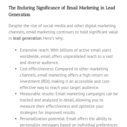
The Enduring Significance of Email Marketing in Lead
Generation
Despite the rise of social media and other digital marketing
channels, email marketing continues to hold significant value
in
lead generation
. Here’s why:
Extensive reach: With billions of active email users
worldwide, email offers unparalleled reach to a vast
and diverse audience.
Cost-effectiveness: Compared to other marketing
channels, email marketing offers a high return on
investment (ROI), making it an accessible and cost-
effective way to reach your target audience.
Measurable results: Email marketing campaigns can be
tracked and analyzed in detail, allowing you to
measure their effectiveness and optimize your
strategies for improved results.
Personalization potential: Email offers the ability to
personalize messages based on individual preferences