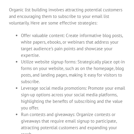
Organic list building involves attracting potential customers
and encouraging them to subscribe to your email list
voluntarily. Here are some effective strategies:
Offer valuable content: Create informative blog posts,
white papers, ebooks, or webinars that address your
target audience’s pain points and showcase your
expertise.
Utilize website signup forms: Strategically place opt-in
forms on your website, such as on the homepage, blog
posts, and landing pages, making it easy for visitors to
subscribe.
Leverage social media promotions: Promote your email
sign-up options across your social media platforms,
highlighting the benefits of subscribing and the value
you offer.
Run contests and giveaways: Organize contests or
giveaways that require email signup to participate,
attracting potential customers and expanding your