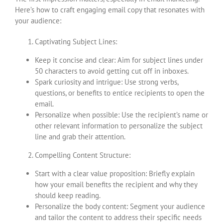
Here’s how to craft engaging email copy that resonates with
your audience:
Captivating Subject Lines:
Keep it concise and clear: Aim for subject lines under
50 characters to avoid getting cut off in inboxes.
Spark curiosity and intrigue: Use strong verbs,
questions, or benefits to entice recipients to open the
email.
Personalize when possible: Use the recipient’s name or
other relevant information to personalize the subject
line and grab their attention.
Compelling Content Structure:
Start with a clear value proposition: Briefly explain
how your email benefits the recipient and why they
should keep reading.
Personalize the body content: Segment your audience
and tailor the content to address their specific needs