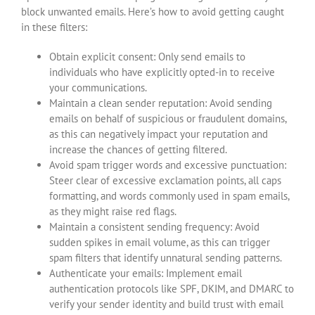
block unwanted emails. Here’s how to avoid getting caught
in these filters:
Obtain explicit consent: Only send emails to
individuals who have explicitly opted-in to receive
your communications.
Maintain a clean sender reputation: Avoid sending
emails on behalf of suspicious or fraudulent domains,
as this can negatively impact your reputation and
increase the chances of getting filtered.
Avoid spam trigger words and excessive punctuation:
Steer clear of excessive exclamation points, all caps
formatting, and words commonly used in spam emails,
as they might raise red flags.
Maintain a consistent sending frequency: Avoid
sudden spikes in email volume, as this can trigger
spam filters that identify unnatural sending patterns.
Authenticate your emails: Implement email
authentication protocols like SPF, DKIM, and DMARC to
verify your sender identity and build trust with email