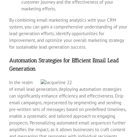
customer journey and the effectiveness of your
marketing efforts.
By combining email marketing analytics with your CRM
system, you can gain a comprehensive understanding of your
lead generation efforts, identify opportunities for
improvement, and optimize your overall marketing strategy
for sustainable lead generation success.
Automation Strategies for Efficient Email Lead
Generation
In the realm
of email lead generation, deploying automation strategies
can significantly enhance efficiency and effectiveness. Drip
email campaigns, represented by segmenting and sending
pre-written sets of messages based on predefined timelines,
enable a systematic and tailored approach to engaging
prospects. Personalizing automated email sequences further
amplifies the impact, as it allows businesses to craft content
and messaging that resonates with individual recipients.