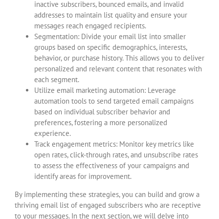
inactive subscribers, bounced emails, and invalid
addresses to maintain list quality and ensure your
messages reach engaged recipients.
Segmentation: Divide your email list into smaller
groups based on specific demographics, interests,
behavior, or purchase history. This allows you to deliver
personalized and relevant content that resonates with
each segment.
Utilize email marketing automation: Leverage
automation tools to send targeted email campaigns
based on individual subscriber behavior and
preferences, fostering a more personalized
experience.
Track engagement metrics: Monitor key metrics like
open rates, click-through rates, and unsubscribe rates
to assess the effectiveness of your campaigns and
identify areas for improvement.
By implementing these strategies, you can build and grow a
thriving email list of engaged subscribers who are receptive
to your messages. In the next section, we will delve into