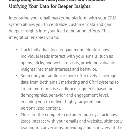
Unifying Your Data for Deeper Insights
Integrating your email marketing platform with your CRM
system allows you to centralize customer data and gain
deeper insights into your lead generation efforts. This
integration enables you to:
Track individual lead engagement: Monitor how
individual leads interact with your emails, such as
opens, clicks, and website visits, providing valuable
insights into their interests and behavior.
Segment your audience more effectively: Leverage
data from both email marketing and CRM systems to
create more precise audience segments based on
demographics, behavior, and engagement level,
enabling you to deliver highly targeted and
personalized content.
Measure the complete customer journey: Track how
leads interact with your emails and website, ultimately
leading to conversions, providing a holistic view of the