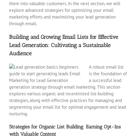
them into valuable customers. In the next section, we will
explore advanced strategies for optimizing your email
marketing efforts and maximizing your lead generation
through email.
Building and Growing Email Lists for Effective
Lead Generation: Cultivating a Sustainable
Audience
A robust email list
is the foundation of
a successful lead
generation strategy through email marketing. This section
explores various organic and incentivized list-building
strategies, along with effective practices for managing and
segmenting your email list for optimal engagement and lead
nurturing.
Strategies for Organic List Building: Earning Opt-Ins
with Valuable Content