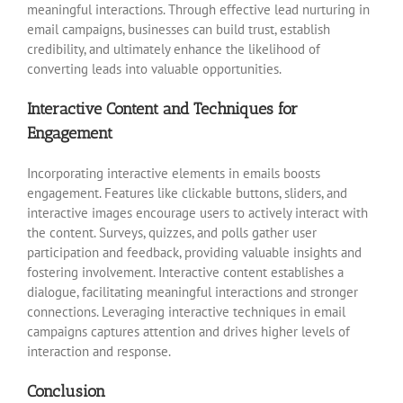
meaningful interactions. Through effective lead nurturing in
email campaigns, businesses can build trust, establish
credibility, and ultimately enhance the likelihood of
converting leads into valuable opportunities.
Interactive Content and Techniques for
Engagement
Incorporating interactive elements in emails boosts
engagement. Features like clickable buttons, sliders, and
interactive images encourage users to actively interact with
the content. Surveys, quizzes, and polls gather user
participation and feedback, providing valuable insights and
fostering involvement. Interactive content establishes a
dialogue, facilitating meaningful interactions and stronger
connections. Leveraging interactive techniques in email
campaigns captures attention and drives higher levels of
interaction and response.
Conclusion