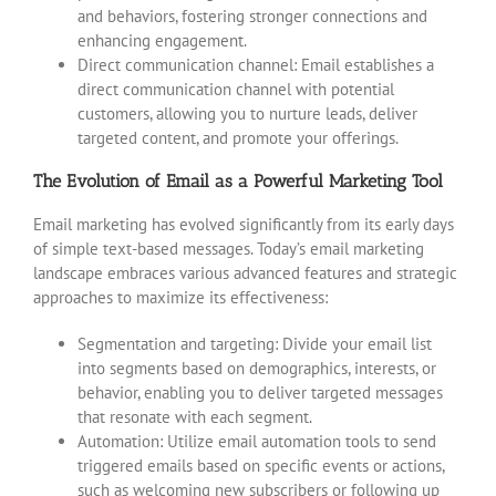
and behaviors, fostering stronger connections and
enhancing engagement.
Direct communication channel: Email establishes a
direct communication channel with potential
customers, allowing you to nurture leads, deliver
targeted content, and promote your offerings.
The Evolution of Email as a Powerful Marketing Tool
Email marketing has evolved significantly from its early days
of simple text-based messages. Today’s email marketing
landscape embraces various advanced features and strategic
approaches to maximize its effectiveness:
Segmentation and targeting: Divide your email list
into segments based on demographics, interests, or
behavior, enabling you to deliver targeted messages
that resonate with each segment.
Automation: Utilize email automation tools to send
triggered emails based on specific events or actions,
such as welcoming new subscribers or following up