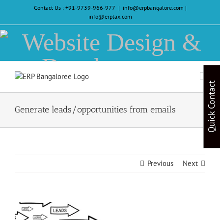
Skip
Contact Us :
+91-9739-966-977
|
info@erpbangalore.com |
to
info@erplax.com
content
Website
Design
&
Quick Contact
Development
Generate leads/opportunities from emails
Previous
Next
View
Larger