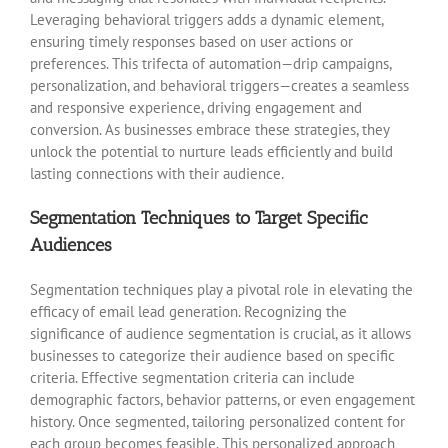
Leveraging behavioral triggers adds a dynamic element,
ensuring timely responses based on user actions or
preferences. This trifecta of automation—drip campaigns,
personalization, and behavioral triggers—creates a seamless
and responsive experience, driving engagement and
conversion. As businesses embrace these strategies, they
unlock the potential to
nurture leads efficiently and build
lasting connections with their audience.
Segmentation Techniques to Target Specific
Audiences
Segmentation techniques play a pivotal role in elevating the
efficacy of email lead generation. Recognizing the
significance of audience segmentation is crucial, as it allows
businesses to categorize their audience based on specific
criteria. Effective segmentation criteria can include
demographic factors, behavior patterns, or even engagement
history. Once segmented, tailoring personalized content for
each group becomes feasible. This personalized approach