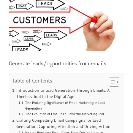
Image
Generate leads/opportunities from emails
Table of Contents
Introduction to Lead Generation Through Emails: A
Timeless Tool in the Digital Age
The Enduring Significance of Email Marketing in Lead
Generation
The Evolution of Email as a Powerful Marketing Tool
Crafting Compelling Email Campaigns for Lead
Generation: Capturing Attention and Driving Action
Writing Engaging Email Copy: From Subject Lines to