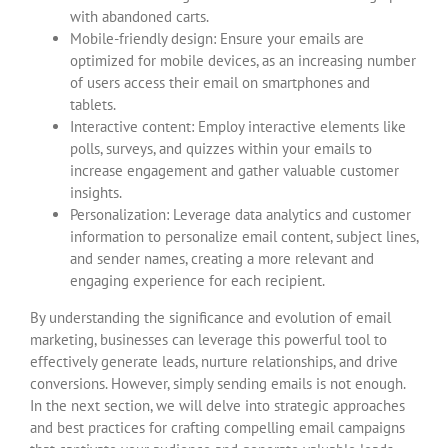
with abandoned carts.
Mobile-friendly design: Ensure your emails are
optimized for mobile devices, as an increasing number
of users access their email on smartphones and
tablets.
Interactive content: Employ interactive elements like
polls, surveys, and quizzes within your emails to
increase engagement and gather valuable customer
insights.
Personalization: Leverage data analytics and customer
information to personalize email content, subject lines,
and sender names, creating a more relevant and
engaging experience for each recipient.
By understanding the significance and evolution of email
marketing, businesses can leverage this powerful tool to
effectively generate leads, nurture relationships, and drive
conversions. However, simply sending emails is not enough.
In the next section, we will delve into strategic approaches
and best practices for crafting compelling email campaigns