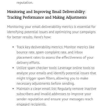
reputation.
Monitoring and Improving Email Deliverability:
Tracking Performance and Making Adjustments
Monitoring your email deliverability metrics is essential for
identifying potential issues and optimizing your campaigns
for better results. Here’s how:
Track key deliverability metrics: Monitor metrics like
bounce rate, spam complaint rate, and inbox
placement rates to assess the effectiveness of your
delivery efforts.
Utilize spam checker tools: Leverage online tools to
analyze your emails and identify potential issues that
might trigger spam filters, allowing you to make
necessary adjustments before sending.
Maintain a clean email list: Regularly remove inactive
subscribers and invalid addresses to improve your
sender reputation and ensure your messages reach
engaged recipients.