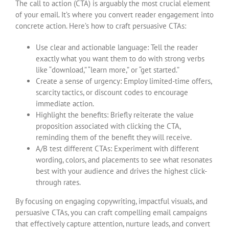
The call to action (CTA) is arguably the most crucial element
of your email. It’s where you convert reader engagement into
concrete action. Here’s how to craft persuasive CTAs:
Use clear and actionable language: Tell the reader
exactly what you want them to do with strong verbs
like “download,” “learn more,” or “get started.”
Create a sense of urgency: Employ limited-time offers,
scarcity tactics, or discount codes to encourage
immediate action.
Highlight the benefits: Briefly reiterate the value
proposition associated with clicking the CTA,
reminding them of the benefit they will receive.
A/B test different CTAs: Experiment with different
wording, colors, and placements to see what resonates
best with your audience and drives the highest click-
through rates.
By focusing on engaging copywriting, impactful visuals, and
persuasive CTAs, you can craft compelling email campaigns
that effectively capture attention, nurture leads, and convert