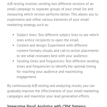
A/B testing involves sending two different versions of an
email campaign to separate groups of your email list and
measuring which version performs better. This allows you to
experiment and refine various elements of your email
marketing strategy, such as:
Subject lines: Test different subject lines to see which
ones entice recipients to open the email.
Content and design: Experiment with different
content formats, visuals, and call-to-action placements
to see what resonates best with your audience.
Sending times and frequencies: Test different sending
times and frequencies to identify the optimal timing
for reaching your audience and maximizing
engagement.
By continuously A/B testing and analyzing results, you can
gradually improve the effectiveness of your email marketing
campaigns and maximize your lead generation efforts.
Integrating Email Analytics with CRM Systems: