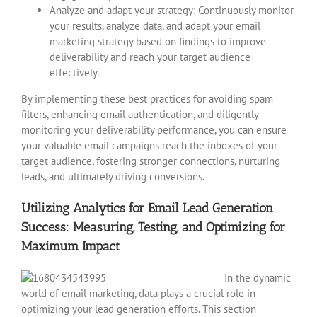
Analyze and adapt your strategy: Continuously monitor
your results, analyze data, and adapt your email
marketing strategy based on findings to improve
deliverability and reach your target audience
effectively.
By implementing these best practices for avoiding spam
filters, enhancing email authentication, and diligently
monitoring your deliverability performance, you can ensure
your valuable email campaigns reach the inboxes of your
target audience, fostering stronger connections, nurturing
leads, and ultimately driving conversions.
Utilizing Analytics for Email Lead Generation
Success: Measuring, Testing, and Optimizing for
Maximum Impact
In the dynamic
world of email marketing, data plays a crucial role in
optimizing your lead generation efforts. This section