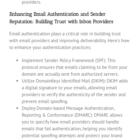
providers.
Enhancing Email Authentication and Sender
Reputation: Building Trust with Inbox Providers
Email authentication plays a critical role in building trust
with email providers and improving deliverability. Here’s how
to enhance your authentication practices:
Implement Sender Policy Framework (SPF): This
protocol ensures that emails claiming to be from your
domain are actually sent from authorized servers.
Utilize DomainKeys Identified Mail (DKIM): DKIM adds
a digital signature to your emails, allowing email
providers to verify the authenticity of the sender and
prevent email spoofing.
Deploy Domain-based Message Authentication,
Reporting & Conformance (DMARC): DMARC allows
you to specify how email providers should handle
emails that fail authentication, helping you identify
potential spoofing attempts and protect your brand