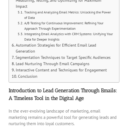
Measuring, Testing, and Optimizing for Maximum
Impact
Tracking and Analyzing Email Metrics: Unlocking the Power
of Data
A/B Testing for Continuous Improvement: Refining Your
Approach Through Experimentation
Integrating Email Analytics with CRM Systems: Unifying Your
Data for Deeper Insights
Automation Strategies for Efficient Email Lead
Generation
Segmentation Techniques to Target Specific Audiences
Lead Nurturing Through Email Campaigns
Interactive Content and Techniques for Engagement
Conclusion
Introduction to Lead Generation Through Emails:
A Timeless Tool in the Digital Age
In the ever-evolving landscape of marketing, email
marketing remains a powerful tool for generating leads and
nurturing them into loyal customers.