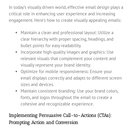
In today’s visually driven world, effective email design plays a
critical role in enhancing user experience and increasing
engagement. Here’s how to create visually appealing emails:
Maintain a clean and professional layout: Utilize a
clear hierarchy with proper spacing, headings, and
bullet points for easy readability.
Incorporate high-quality images and graphics: Use
relevant visuals that complement your content and
visually represent your brand identity.
Optimize for mobile responsiveness: Ensure your
email displays correctly and adapts to different screen
sizes and devices.
Maintain consistent branding: Use your brand colors,
fonts, and logos throughout the email to create a
cohesive and recognizable experience.
Implementing Persuasive Call-to-Actions (CTAs):
Prompting Action and Conversion