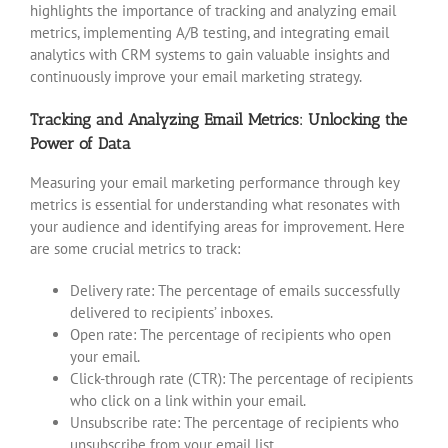
highlights the importance of tracking and analyzing email
metrics, implementing A/B testing, and integrating email
analytics with CRM systems to gain valuable insights and
continuously improve your email marketing strategy.
Tracking and Analyzing Email Metrics: Unlocking the
Power of Data
Measuring your email marketing performance through key
metrics is essential for understanding what resonates with
your audience and identifying areas for improvement. Here
are some crucial metrics to track:
Delivery rate: The percentage of emails successfully
delivered to recipients’ inboxes.
Open rate: The percentage of recipients who open
your email.
Click-through rate (CTR): The percentage of recipients
who click on a link within your email.
Unsubscribe rate: The percentage of recipients who
unsubscribe from your email list.