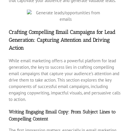
that captivate your audience and generate valuable leads.
Crafting Compelling Email Campaigns for Lead
Generation: Capturing Attention and Driving
Action
While email marketing offers a powerful platform for lead
generation, the key to success lies in crafting compelling
email campaigns that capture your audience’s attention and
drive them to take action. This section explores the key
components of successful email campaigns, including
engaging copywriting, impactful visuals, and persuasive calls
to action.
Writing Engaging Email Copy: From Subject Lines to
Compelling Content
The first impression matters, especially in email marketing.