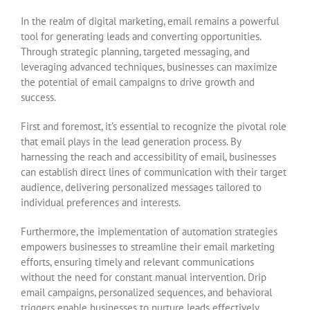
In the realm of digital marketing, email remains a powerful
tool for generating leads and converting opportunities.
Through strategic planning, targeted messaging, and
leveraging advanced techniques, businesses can maximize
the potential of email campaigns to drive growth and
success.
First and foremost, it’s essential to recognize the pivotal role
that email plays in the lead generation process. By
harnessing the reach and accessibility of email, businesses
can establish direct lines of communication with their target
audience, delivering personalized messages tailored to
individual preferences and interests.
Furthermore, the implementation of automation strategies
empowers businesses to streamline their email marketing
efforts, ensuring timely and relevant communications
without the need for constant manual intervention. Drip
email campaigns, personalized sequences, and behavioral
triggers enable businesses to nurture leads effectively,