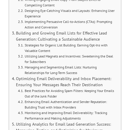
Compelling Content
Designing Eye-Catching Visuals and Layouts: Enhancing User
Experience
Implementing Persuasive Call-to-Actions (CTAs): Prompting
Action and Conversion
Building and Growing Email Lists for Effective Lead
Generation: Cultivating a Sustainable Audience
Strategies for Organic List Building: Earning Opt-Ins with
Valuable Content
Utilizing Lead Magnets and Incentives: Sweetening the Deal
for Subscribers
Managing and Segmenting Email Lists: Nurturing
Relationships for Long-Term Success
Optimizing Email Deliverability and Inbox Placement:
Ensuring Your Messages Reach Their Destination
Best Practices for Avoiding Spam Filters: Keeping Your Emails
Out of the Junk Folder
Enhancing Email Authentication and Sender Reputation:
Building Trust with Inbox Providers
Monitoring and Improving Email Deliverability: Tracking
Performance and Making Adjustments
Utilizing Analytics for Email Lead Generation Success: