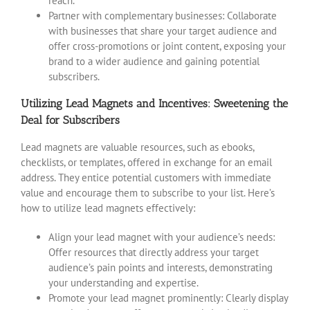
reach.
Partner with complementary businesses: Collaborate
with businesses that share your target audience and
offer cross-promotions or joint content, exposing your
brand to a wider audience and gaining potential
subscribers.
Utilizing Lead Magnets and Incentives: Sweetening the
Deal for Subscribers
Lead magnets are valuable resources, such as ebooks,
checklists, or templates, offered in exchange for an email
address. They entice potential customers with immediate
value and encourage them to subscribe to your list. Here’s
how to utilize lead magnets effectively:
Align your lead magnet with your audience’s needs:
Offer resources that directly address your target
audience’s pain points and interests, demonstrating
your understanding and expertise.
Promote your lead magnet prominently: Clearly display