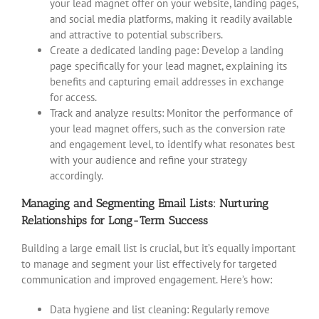
your lead magnet offer on your website, landing pages,
and social media platforms, making it readily available
and attractive to potential subscribers.
Create a dedicated landing page: Develop a landing
page specifically for your lead magnet, explaining its
benefits and capturing email addresses in exchange
for access.
Track and analyze results: Monitor the performance of
your lead magnet offers, such as the conversion rate
and engagement level, to identify what resonates best
with your audience and refine your strategy
accordingly.
Managing and Segmenting Email Lists: Nurturing
Relationships for Long-Term Success
Building a large email list is crucial, but it’s equally important
to manage and segment your list effectively for targeted
communication and improved engagement. Here’s how:
Data hygiene and list cleaning: Regularly remove