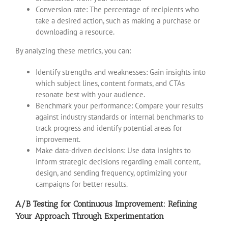
Conversion rate: The percentage of recipients who
take a desired action, such as making a purchase or
downloading a resource.
By analyzing these metrics, you can:
Identify strengths and weaknesses: Gain insights into
which subject lines, content formats, and CTAs
resonate best with your audience.
Benchmark your performance: Compare your results
against industry standards or internal benchmarks to
track progress and identify potential areas for
improvement.
Make data-driven decisions: Use data insights to
inform strategic decisions regarding email content,
design, and sending frequency, optimizing your
campaigns for better results.
A/B Testing for Continuous Improvement: Refining
Your Approach Through Experimentation