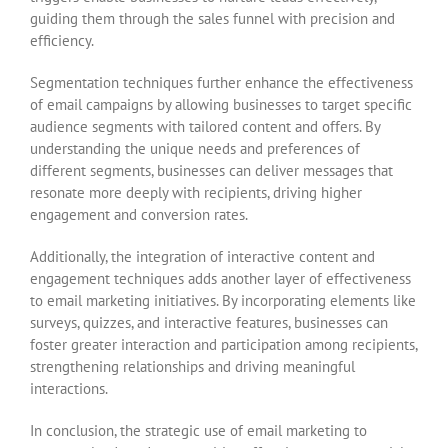
guiding them through the sales funnel with precision and
efficiency.
Segmentation techniques further enhance the effectiveness
of email campaigns by allowing businesses to target specific
audience segments with tailored content and offers. By
understanding the unique needs and preferences of
different segments, businesses can deliver messages that
resonate more deeply with recipients, driving higher
engagement and conversion rates.
Additionally, the integration of interactive content and
engagement techniques adds another layer of effectiveness
to email marketing initiatives. By incorporating elements like
surveys, quizzes, and interactive features, businesses can
foster greater interaction and participation among recipients,
strengthening relationships and driving meaningful
interactions.
In conclusion, the strategic use of email marketing to