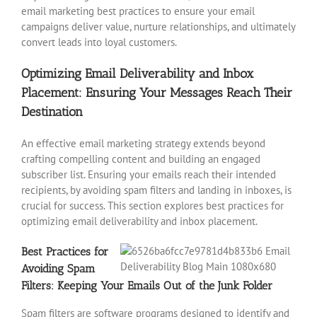
email marketing best practices to ensure your email
campaigns deliver value, nurture relationships, and ultimately
convert leads into loyal customers.
Optimizing Email Deliverability and Inbox
Placement: Ensuring Your Messages Reach Their
Destination
An effective email marketing strategy extends beyond
crafting compelling content and building an engaged
subscriber list. Ensuring your emails reach their intended
recipients, by avoiding spam filters and landing in inboxes, is
crucial for success. This section explores best practices for
optimizing email deliverability and inbox placement.
Best Practices for
Avoiding Spam
Filters: Keeping Your Emails Out of the Junk Folder
Spam filters are software programs designed to identify and