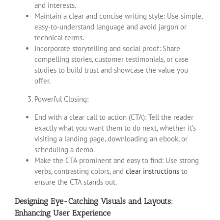
and interests.
Maintain a clear and concise writing style: Use simple,
easy-to-understand language and avoid jargon or
technical terms.
Incorporate storytelling and social proof: Share
compelling stories, customer testimonials, or case
studies to build trust and showcase the value you
offer.
Powerful Closing:
End with a clear call to action (CTA): Tell the reader
exactly what you want them to do next, whether it’s
visiting a landing page, downloading an ebook, or
scheduling a demo.
Make the CTA prominent and easy to find: Use strong
verbs, contrasting colors, and
clear instructions
to
ensure the CTA stands out.
Designing Eye-Catching Visuals and Layouts:
Enhancing User Experience