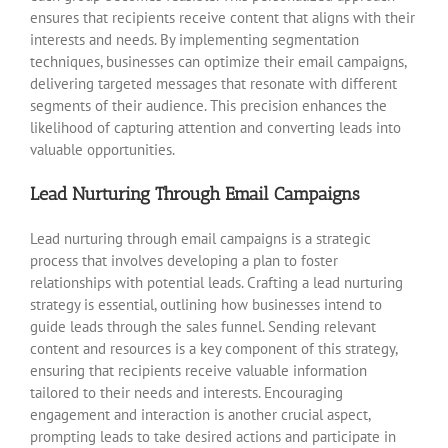
ensures that recipients receive content that aligns with their
interests and needs. By implementing segmentation
techniques, businesses can optimize their email campaigns,
delivering targeted messages that resonate with different
segments of their audience. This precision enhances the
likelihood of capturing attention and converting leads into
valuable opportunities.
Lead Nurturing Through Email Campaigns
Lead nurturing through email campaigns is a strategic
process that involves developing a plan to foster
relationships with potential leads. Crafting a lead nurturing
strategy is essential, outlining how businesses intend to
guide leads through the sales funnel. Sending relevant
content and resources is a key component of this strategy,
ensuring that recipients receive valuable information
tailored to their needs and interests. Encouraging
engagement and interaction is another crucial aspect,
prompting leads to take desired actions and participate in