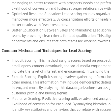
messaging to better resonate with prospects’ needs and prefer
likelihood of conversion and fosters stronger relationships wit
Optimized Resource Allocation: Lead scoring enables organizati
manpower more effectively. By concentrating efforts on leads w
better results with fewer resources.
Better Collaboration Between Sales and Marketing: Lead scori
teams by providing clear criteria for lead qualification. This 
departments and ensures that both teams are working towards
Common Methods and Techniques for Lead Scoring:
Implicit Scoring: This method assigns scores based on prospect i
email opens, content downloads, and social media engagement.
indicate the level of interest and engagement, influencing the 
Explicit Scoring: Explicit scoring involves gathering informatio
other means. This information may include demographic details
intent, and more. By analyzing this data, organizations can assig
customer profile and buying signals.
Predictive Scoring: Predictive scoring utilizes advanced analyt
likelihood of conversion for each lead. By analyzing historical 
identify key attributes and behaviors that correlate with succe