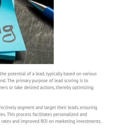
he potential of a lead, typically based on various
nd. The primary purpose of lead scoring is to
omers or take desired actions, thereby optimizing
fectively segment and target their leads, ensuring
es. This process facilitates personalized and
n rates and improved ROI on marketing investments.