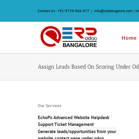
Skip
to
Contact Us :
+91-9739-966-977
|
info@erpbangalore.com | i
content
Home
Assign Leads Based On Scoring Under O
Our Services
EchoPx Advanced Website Helpdesk
Support Ticket Management
Generate leads/opportunities from your
website contact page under odoo