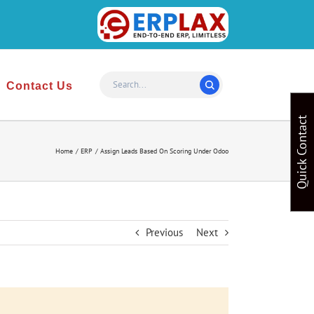
Website
Design
&
Contact Us
Development
Quick Contact
Home
ERP
Assign Leads Based On Scoring Under Odoo
Previous
Next