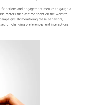
cific actions and engagement metrics to gauge a
lude factors such as time spent on the website,
 campaigns. By monitoring these behaviors,
based on changing preferences and interactions.