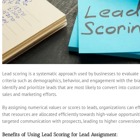
Lead scoring is a systematic approach used by businesses to evaluate t
criteria such as demographics, behavior, and engagement with the bra
identify and prioritize leads that are most likely to convert into cust
sales and marketing efforts.
By assigning numerical values or scores to leads, organizations can ef
that resources are allocated efficiently towards high-value opportuniti
targeted communication with prospects, leading to higher conversio
Benefits of Using Lead Scoring for Lead Assignment: