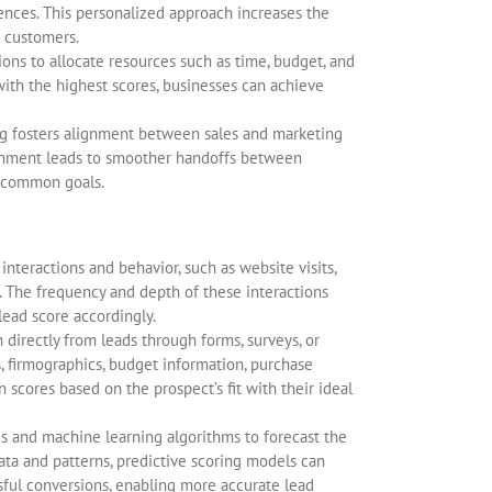
ences. This personalized approach increases the
h customers.
ons to allocate resources such as time, budget, and
ith the highest scores, businesses can achieve
ng fosters alignment between sales and marketing
alignment leads to smoother handoffs between
 common goals.
nteractions and behavior, such as website visits,
 The frequency and depth of these interactions
lead score accordingly.
n directly from leads through forms, surveys, or
, firmographics, budget information, purchase
n scores based on the prospect’s fit with their ideal
ics and machine learning algorithms to forecast the
data and patterns, predictive scoring models can
ssful conversions, enabling more accurate lead