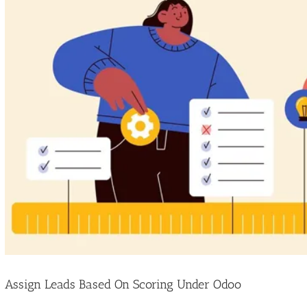
Image
Assign Leads Based On Scoring Under Odoo