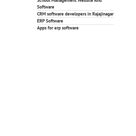
School Management Website And
Software
CRM software developers in Rajajinagar
ERP Software
Apps for erp software