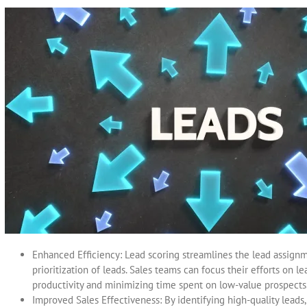
Enhanced Efficiency: Lead scoring streamlines the lead assign
prioritization of leads. Sales teams can focus their efforts on 
productivity and minimizing time spent on low-value prospects
Improved Sales Effectiveness: By identifying high-quality leads,