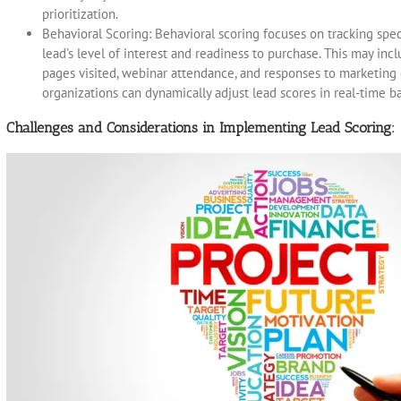
prioritization.
Behavioral Scoring: Behavioral scoring focuses on tracking spe
lead’s level of interest and readiness to purchase. This may inc
pages visited, webinar attendance, and responses to marketing
organizations can dynamically adjust lead scores in real-time 
Challenges and Considerations in Implementing Lead Scoring: