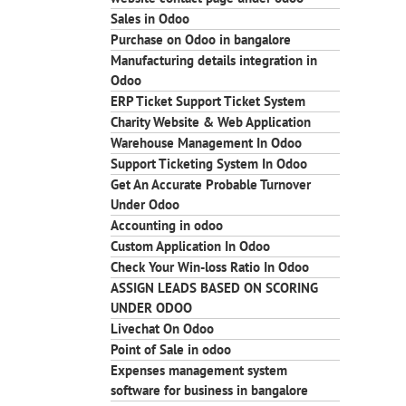
Sales in Odoo
Purchase on Odoo in bangalore
Manufacturing details integration in
Odoo
ERP Ticket Support Ticket System
Charity Website & Web Application
Warehouse Management In Odoo
Support Ticketing System In Odoo
Get An Accurate Probable Turnover
Under Odoo
Accounting in odoo
Custom Application In Odoo
Check Your Win-loss Ratio In Odoo
ASSIGN LEADS BASED ON SCORING
UNDER ODOO
Livechat On Odoo
Point of Sale in odoo
Expenses management system
software for business in bangalore