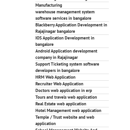
Manufacturing
warehouse management system
software services in bangalore
Blackberry Application Development in
Rajajinagar bangalore
IOS Application Development in
bangalore
Android Application development
company in Rajajinagar
Support Ticketing system software
developers in bangalore
HRM Web Application
Recruiter Web Application
Doctors web application in erp
Tours and travels web application
Real Estate web application
Hotel Management web application
Temple / Trust website and web
application