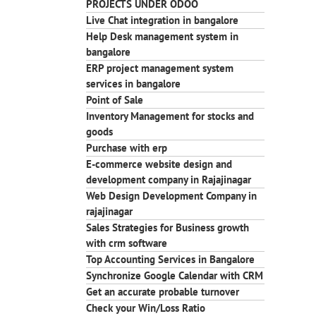
PROJECTS UNDER ODOO
Live Chat integration in bangalore
Help Desk management system in
bangalore
ERP project management system
services in bangalore
Point of Sale
Inventory Management for stocks and
goods
Purchase with erp
E-commerce website design and
development company in Rajajinagar
Web Design Development Company in
rajajinagar
Sales Strategies for Business growth
with crm software
Top Accounting Services in Bangalore
Synchronize Google Calendar with CRM
Get an accurate probable turnover
Check your Win/Loss Ratio