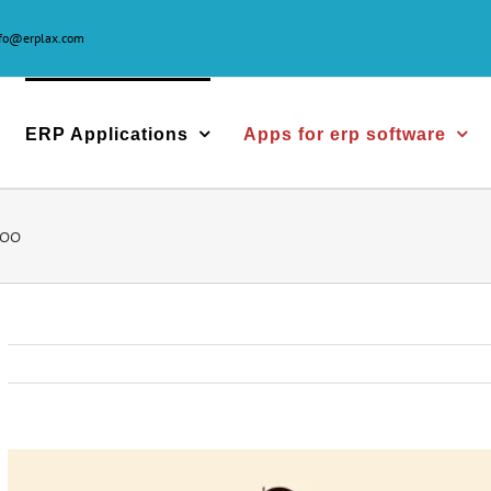
nfo@erplax.com
ERP Applications
Apps for erp software
doo
View
Larger