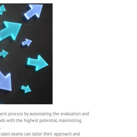
ment process by automating the evaluation and
leads with the highest potential, maximizing
.
 sales teams can tailor their approach and