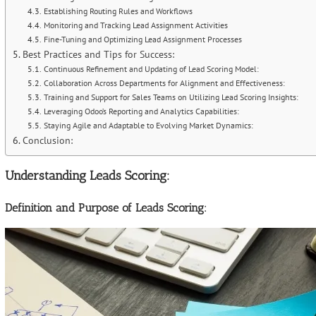
Establishing Routing Rules and Workflows
Monitoring and Tracking Lead Assignment Activities
Fine-Tuning and Optimizing Lead Assignment Processes
Best Practices and Tips for Success:
Continuous Refinement and Updating of Lead Scoring Model:
Collaboration Across Departments for Alignment and Effectiveness:
Training and Support for Sales Teams on Utilizing Lead Scoring Insights:
Leveraging Odoo’s Reporting and Analytics Capabilities:
Staying Agile and Adaptable to Evolving Market Dynamics:
Conclusion:
Understanding Leads Scoring:
Definition and Purpose of Leads Scoring: