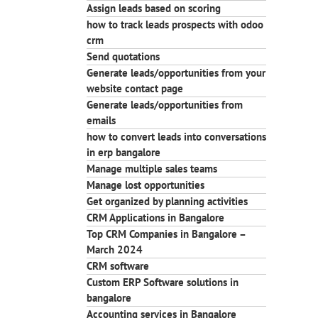
Assign leads based on scoring
how to track leads prospects with odoo
crm
Send quotations
Generate leads/opportunities from your
website contact page
Generate leads/opportunities from
emails
how to convert leads into conversations
in erp bangalore
Manage multiple sales teams
Manage lost opportunities
Get organized by planning activities
CRM Applications in Bangalore
Top CRM Companies in Bangalore –
March 2024
CRM software
Custom ERP Software solutions in
bangalore
Accounting services in Bangalore