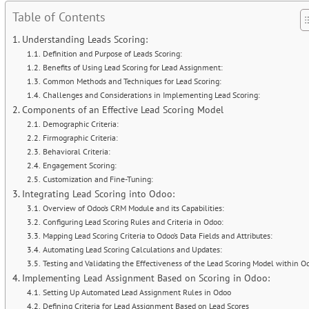
Table of Contents
Understanding Leads Scoring:
Definition and Purpose of Leads Scoring:
Benefits of Using Lead Scoring for Lead Assignment:
Common Methods and Techniques for Lead Scoring:
Challenges and Considerations in Implementing Lead Scoring:
Components of an Effective Lead Scoring Model
Demographic Criteria:
Firmographic Criteria:
Behavioral Criteria:
Engagement Scoring:
Customization and Fine-Tuning:
Integrating Lead Scoring into Odoo:
Overview of Odoo’s CRM Module and its Capabilities:
Configuring Lead Scoring Rules and Criteria in Odoo:
Mapping Lead Scoring Criteria to Odoo’s Data Fields and Attributes:
Automating Lead Scoring Calculations and Updates:
Testing and Validating the Effectiveness of the Lead Scoring Model within O
Implementing Lead Assignment Based on Scoring in Odoo:
Setting Up Automated Lead Assignment Rules in Odoo
Defining Criteria for Lead Assignment Based on Lead Scores