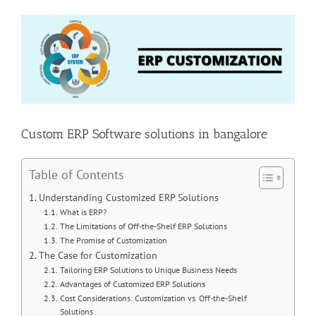
View
Larger
Image
Custom ERP Software solutions in bangalore
Table of Contents
Understanding Customized ERP Solutions
What is ERP?
The Limitations of Off-the-Shelf ERP Solutions
The Promise of Customization
The Case for Customization
Tailoring ERP Solutions to Unique Business Needs
Advantages of Customized ERP Solutions
Cost Considerations: Customization vs. Off-the-Shelf
Solutions