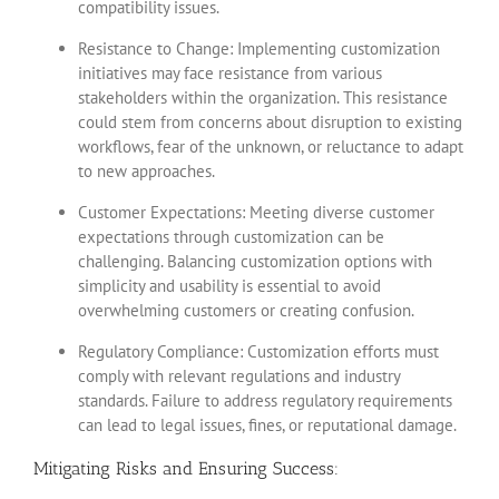
compatibility issues.
Resistance to Change: Implementing customization
initiatives may face resistance from various
stakeholders within the organization. This resistance
could stem from concerns about disruption to existing
workflows, fear of the unknown, or reluctance to adapt
to new approaches.
Customer Expectations: Meeting diverse customer
expectations through customization can be
challenging. Balancing customization options with
simplicity and usability is essential to avoid
overwhelming customers or creating confusion.
Regulatory Compliance: Customization efforts must
comply with relevant regulations and industry
standards. Failure to address regulatory requirements
can lead to legal issues, fines, or reputational damage.
Mitigating Risks and Ensuring Success: