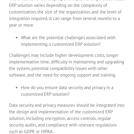
ERP solution varies depending on the complexity of
customization, the size of the organization, and the level of
integration required. It can range from several months to a
year or more.
What are the potential challenges associated with
implementing a customized ERP solution?
Challenges may include higher development costs, longer
implementation time, difficulty in maintaining and upgrading
the system, potential compatibility issues with other
software, and the need for ongoing support and training.
How do you ensure data security and privacy in a
customized ERP solution?
Data security and privacy measures should be integrated into
the design and implementation of the customized ERP
solution, including encryption, access controls, regular
security audits, and compliance with relevant regulations
such as GDPR or HIPAA.