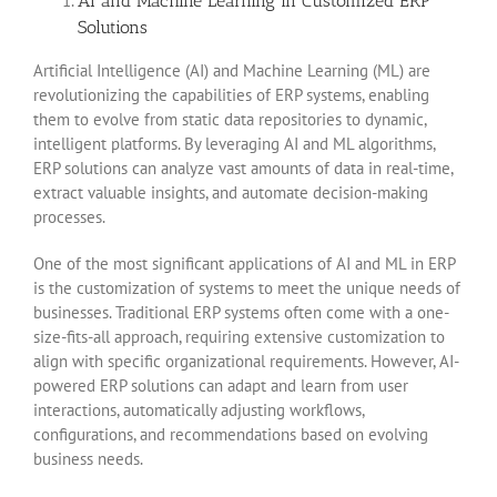
AI and Machine Learning in Customized ERP
Solutions
Artificial Intelligence (AI) and Machine Learning (ML) are
revolutionizing the capabilities of ERP systems, enabling
them to evolve from static data repositories to dynamic,
intelligent platforms. By leveraging AI and ML algorithms,
ERP solutions can analyze vast amounts of data in real-time,
extract valuable insights, and automate decision-making
processes.
One of the most significant applications of AI and ML in ERP
is the customization of systems to meet the unique needs of
businesses. Traditional ERP systems often come with a one-
size-fits-all approach, requiring extensive customization to
align with specific organizational requirements. However, AI-
powered ERP solutions can adapt and learn from user
interactions, automatically adjusting workflows,
configurations, and recommendations based on evolving
business needs.