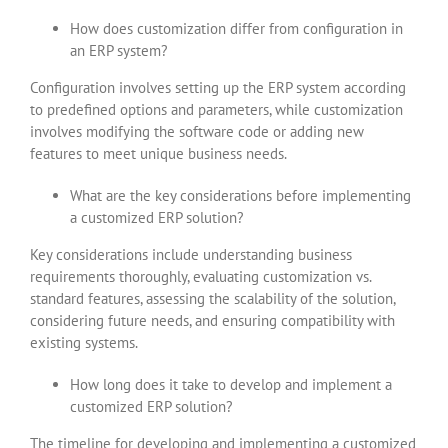
How does customization differ from configuration in
an ERP system?
Configuration involves setting up the ERP system according
to predefined options and parameters, while customization
involves modifying the software code or adding new
features to meet unique business needs.
What are the key considerations before implementing
a customized ERP solution?
Key considerations include understanding business
requirements thoroughly, evaluating customization vs.
standard features, assessing the scalability of the solution,
considering future needs, and ensuring compatibility with
existing systems.
How long does it take to develop and implement a
customized ERP solution?
The timeline for developing and implementing a customized