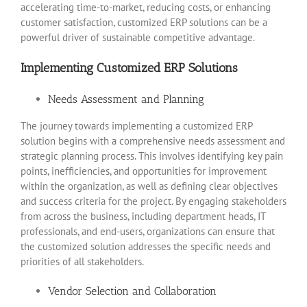
accelerating time-to-market, reducing costs, or enhancing
customer satisfaction, customized ERP solutions can be a
powerful driver of sustainable competitive advantage.
Implementing Customized ERP Solutions
Needs Assessment and Planning
The journey towards implementing a customized ERP
solution begins with a comprehensive needs assessment and
strategic planning process. This involves identifying key pain
points, inefficiencies, and opportunities for improvement
within the organization, as well as defining clear objectives
and success criteria for the project. By engaging stakeholders
from across the business, including department heads, IT
professionals, and end-users, organizations can ensure that
the customized solution addresses the specific needs and
priorities of all stakeholders.
Vendor Selection and Collaboration