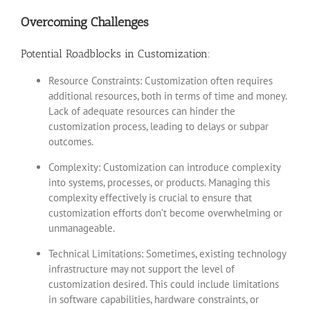
Overcoming Challenges
Potential Roadblocks in Customization:
Resource Constraints: Customization often requires
additional resources, both in terms of time and money.
Lack of adequate resources can hinder the
customization process, leading to delays or subpar
outcomes.
Complexity: Customization can introduce complexity
into systems, processes, or products. Managing this
complexity effectively is crucial to ensure that
customization efforts don’t become overwhelming or
unmanageable.
Technical Limitations: Sometimes, existing technology
infrastructure may not support the level of
customization desired. This could include limitations
in software capabilities, hardware constraints, or