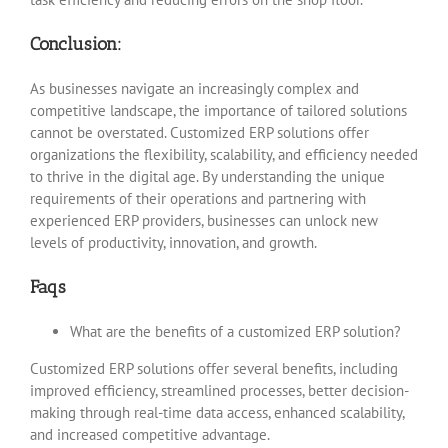
Conclusion:
As businesses navigate an increasingly complex and
competitive landscape, the importance of tailored solutions
cannot be overstated. Customized ERP solutions offer
organizations the flexibility, scalability, and efficiency needed
to thrive in the digital age. By understanding the unique
requirements of their operations and partnering with
experienced ERP providers, businesses can unlock new
levels of productivity, innovation, and growth.
Faqs
What are the benefits of a customized ERP solution?
Customized ERP solutions offer several benefits, including
improved efficiency, streamlined processes, better decision-
making through real-time data access, enhanced scalability,
and increased competitive advantage.