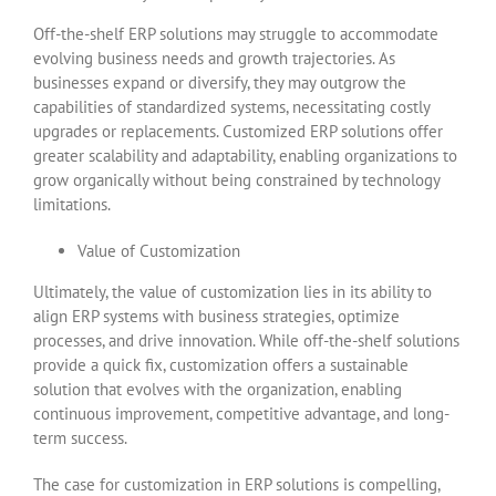
Off-the-shelf ERP solutions may struggle to accommodate
evolving business needs and growth trajectories. As
businesses expand or diversify, they may outgrow the
capabilities of standardized systems, necessitating costly
upgrades or replacements. Customized ERP solutions offer
greater scalability and adaptability, enabling organizations to
grow organically without being constrained by technology
limitations.
Value of Customization
Ultimately, the value of customization lies in its ability to
align ERP systems with business strategies, optimize
processes, and drive innovation. While off-the-shelf solutions
provide a quick fix, customization offers a sustainable
solution that evolves with the organization, enabling
continuous improvement, competitive advantage, and long-
term success.
The case for customization in ERP solutions is compelling,