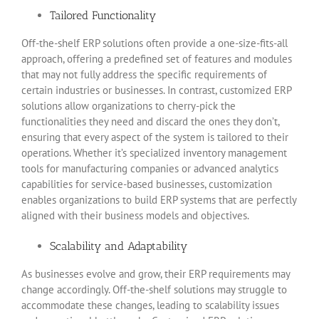
Tailored Functionality
Off-the-shelf ERP solutions often provide a one-size-fits-all
approach, offering a predefined set of features and modules
that may not fully address the specific requirements of
certain industries or businesses. In contrast, customized ERP
solutions allow organizations to cherry-pick the
functionalities they need and discard the ones they don’t,
ensuring that every aspect of the system is tailored to their
operations. Whether it’s specialized inventory management
tools for manufacturing companies or advanced analytics
capabilities for service-based businesses, customization
enables organizations to build ERP systems that are perfectly
aligned with their business models and objectives.
Scalability and Adaptability
As businesses evolve and grow, their ERP requirements may
change accordingly. Off-the-shelf solutions may struggle to
accommodate these changes, leading to scalability issues