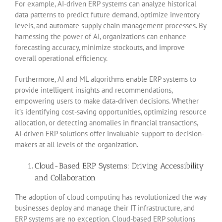
For example, AI-driven ERP systems can analyze historical
data patterns to predict future demand, optimize inventory
levels, and automate supply chain management processes. By
harnessing the power of AI, organizations can enhance
forecasting accuracy, minimize stockouts, and improve
overall operational efficiency.
Furthermore, AI and ML algorithms enable ERP systems to
provide intelligent insights and recommendations,
empowering users to make data-driven decisions. Whether
it’s identifying cost-saving opportunities, optimizing resource
allocation, or detecting anomalies in financial transactions,
AI-driven ERP solutions offer invaluable support to decision-
makers at all levels of the organization.
Cloud-Based ERP Systems: Driving Accessibility
and Collaboration
The adoption of cloud computing has revolutionized the way
businesses deploy and manage their IT infrastructure, and
ERP systems are no exception. Cloud-based ERP solutions