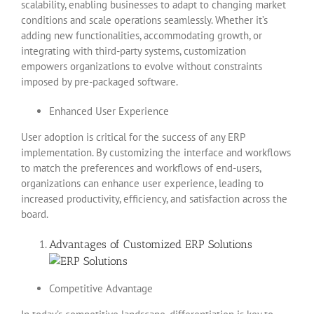
scalability, enabling businesses to adapt to changing market
conditions and scale operations seamlessly. Whether it’s
adding new functionalities, accommodating growth, or
integrating with third-party systems, customization
empowers organizations to evolve without constraints
imposed by pre-packaged software.
Enhanced User Experience
User adoption is critical for the success of any ERP
implementation. By customizing the interface and workflows
to match the preferences and workflows of end-users,
organizations can enhance user experience, leading to
increased productivity, efficiency, and satisfaction across the
board.
Advantages of Customized ERP Solutions
Competitive Advantage