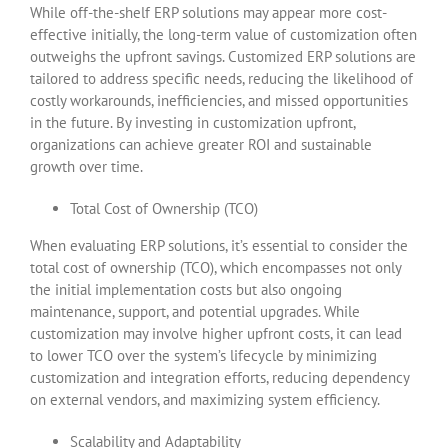
While off-the-shelf ERP solutions may appear more cost-
effective initially, the long-term value of customization often
outweighs the upfront savings. Customized ERP solutions are
tailored to address specific needs, reducing the likelihood of
costly workarounds, inefficiencies, and missed opportunities
in the future. By investing in customization upfront,
organizations can achieve greater ROI and sustainable
growth over time.
Total Cost of Ownership (TCO)
When evaluating ERP solutions, it’s essential to consider the
total cost of ownership (TCO), which encompasses not only
the initial implementation costs but also ongoing
maintenance, support, and potential upgrades. While
customization may involve higher upfront costs, it can lead
to lower TCO over the system’s lifecycle by minimizing
customization and integration efforts, reducing dependency
on external vendors, and maximizing system efficiency.
Scalability and Adaptability