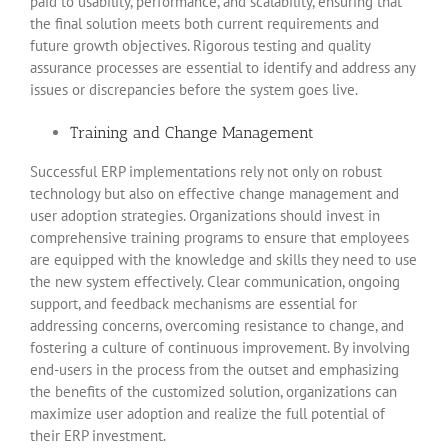
paid to usability, performance, and scalability, ensuring that
the final solution meets both current requirements and
future growth objectives. Rigorous testing and quality
assurance processes are essential to identify and address any
issues or discrepancies before the system goes live.
Training and Change Management
Successful ERP implementations rely not only on robust
technology but also on effective change management and
user adoption strategies. Organizations should invest in
comprehensive training programs to ensure that employees
are equipped with the knowledge and skills they need to use
the new system effectively. Clear communication, ongoing
support, and feedback mechanisms are essential for
addressing concerns, overcoming resistance to change, and
fostering a culture of continuous improvement. By involving
end-users in the process from the outset and emphasizing
the benefits of the customized solution, organizations can
maximize user adoption and realize the full potential of
their ERP investment.