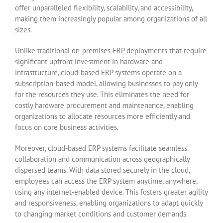
offer unparalleled flexibility, scalability, and accessibility,
making them increasingly popular among organizations of all
sizes.
Unlike traditional on-premises ERP deployments that require
significant upfront investment in hardware and
infrastructure, cloud-based ERP systems operate on a
subscription-based model, allowing businesses to pay only
for the resources they use. This eliminates the need for
costly hardware procurement and maintenance, enabling
organizations to allocate resources more efficiently and
focus on core business activities.
Moreover, cloud-based ERP systems facilitate seamless
collaboration and communication across geographically
dispersed teams. With data stored securely in the cloud,
employees can access the ERP system anytime, anywhere,
using any internet-enabled device. This fosters greater agility
and responsiveness, enabling organizations to adapt quickly
to changing market conditions and customer demands.