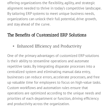
offering organizations the flexibility, agility, and strategic
alignment needed to thrive in today’s competitive landscape.
By tailoring ERP systems to meet unique business needs,
organizations can unlock their full potential, drive growth,
and stay ahead of the curve.
The Benefits of Customized ERP Solutions
Enhanced Efficiency and Productivity
One of the primary advantages of customized ERP solutions
is their ability to streamline operations and automate
repetitive tasks. By integrating disparate processes into a
centralized system and eliminating manual data entry,
businesses can reduce errors, accelerate processes, and free
up valuable time for employees to focus on high-value tasks.
Custom workflows and automation rules ensure that
operations are optimized according to the unique needs and
priorities of each department or function, driving efficiency
and productivity across the organization.