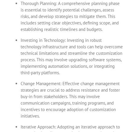
Thorough Planning: A comprehensive planning phase
is essential to identify potential challenges, assess
risks, and develop strategies to mitigate them. This
includes setting clear objectives, defining scope, and
establishing realistic timelines and budgets.
Investing in Technology: Investing in robust
technology infrastructure and tools can help overcome
technical limitations and streamline the customization
process. This may involve upgrading software systems,
implementing automation solutions, or integrating
third-party platforms.
Change Management: Effective change management
strategies are crucial to address resistance and foster
buy-in from stakeholders. This may involve
communication campaigns, training programs, and
incentives to encourage adoption of customization
initiatives.
Iterative Approach: Adopting an iterative approach to