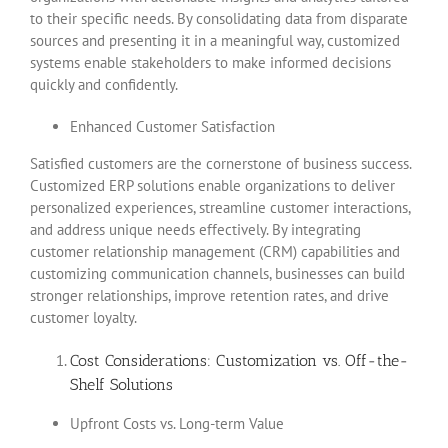
to their specific needs. By consolidating data from disparate
sources and presenting it in a meaningful way, customized
systems enable stakeholders to make informed decisions
quickly and confidently.
Enhanced Customer Satisfaction
Satisfied customers are the cornerstone of business success.
Customized ERP solutions enable organizations to deliver
personalized experiences, streamline customer interactions,
and address unique needs effectively. By integrating
customer relationship management (CRM) capabilities and
customizing communication channels, businesses can build
stronger relationships, improve retention rates, and drive
customer loyalty.
Cost Considerations: Customization vs. Off-the-
Shelf Solutions
Upfront Costs vs. Long-term Value