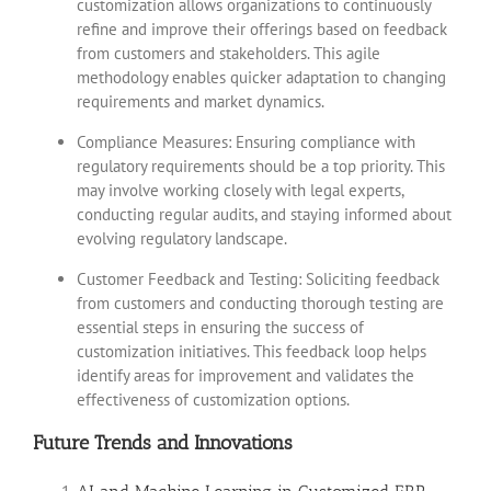
customization allows organizations to continuously
refine and improve their offerings based on feedback
from customers and stakeholders. This agile
methodology enables quicker adaptation to changing
requirements and market dynamics.
Compliance Measures: Ensuring compliance with
regulatory requirements should be a top priority. This
may involve working closely with legal experts,
conducting regular audits, and staying informed about
evolving regulatory landscape.
Customer Feedback and Testing: Soliciting feedback
from customers and conducting thorough testing are
essential steps in ensuring the success of
customization initiatives. This feedback loop helps
identify areas for improvement and validates the
effectiveness of customization options.
Future Trends and Innovations