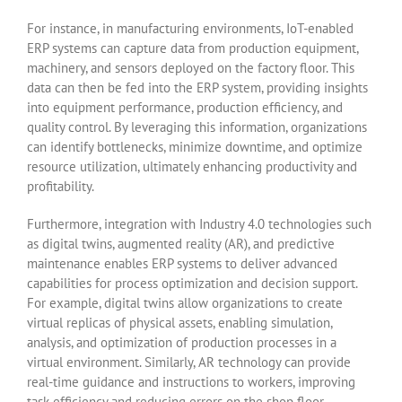
For instance, in manufacturing environments, IoT-enabled
ERP systems can capture data from production equipment,
machinery, and sensors deployed on the factory floor. This
data can then be fed into the ERP system, providing insights
into equipment performance, production efficiency, and
quality control. By leveraging this information, organizations
can identify bottlenecks, minimize downtime, and optimize
resource utilization, ultimately enhancing productivity and
profitability.
Furthermore, integration with Industry 4.0 technologies such
as digital twins, augmented reality (AR), and predictive
maintenance enables ERP systems to deliver advanced
capabilities for process optimization and decision support.
For example, digital twins allow organizations to create
virtual replicas of physical assets, enabling simulation,
analysis, and optimization of production processes in a
virtual environment. Similarly, AR technology can provide
real-time guidance and instructions to workers, improving
task efficiency and reducing errors on the shop floor.