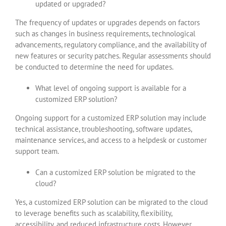
updated or upgraded?
The frequency of updates or upgrades depends on factors
such as changes in business requirements, technological
advancements, regulatory compliance, and the availability of
new features or security patches. Regular assessments should
be conducted to determine the need for updates.
What level of ongoing support is available for a
customized ERP solution?
Ongoing support for a customized ERP solution may include
technical assistance, troubleshooting, software updates,
maintenance services, and access to a helpdesk or customer
support team.
Can a customized ERP solution be migrated to the
cloud?
Yes, a customized ERP solution can be migrated to the cloud
to leverage benefits such as scalability, flexibility,
accessibility, and reduced infrastructure costs. However,