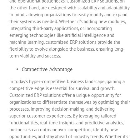
and operational bottlenecks. Customized ERP solutions, on
the other hand, are designed with scalability and adaptability
in mind, allowing organizations to easily modify and expand
their systems as needed. Whether it’s adding new modules,
integrating third-party applications, or incorporating
emerging technologies like artificial intelligence and
machine learning, customized ERP solutions provide the
flexibility to evolve alongside the business, ensuring long-
term viability and success.
Competitive Advantage
In today’s hyper-competitive business landscape, gaining a
competitive edge is essential for survival and growth.
Customized ERP solutions offer a unique opportunity for
organizations to differentiate themselves by optimizing their
processes, improving decision-making, and delivering
superior customer experiences. By leveraging tailored
functionalities, real-time insights, and predictive analytics,
businesses can outmaneuver competitors, identify new
opportunities, and stay ahead of industry trends. Whether it’s