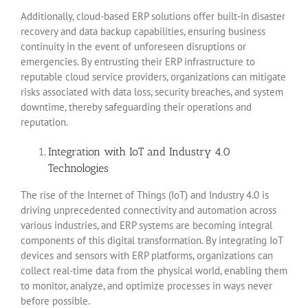
Additionally, cloud-based ERP solutions offer built-in disaster
recovery and data backup capabilities, ensuring business
continuity in the event of unforeseen disruptions or
emergencies. By entrusting their ERP infrastructure to
reputable cloud service providers, organizations can mitigate
risks associated with data loss, security breaches, and system
downtime, thereby safeguarding their operations and
reputation.
Integration with IoT and Industry 4.0
Technologies
The rise of the Internet of Things (IoT) and Industry 4.0 is
driving unprecedented connectivity and automation across
various industries, and ERP systems are becoming integral
components of this digital transformation. By integrating IoT
devices and sensors with ERP platforms, organizations can
collect real-time data from the physical world, enabling them
to monitor, analyze, and optimize processes in ways never
before possible.