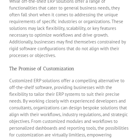
While off-the-shelf ERP solutions offer a range of
functionalities that cater to general business needs, they
often fall short when it comes to addressing the unique
requirements of specific industries or organizations. These
solutions may lack flexibility, scalability, or key features
necessary to optimize workflows and drive growth.
Additionally, businesses may find themselves constrained by
rigid software configurations that do not align with their
processes or objectives.
The Promise of Customization
Customized ERP solutions offer a compelling alternative to
off-the-shelf software, providing businesses with the
flexibility to tailor their ERP systems to suit their precise
needs. By working closely with experienced developers and
consultants, organizations can design bespoke solutions that
align with their workflows, industry regulations, and strategic
objectives. From customized modules and workflows to
personalized dashboards and reporting tools, the possibilities
for customization are virtually limitless, empowering