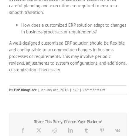
careful planning and execution are required to ensure a
smooth transition.
How does a customized ERP solution adapt to changes
in business processes or requirements?
A well-designed customized ERP solution should be flexible
and configurable to accommodate changes in business
processes or requirements. This may involve periodic
reviews, adjustments to system configurations, and additional
customization if necessary.
on
By
ERP Bangalore
|
January 8th, 2018
|
ERP
|
Comments Off
Custom
ERP
Software
solutions
in
Share This Story, Choose Your Platform!
bangalore
Facebook
X
Reddit
LinkedIn
Tumblr
Pinterest
Vk