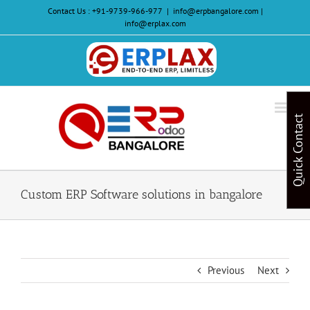
Skip
Contact Us :
+91-9739-966-977
|
info@erpbangalore.com |
to
info@erplax.com
content
Website
Design
&
Quick Contact
Development
Custom ERP Software solutions in bangalore
Previous
Next