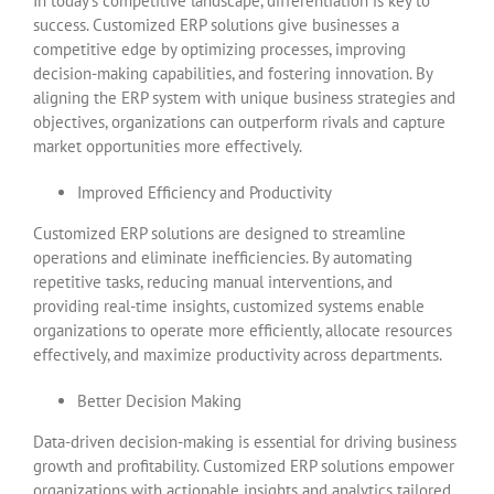
In today’s competitive landscape, differentiation is key to
success. Customized ERP solutions give businesses a
competitive edge by optimizing processes, improving
decision-making capabilities, and fostering innovation. By
aligning the ERP system with unique business strategies and
objectives, organizations can outperform rivals and capture
market opportunities more effectively.
Improved Efficiency and Productivity
Customized ERP solutions are designed to streamline
operations and eliminate inefficiencies. By automating
repetitive tasks, reducing manual interventions, and
providing real-time insights, customized systems enable
organizations to operate more efficiently, allocate resources
effectively, and maximize productivity across departments.
Better Decision Making
Data-driven decision-making is essential for driving business
growth and profitability. Customized ERP solutions empower
organizations with actionable insights and analytics tailored