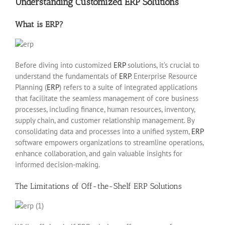
Understanding Customized ERP Solutions
What is ERP?
Before diving into customized
ERP
solutions, it’s crucial to
understand the fundamentals of
ERP
. Enterprise Resource
Planning (
ERP
) refers to a suite of integrated applications
that facilitate the seamless management of core business
processes, including finance, human resources, inventory,
supply chain, and customer relationship management. By
consolidating data and processes into a unified system,
ERP
software empowers organizations to streamline operations,
enhance collaboration, and gain valuable insights for
informed decision-making.
The Limitations of Off-the-Shelf ERP Solutions