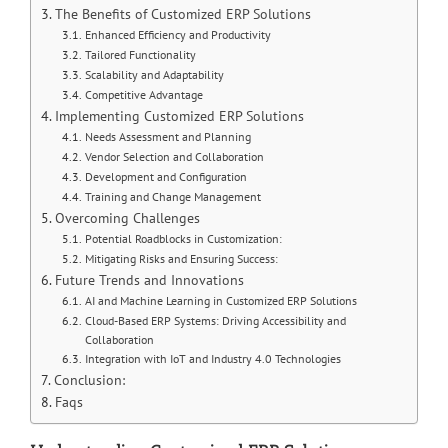
The Benefits of Customized ERP Solutions
Enhanced Efficiency and Productivity
Tailored Functionality
Scalability and Adaptability
Competitive Advantage
Implementing Customized ERP Solutions
Needs Assessment and Planning
Vendor Selection and Collaboration
Development and Configuration
Training and Change Management
Overcoming Challenges
Potential Roadblocks in Customization:
Mitigating Risks and Ensuring Success:
Future Trends and Innovations
AI and Machine Learning in Customized ERP Solutions
Cloud-Based ERP Systems: Driving Accessibility and
Collaboration
Integration with IoT and Industry 4.0 Technologies
Conclusion:
Faqs