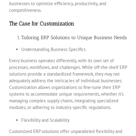
businesses to optimize efficiency, productivity, and
competitiveness.
The Case for Customization
Tailoring ERP Solutions to Unique Business Needs
Understanding Business Specifics
Every business operates differently, with its own set of
processes, workflows, and challenges. While off-the-shelf ERP
solutions provide a standardized framework, they may not
adequately address the intricacies of individual businesses.
Customization allows organizations to fine-tune their ERP
systems to accommodate unique requirements, whether it’s
managing complex supply chains, integrating specialized
modules, or adhering to industry-specific regulations.
Flexibility and Scalability
Customized ERP solutions offer unparalleled flexibility and