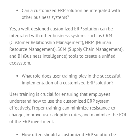
Can a customized ERP solution be integrated with
other business systems?
Yes, a well-designed customized ERP solution can be
integrated with other business systems such as CRM
(Customer Relationship Management), HRM (Human
Resource Management), SCM (Supply Chain Management),
and BI (Business Intelligence) tools to create a unified
ecosystem.
What role does user training play in the successful
implementation of a customized ERP solution?
User training is crucial for ensuring that employees
understand how to use the customized ERP system
effectively. Proper training can minimize resistance to
change, improve user adoption rates, and maximize the ROI
of the ERP investment.
How often should a customized ERP solution be