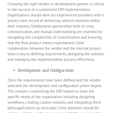
Choosing the right vendor or development partner is critical
to the success of a customized ERP implementation.
Organizations should seek out experienced providers with a
proven track record of delivering tailored solutions within
their industry. Collaborative partnerships built on trust,
communication, and mutual understanding are essential for
navigating the complexities of customization and ensuring
that the final product meets expectations. Close
collaboration between the vendor and the internal project
team is key to defining requirements, designing the solution,
and managing the implementation process effectively.
Development and Configuration
Once the requirements have been defined and the vendor
selected, the development and configuration phase begins.
This involves customizing the ERP system to meet the
specific needs of the organization, including designing
workflows, creating custom modules, and integrating third-
party applications as necessary. Close attention should be