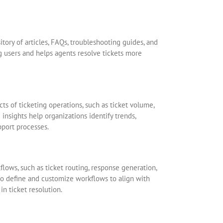
tory of articles, FAQs, troubleshooting guides, and
 users and helps agents resolve tickets more
cts of ticketing operations, such as ticket volume,
insights help organizations identify trends,
port processes.
lows, such as ticket routing, response generation,
o define and customize workflows to align with
in ticket resolution.