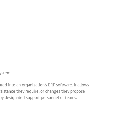
ted into an organization’s ERP software. It allows
ssistance they require, or changes they propose
by designated support personnel or teams.