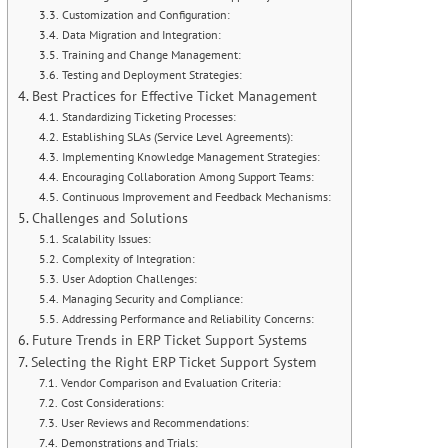
Customization and Configuration:
Data Migration and Integration:
Training and Change Management:
Testing and Deployment Strategies:
Best Practices for Effective Ticket Management
Standardizing Ticketing Processes:
Establishing SLAs (Service Level Agreements):
Implementing Knowledge Management Strategies:
Encouraging Collaboration Among Support Teams:
Continuous Improvement and Feedback Mechanisms:
Challenges and Solutions
Scalability Issues:
Complexity of Integration:
User Adoption Challenges:
Managing Security and Compliance:
Addressing Performance and Reliability Concerns:
Future Trends in ERP Ticket Support Systems
Selecting the Right ERP Ticket Support System
Vendor Comparison and Evaluation Criteria:
Cost Considerations:
User Reviews and Recommendations:
Demonstrations and Trials: