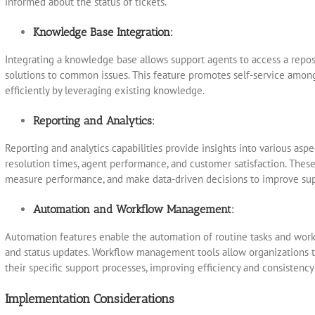
informed about the status of tickets.
Knowledge Base Integration:
Integrating a knowledge base allows support agents to access a reposi
solutions to common issues. This feature promotes self-service among
efficiently by leveraging existing knowledge.
Reporting and Analytics:
Reporting and analytics capabilities provide insights into various aspe
resolution times, agent performance, and customer satisfaction. These 
measure performance, and make data-driven decisions to improve sup
Automation and Workflow Management:
Automation features enable the automation of routine tasks and workf
and status updates. Workflow management tools allow organizations t
their specific support processes, improving efficiency and consistency 
Implementation Considerations