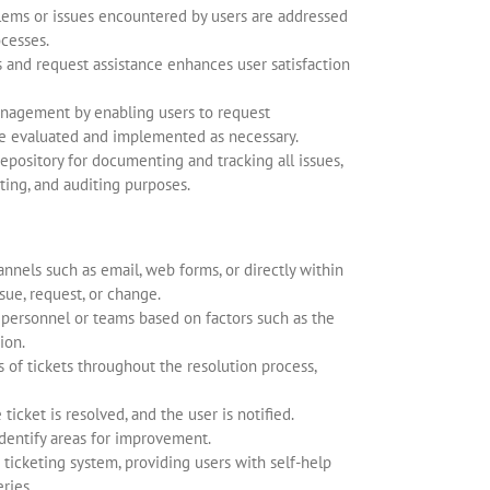
blems or issues encountered by users are addressed
cesses.
es and request assistance enhances user satisfaction
nagement by enabling users to request
e evaluated and implemented as necessary.
epository for documenting and tracking all issues,
ting, and auditing purposes.
nnels such as email, web forms, or directly within
sue, request, or change.
 personnel or teams based on factors such as the
ion.
 of tickets throughout the resolution process,
icket is resolved, and the user is notified.
identify areas for improvement.
icketing system, providing users with self-help
ries.