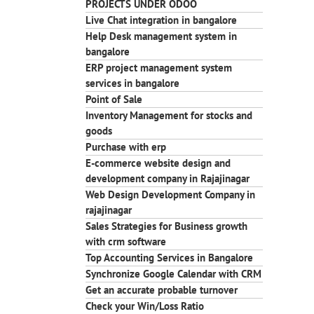
PROJECTS UNDER ODOO
Live Chat integration in bangalore
Help Desk management system in
bangalore
ERP project management system
services in bangalore
Point of Sale
Inventory Management for stocks and
goods
Purchase with erp
E-commerce website design and
development company in Rajajinagar
Web Design Development Company in
rajajinagar
Sales Strategies for Business growth
with crm software
Top Accounting Services in Bangalore
Synchronize Google Calendar with CRM
Get an accurate probable turnover
Check your Win/Loss Ratio