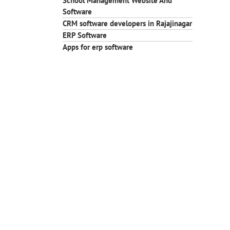
School Management Website And
Software
CRM software developers in Rajajinagar
ERP Software
Apps for erp software