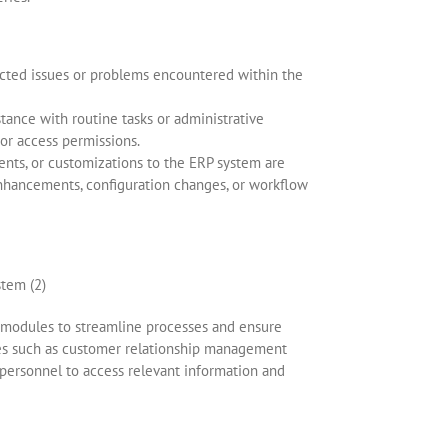
ected issues or problems encountered within the
stance with routine tasks or administrative
or access permissions.
nts, or customizations to the ERP system are
nhancements, configuration changes, or workflow
P modules to streamline processes and ensure
es such as customer relationship management
ersonnel to access relevant information and