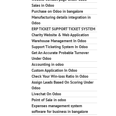
Sales in Odoo
Purchase on Odoo in bangalore
Manufacturing details integration in
Odoo
ERP TICKET SUPPORT TICKET SYSTEM
Charity Website & Web Application
Warehouse Management In Odoo
Support Ticketing System In Odoo
Get An Accurate Probable Turnover
Under Odoo
Accounting in odoo
Custom Application In Odoo
Check Your Win-loss Ratio In Odoo
Assign Leads Based On Scoring Under
Odoo
Livechat On Odoo
Point of Sale in odoo
Expenses management system
software for business in bangalore