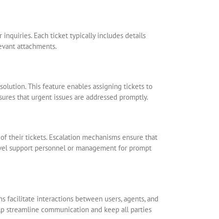
r inquiries. Each ticket typically includes details
levant attachments.
solution. This feature enables assigning tickets to
nsures that urgent issues are addressed promptly.
 of their tickets. Escalation mechanisms ensure that
-level support personnel or management for prompt
s facilitate interactions between users, agents, and
elp streamline communication and keep all parties