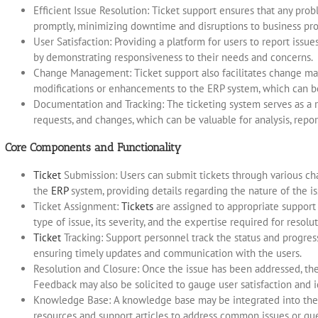
Efficient Issue Resolution: Ticket support ensures that any pro
promptly, minimizing downtime and disruptions to business pro
User Satisfaction: Providing a platform for users to report issu
by demonstrating responsiveness to their needs and concerns.
Change Management: Ticket support also facilitates change ma
modifications or enhancements to the ERP system, which can b
Documentation and Tracking: The ticketing system serves as a r
requests, and changes, which can be valuable for analysis, repor
Core Components and Functionality
Ticket
Submission: Users can submit tickets through various cha
the
ERP
system, providing details regarding the nature of the is
Ticket Assignment:
Tickets
are assigned to appropriate support
type of issue, its severity, and the expertise required for resolut
Ticket
Tracking: Support personnel track the status and progress
ensuring timely updates and communication with the users.
Resolution and Closure: Once the issue has been addressed, the t
Feedback may also be solicited to gauge user satisfaction and 
Knowledge Base: A knowledge base may be integrated into the t
resources and support articles to address common issues or que