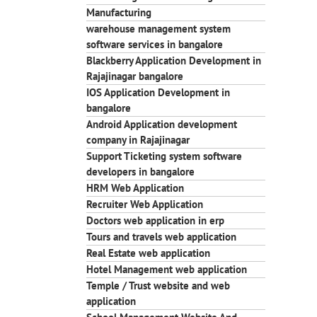
Manufacturing
warehouse management system
software services in bangalore
Blackberry Application Development in
Rajajinagar bangalore
IOS Application Development in
bangalore
Android Application development
company in Rajajinagar
Support Ticketing system software
developers in bangalore
HRM Web Application
Recruiter Web Application
Doctors web application in erp
Tours and travels web application
Real Estate web application
Hotel Management web application
Temple / Trust website and web
application