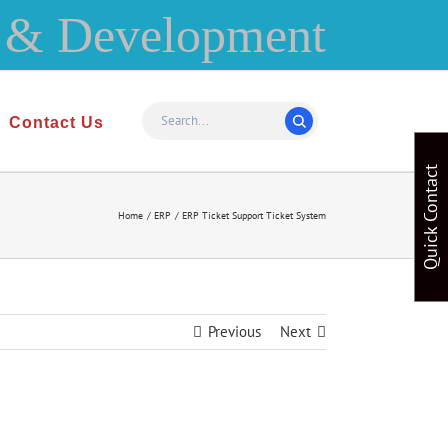
Contact Us
Quick Contact
Home
ERP
ERP Ticket Support Ticket System
Previous
Next