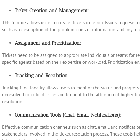
Ticket Creation and Management:
This feature allows users to create tickets to report issues, requests, o
such as a description of the problem, contact information, and any re
Assignment and Prioritization:
Tickets need to be assigned to appropriate individuals or teams for re
specific agents based on their expertise or workload. Prioritization e
Tracking and Escalation:
Tracking functionality allows users to monitor the status and progress
unresolved or critical issues are brought to the attention of higher
resolution.
Communication Tools (Chat, Email, Notifications):
Effective communication channels such as chat, email, and notification
stakeholders involved in the ticket resolution process. These tools h