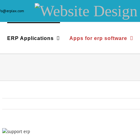
Website
nfo@erplax.com
Design
&
ERP Applications
Apps for erp software
Development
View
Larger