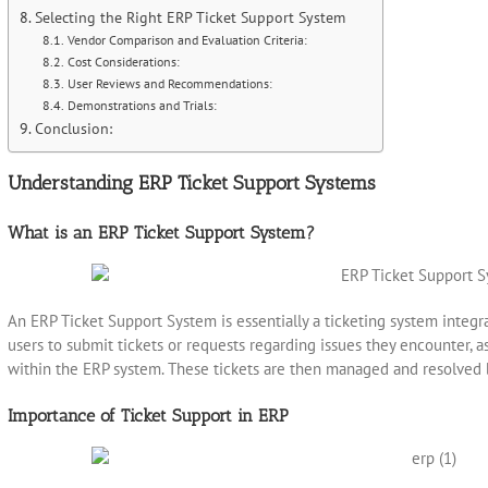
Selecting the Right ERP Ticket Support System
Vendor Comparison and Evaluation Criteria:
Cost Considerations:
User Reviews and Recommendations:
Demonstrations and Trials:
Conclusion:
Understanding ERP Ticket Support Systems
What is an ERP Ticket Support System?
An ERP Ticket Support System is essentially a ticketing system integra
users to submit tickets or requests regarding issues they encounter, a
within the ERP system. These tickets are then managed and resolved 
Importance of Ticket Support in ERP