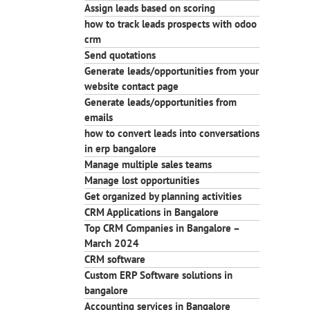
Assign leads based on scoring
how to track leads prospects with odoo
crm
Send quotations
Generate leads/opportunities from your
website contact page
Generate leads/opportunities from
emails
how to convert leads into conversations
in erp bangalore
Manage multiple sales teams
Manage lost opportunities
Get organized by planning activities
CRM Applications in Bangalore
Top CRM Companies in Bangalore –
March 2024
CRM software
Custom ERP Software solutions in
bangalore
Accounting services in Bangalore