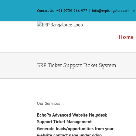
Skip
to
Contact Us :
+91-9739-966-977
|
info@erpbangalore.com | i
content
Home
ERP Ticket Support Ticket System
Our Services
EchoPx Advanced Website Helpdesk
Support Ticket Management
Generate leads/opportunities from your
website contact page under odoo