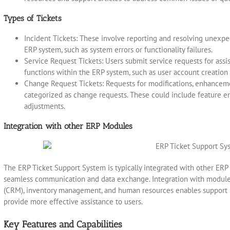
Types of Tickets
Incident Tickets: These involve reporting and resolving unexp
ERP system, such as system errors or functionality failures.
Service Request Tickets: Users submit service requests for assi
functions within the ERP system, such as user account creation 
Change Request Tickets: Requests for modifications, enhanceme
categorized as change requests. These could include feature e
adjustments.
Integration with other ERP Modules
The ERP Ticket Support System is typically integrated with other ER
seamless communication and data exchange. Integration with modul
(CRM), inventory management, and human resources enables support p
provide more effective assistance to users.
Key Features and Capabilities