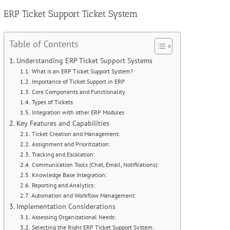
Image
ERP Ticket Support Ticket System
Table of Contents
Understanding ERP Ticket Support Systems
What is an ERP Ticket Support System?
Importance of Ticket Support in ERP
Core Components and Functionality
Types of Tickets
Integration with other ERP Modules
Key Features and Capabilities
Ticket Creation and Management:
Assignment and Prioritization:
Tracking and Escalation:
Communication Tools (Chat, Email, Notifications):
Knowledge Base Integration:
Reporting and Analytics:
Automation and Workflow Management:
Implementation Considerations
Assessing Organizational Needs:
Selecting the Right ERP Ticket Support System: