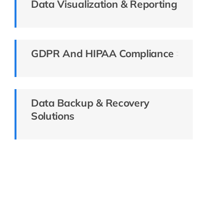
Data Visualization & Reporting
GDPR And HIPAA Compliance
Data Backup & Recovery
Solutions