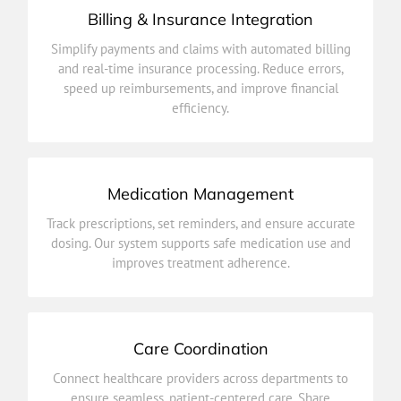
Billing & Insurance Integration
efficiency.
Simplify payments and claims with automated billing
speed up reimbursements, and improve financial
and real-time insurance processing. Reduce errors,
and real-time insurance processing. Reduce errors,
speed up reimbursements, and improve financial
Simplify payments and claims with automated billing
efficiency.
Billing & Insurance Integration
Medication Management
improves treatment adherence.
Track prescriptions, set reminders, and ensure accurate
dosing. Our system supports safe medication use and
dosing. Our system supports safe medication use and
Track prescriptions, set reminders, and ensure accurate
improves treatment adherence.
Medication Management
Care Coordination
outcomes.
Connect healthcare providers across departments to
updates, plans, and progress in real time for better
ensure seamless, patient-centered care. Share
ensure seamless, patient-centered care. Share