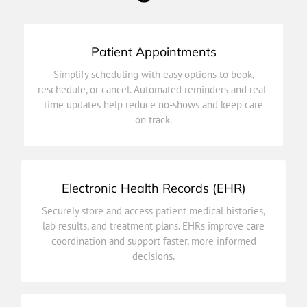
Patient Appointments
on track.
Simplify scheduling with easy options to book,
time updates help reduce no-shows and keep care
reschedule, or cancel. Automated reminders and real-
reschedule, or cancel. Automated reminders and real-
time updates help reduce no-shows and keep care
Simplify scheduling with easy options to book,
on track.
Patient Appointments
Electronic Health Records (EHR)
decisions.
Securely store and access patient medical histories,
coordination and support faster, more informed
lab results, and treatment plans. EHRs improve care
lab results, and treatment plans. EHRs improve care
coordination and support faster, more informed
Securely store and access patient medical histories,
decisions.
Electronic Health Records (EHR)