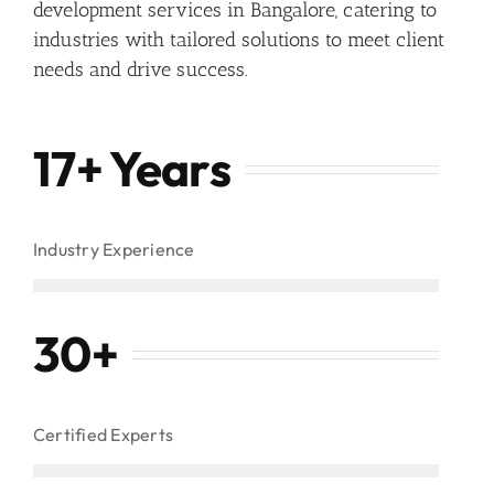
development services in Bangalore, catering to
industries with tailored solutions to meet client
needs and drive success.
17+ Years
Industry Experience
30
+
Certified Experts