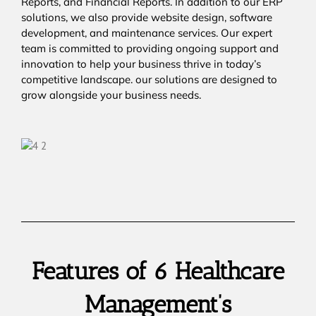
Reports, and Financial Reports. In addition to our ERP
solutions, we also provide website design, software
development, and maintenance services. Our expert
team is committed to providing ongoing support and
innovation to help your business thrive in today’s
competitive landscape. our solutions are designed to
grow alongside your business needs.
Features of 6 Healthcare
Management’s