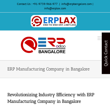
Skip
Contact Us :
+91-9739-966-977
|
info@erpbangalore.com |
to
info@erplax.com
content
Website
Design
&
Quick Contact
Development
ERP Manufacturing Company in Bangalore
Revolutionizing Industry Efficiency with ERP
Manufacturing Company in Bangalore