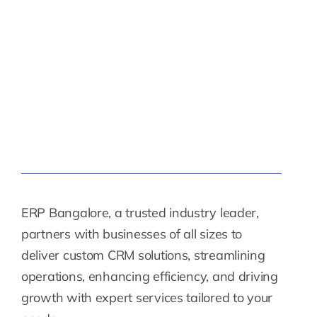
ERP Bangalore, a trusted industry leader,
partners with businesses of all sizes to
deliver custom CRM solutions, streamlining
operations, enhancing efficiency, and driving
growth with expert services tailored to your