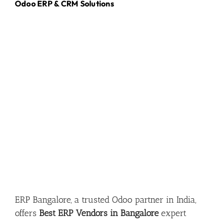
Odoo ERP & CRM Solutions
ERP Bangalore, a trusted Odoo partner in India,
offers
Best ERP Vendors in Bangalore
expert