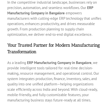
In the competitive industrial landscape, businesses rely on
precision, automation, and seamless workflows. Our
ERP
Manufacturing Company in Bangalore
empowers
manufacturers with cutting-edge ERP technology that unifies
operations, enhances productivity, and drives measurable
growth. From production planning to supply chain
optimization, we deliver end-to-end digital excellence.
Your Trusted Partner for Modern Manufacturing
Transformation
As a leading
ERP Manufacturing Company in Bangalore
, we
provide intelligent tools tailored for real-time decision-
making, resource management, and operational control. Our
system integrates production, finance, inventory, sales, and
quality into one unified platform—helping organizations
scale efficiently across India and beyond. With cloud-ready,
mobile-friendly, and fully customizable features, your
manufacturing business stays future-ready at all times.