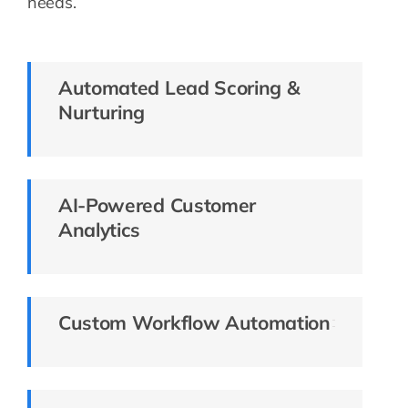
needs.
Automated Lead Scoring &
Nurturing
AI-Powered Customer
Analytics
Custom Workflow Automation