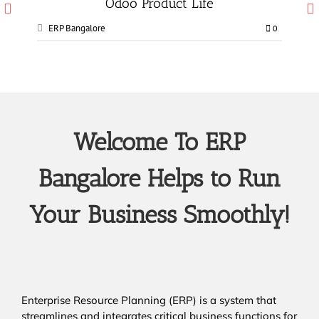
Odoo Manufacturing services
ERP Bangalore
0
0
Welcome To ERP
Bangalore Helps to Run
Your Business Smoothly!
Enterprise Resource Planning (ERP) is a system that
streamlines and integrates critical business functions for