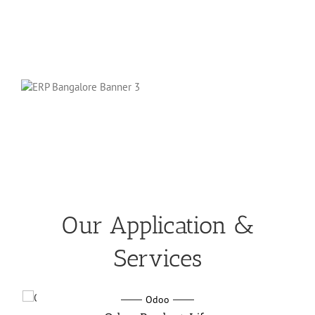
Our Application &
Services
Odoo