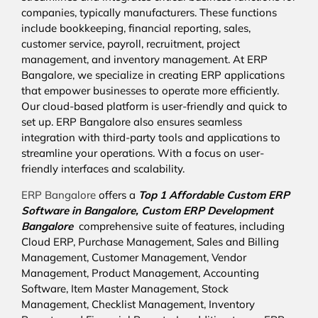
companies, typically manufacturers. These functions
include bookkeeping, financial reporting, sales,
customer service, payroll, recruitment, project
management, and inventory management. At ERP
Bangalore, we specialize in creating ERP applications
that empower businesses to operate more efficiently.
Our cloud-based platform is user-friendly and quick to
set up. ERP Bangalore also ensures seamless
integration with third-party tools and applications to
streamline your operations. With a focus on user-
friendly interfaces and scalability.
ERP Bangalore
offers a
Top 1 Affordable
Custom ERP
Software in Bangalore,
Custom ERP Development
Bangalore
comprehensive suite of features, including
Cloud ERP, Purchase Management, Sales and Billing
Management, Customer Management, Vendor
Management, Product Management, Accounting
Software, Item Master Management, Stock
Management, Checklist Management, Inventory