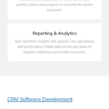
updates, plans, and progress in real time for better
Connect healthcare providers across departments to
outcomes.
Care Coordination
Reporting & Analytics
improve efficiency and health outcomes.
Gain real-time insights into patient care, operations,
and performance. Make data-driven decisions to
and performance. Make data-driven decisions to
Gain real-time insights into patient care, operations,
improve efficiency and health outcomes.
Reporting & Analytics
CRM Software Development