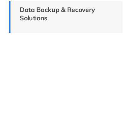
Data Backup & Recovery
Solutions