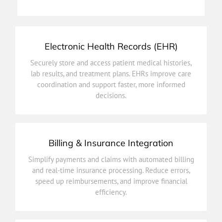
Patient Appointments
Electronic Health Records (EHR)
decisions.
Securely store and access patient medical histories,
coordination and support faster, more informed
lab results, and treatment plans. EHRs improve care
lab results, and treatment plans. EHRs improve care
coordination and support faster, more informed
Securely store and access patient medical histories,
decisions.
Electronic Health Records (EHR)
Billing & Insurance Integration
efficiency.
Simplify payments and claims with automated billing
speed up reimbursements, and improve financial
and real-time insurance processing. Reduce errors,
and real-time insurance processing. Reduce errors,
speed up reimbursements, and improve financial
Simplify payments and claims with automated billing
efficiency.
Billing & Insurance Integration