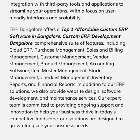
integration with third-party tools and applications to
streamline your operations. With a focus on user-
friendly interfaces and scalability.
ERP Bangalore
offers a
Top 1 Affordable
Custom ERP
Software in Bangalore,
Custom ERP Development
Bangalore
comprehensive suite of features, including
Cloud ERP, Purchase Management, Sales and Billing
Management, Customer Management, Vendor
Management, Product Management, Accounting
Software, Item Master Management, Stock
Management, Checklist Management, Inventory
Reports, and Financial Reports. In addition to our ERP
solutions, we also provide website design, software
development, and maintenance services. Our expert
team is committed to providing ongoing support and
innovation to help your business thrive in today’s
competitive landscape. our solutions are designed to
grow alongside your business needs.