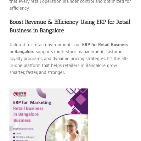
that every retail operation is under control and optimized for
efficiency.
Boost Revenue & Efficiency Using ERP for Retail
Business in Bangalore
Tailored for retail environments, our
ERP for Retail Business
in Bangalore
supports multi-store management, customer
loyalty programs, and dynamic pricing strategies. It’s the all-
in-one platform that helps retailers in Bangalore grow
smarter, faster, and stronger.