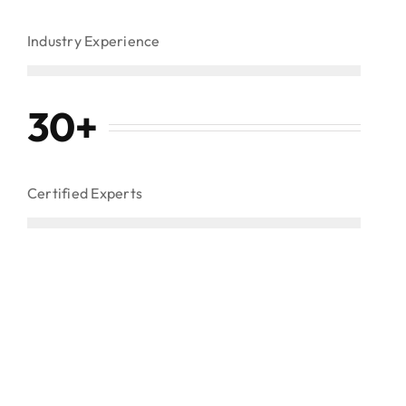
Industry Experience
30
+
Certified Experts