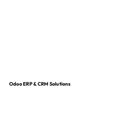
Odoo ERP & CRM Solutions