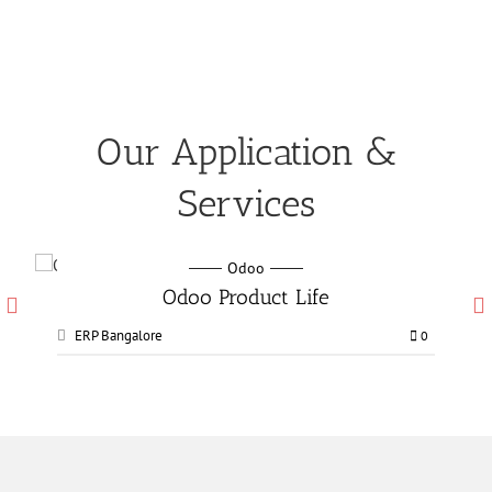
Our Application &
Services
Odoo
Odoo Manufacturing services
ERP Bangalore
0
0