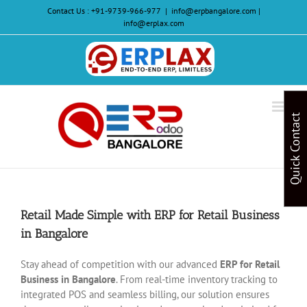
Skip
Contact Us :
+91-9739-966-977
|
info@erpbangalore.com |
to
info@erplax.com
content
Website
Design
&
Quick Contact
Development
Retail Made Simple with ERP for Retail Business
in Bangalore
Stay ahead of competition with our advanced
ERP for Retail
Business in Bangalore
. From real-time inventory tracking to
integrated POS and seamless billing, our solution ensures