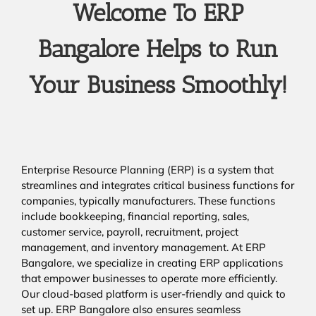
Welcome To ERP
Bangalore Helps to Run
Your Business Smoothly!
Enterprise Resource Planning (ERP) is a system that
streamlines and integrates critical business functions for
companies, typically manufacturers. These functions
include bookkeeping, financial reporting, sales,
customer service, payroll, recruitment, project
management, and inventory management. At ERP
Bangalore, we specialize in creating ERP applications
that empower businesses to operate more efficiently.
Our cloud-based platform is user-friendly and quick to
set up. ERP Bangalore also ensures seamless