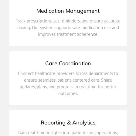
Medication Management
improves treatment adherence.
Track prescriptions, set reminders, and ensure accurate
dosing. Our system supports safe medication use and
dosing. Our system supports safe medication use and
Track prescriptions, set reminders, and ensure accurate
improves treatment adherence.
Medication Management
Care Coordination
outcomes.
Connect healthcare providers across departments to
updates, plans, and progress in real time for better
ensure seamless, patient-centered care. Share
ensure seamless, patient-centered care. Share
updates, plans, and progress in real time for better
Connect healthcare providers across departments to
outcomes.
Care Coordination
Reporting & Analytics
improve efficiency and health outcomes.
Gain real-time insights into patient care, operations,
and performance. Make data-driven decisions to