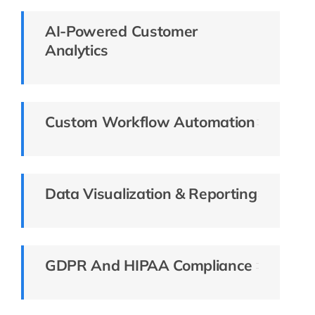
AI-Powered Customer
Analytics
Custom Workflow Automation
Data Visualization & Reporting
GDPR And HIPAA Compliance