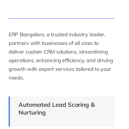
ERP Bangalore, a trusted industry leader,
partners with businesses of all sizes to
deliver custom CRM solutions, streamlining
operations, enhancing efficiency, and driving
growth with expert services tailored to your
needs.
Automated Lead Scoring &
Nurturing