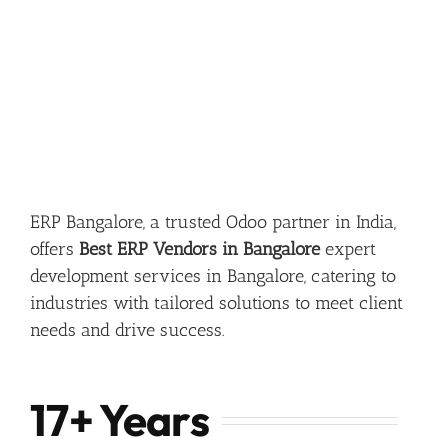
ERP Bangalore, a trusted Odoo partner in India,
offers
Best ERP Vendors in Bangalore
expert
development services in Bangalore, catering to
industries with tailored solutions to meet client
needs and drive success.
17+ Years