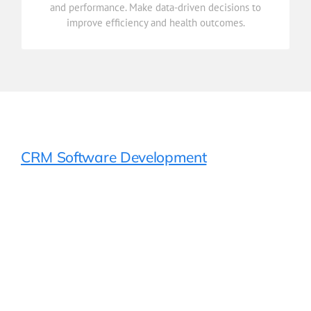
and performance. Make data-driven decisions to
Gain real-time insights into patient care, operations,
improve efficiency and health outcomes.
Reporting & Analytics
CRM Software Development