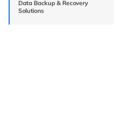
Data Backup & Recovery
Solutions