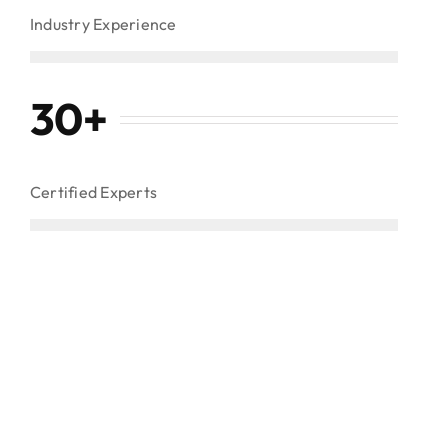
Industry Experience
30
+
Certified Experts