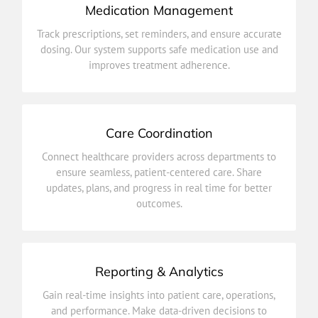
Medication Management
improves treatment adherence.
Track prescriptions, set reminders, and ensure accurate
dosing. Our system supports safe medication use and
dosing. Our system supports safe medication use and
Track prescriptions, set reminders, and ensure accurate
improves treatment adherence.
Medication Management
Care Coordination
outcomes.
Connect healthcare providers across departments to
updates, plans, and progress in real time for better
ensure seamless, patient-centered care. Share
ensure seamless, patient-centered care. Share
updates, plans, and progress in real time for better
Connect healthcare providers across departments to
outcomes.
Care Coordination
Reporting & Analytics
improve efficiency and health outcomes.
Gain real-time insights into patient care, operations,
and performance. Make data-driven decisions to
and performance. Make data-driven decisions to
Gain real-time insights into patient care, operations,