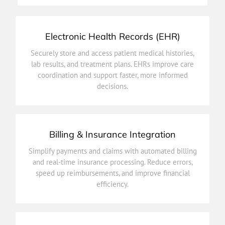
Electronic Health Records (EHR)
decisions.
Securely store and access patient medical histories,
coordination and support faster, more informed
lab results, and treatment plans. EHRs improve care
lab results, and treatment plans. EHRs improve care
coordination and support faster, more informed
Securely store and access patient medical histories,
decisions.
Electronic Health Records (EHR)
Billing & Insurance Integration
efficiency.
Simplify payments and claims with automated billing
speed up reimbursements, and improve financial
and real-time insurance processing. Reduce errors,
and real-time insurance processing. Reduce errors,
speed up reimbursements, and improve financial
Simplify payments and claims with automated billing
efficiency.
Billing & Insurance Integration