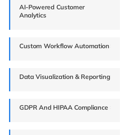
AI-Powered Customer
Analytics
Custom Workflow Automation
Data Visualization & Reporting
GDPR And HIPAA Compliance