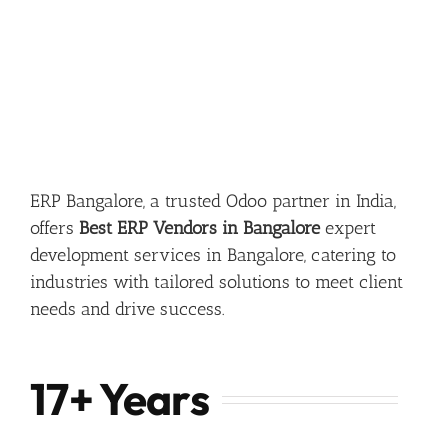
ERP Bangalore, a trusted Odoo partner in India,
offers
Best ERP Vendors in Bangalore
expert
development services in Bangalore, catering to
industries with tailored solutions to meet client
needs and drive success.
17+ Years