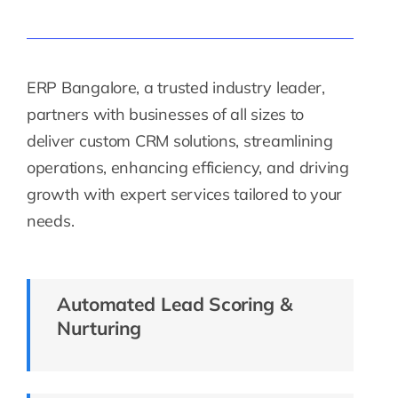
ERP Bangalore, a trusted industry leader,
partners with businesses of all sizes to
deliver custom CRM solutions, streamlining
operations, enhancing efficiency, and driving
growth with expert services tailored to your
needs.
Automated Lead Scoring &
Nurturing