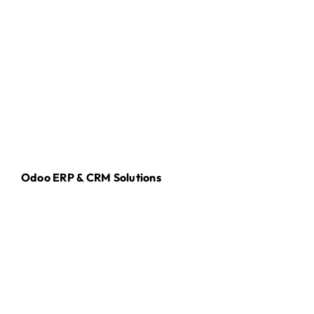
Odoo ERP & CRM Solutions