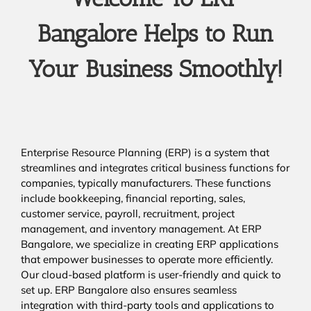
Bangalore Helps to Run
Your Business Smoothly!
Enterprise Resource Planning (ERP) is a system that
streamlines and integrates critical business functions for
companies, typically manufacturers. These functions
include bookkeeping, financial reporting, sales,
customer service, payroll, recruitment, project
management, and inventory management. At ERP
Bangalore, we specialize in creating ERP applications
that empower businesses to operate more efficiently.
Our cloud-based platform is user-friendly and quick to
set up. ERP Bangalore also ensures seamless
integration with third-party tools and applications to