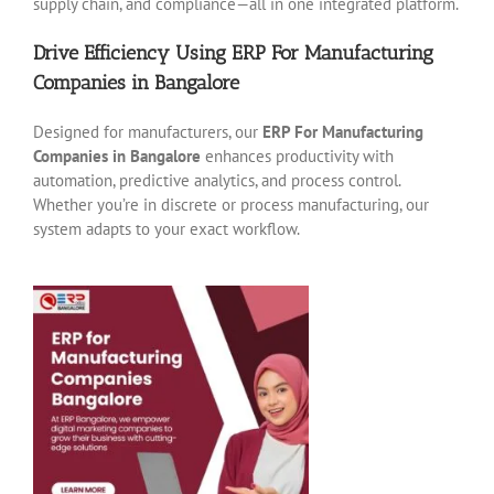
supply chain, and compliance—all in one integrated platform.
Drive Efficiency Using ERP For Manufacturing
Companies in Bangalore
Designed for manufacturers, our
ERP For Manufacturing
Companies in Bangalore
enhances productivity with
automation, predictive analytics, and process control.
Whether you’re in discrete or process manufacturing, our
system adapts to your exact workflow.