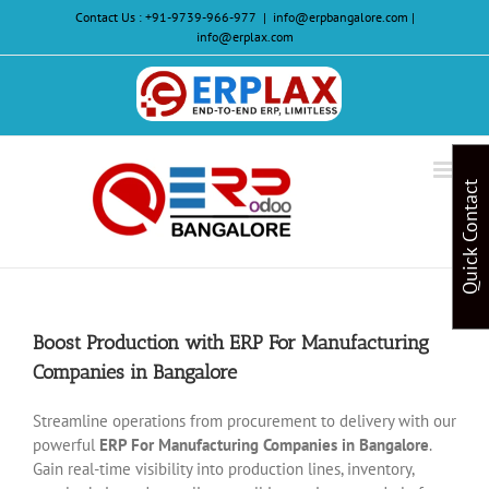
Skip
Contact Us :
+91-9739-966-977
|
info@erpbangalore.com |
to
info@erplax.com
content
Website
Design
&
Quick Contact
Development
Boost Production with ERP For Manufacturing
Companies in Bangalore
Streamline operations from procurement to delivery with our
powerful
ERP For Manufacturing Companies in Bangalore
.
Gain real-time visibility into production lines, inventory,