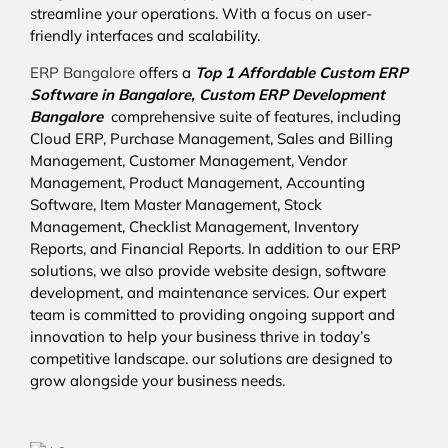
streamline your operations. With a focus on user-
friendly interfaces and scalability.
ERP Bangalore
offers a
Top 1 Affordable
Custom ERP
Software in Bangalore,
Custom ERP Development
Bangalore
comprehensive suite of features, including
Cloud ERP, Purchase Management, Sales and Billing
Management, Customer Management, Vendor
Management, Product Management, Accounting
Software, Item Master Management, Stock
Management, Checklist Management, Inventory
Reports, and Financial Reports. In addition to our ERP
solutions, we also provide website design, software
development, and maintenance services. Our expert
team is committed to providing ongoing support and
innovation to help your business thrive in today’s
competitive landscape. our solutions are designed to
grow alongside your business needs.