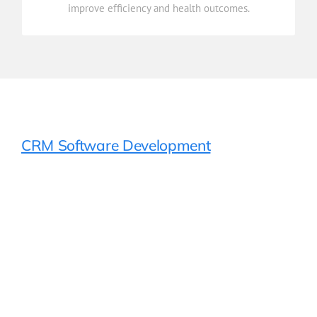
improve efficiency and health outcomes.
Reporting & Analytics
CRM Software Development