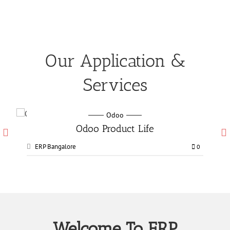
Our Application &
Services
Odoo
Odoo Manufacturing services
ERP Bangalore
0
0
Welcome To ERP