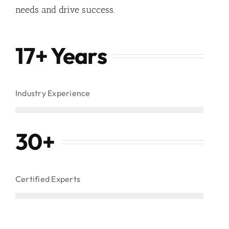
needs and drive success.
17+ Years
Industry Experience
30
+
Certified Experts