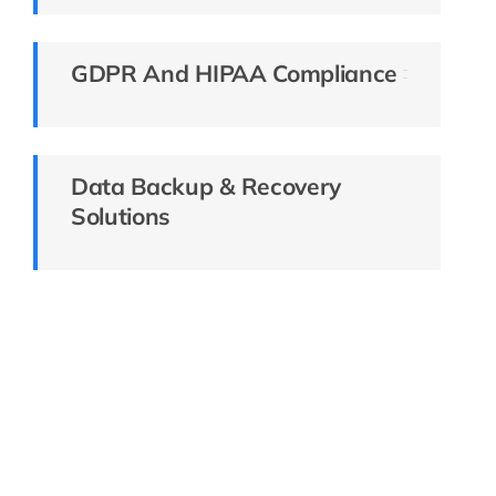
GDPR And HIPAA Compliance
Data Backup & Recovery
Solutions