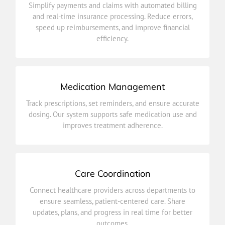
Simplify payments and claims with automated billing
speed up reimbursements, and improve financial
and real-time insurance processing. Reduce errors,
and real-time insurance processing. Reduce errors,
speed up reimbursements, and improve financial
Simplify payments and claims with automated billing
efficiency.
Billing & Insurance Integration
Medication Management
improves treatment adherence.
Track prescriptions, set reminders, and ensure accurate
dosing. Our system supports safe medication use and
dosing. Our system supports safe medication use and
Track prescriptions, set reminders, and ensure accurate
improves treatment adherence.
Medication Management
Care Coordination
outcomes.
Connect healthcare providers across departments to
updates, plans, and progress in real time for better
ensure seamless, patient-centered care. Share
ensure seamless, patient-centered care. Share
updates, plans, and progress in real time for better
Connect healthcare providers across departments to
outcomes.