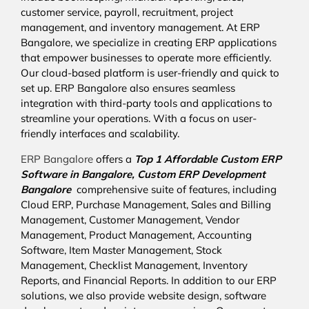
customer service, payroll, recruitment, project
management, and inventory management. At ERP
Bangalore, we specialize in creating ERP applications
that empower businesses to operate more efficiently.
Our cloud-based platform is user-friendly and quick to
set up. ERP Bangalore also ensures seamless
integration with third-party tools and applications to
streamline your operations. With a focus on user-
friendly interfaces and scalability.
ERP Bangalore
offers a
Top 1 Affordable
Custom ERP
Software in Bangalore,
Custom ERP Development
Bangalore
comprehensive suite of features, including
Cloud ERP, Purchase Management, Sales and Billing
Management, Customer Management, Vendor
Management, Product Management, Accounting
Software, Item Master Management, Stock
Management, Checklist Management, Inventory
Reports, and Financial Reports. In addition to our ERP
solutions, we also provide website design, software