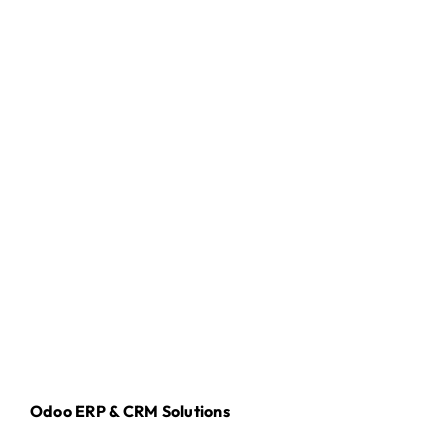
Odoo ERP & CRM Solutions