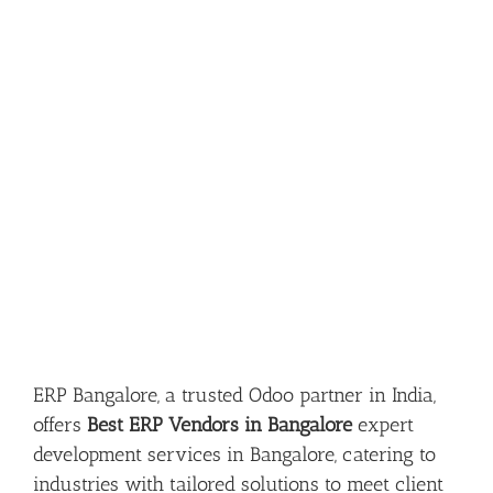
ERP Bangalore, a trusted Odoo partner in India,
offers
Best ERP Vendors in Bangalore
expert
development services in Bangalore, catering to
industries with tailored solutions to meet client