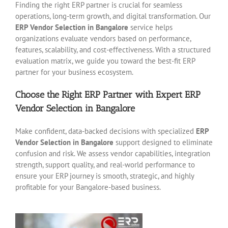
Finding the right ERP partner is crucial for seamless
operations, long-term growth, and digital transformation. Our
ERP Vendor Selection in Bangalore
service helps
organizations evaluate vendors based on performance,
features, scalability, and cost-effectiveness. With a structured
evaluation matrix, we guide you toward the best-fit ERP
partner for your business ecosystem.
Choose the Right ERP Partner with Expert ERP
Vendor Selection in Bangalore
Make confident, data-backed decisions with specialized
ERP
Vendor Selection in Bangalore
support designed to eliminate
confusion and risk. We assess vendor capabilities, integration
strength, support quality, and real-world performance to
ensure your ERP journey is smooth, strategic, and highly
profitable for your Bangalore-based business.