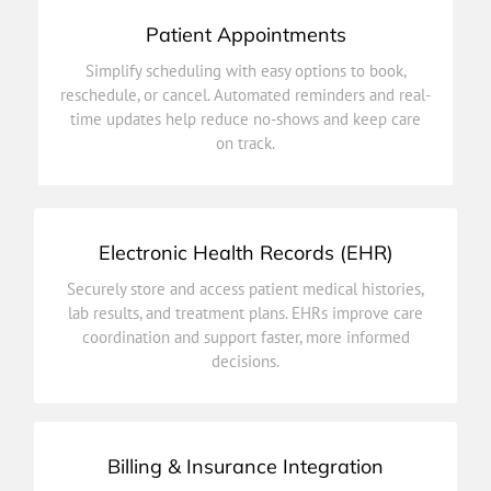
Patient Appointments
on track.
Simplify scheduling with easy options to book,
time updates help reduce no-shows and keep care
reschedule, or cancel. Automated reminders and real-
reschedule, or cancel. Automated reminders and real-
time updates help reduce no-shows and keep care
Simplify scheduling with easy options to book,
on track.
Patient Appointments
Electronic Health Records (EHR)
decisions.
Securely store and access patient medical histories,
coordination and support faster, more informed
lab results, and treatment plans. EHRs improve care
lab results, and treatment plans. EHRs improve care
coordination and support faster, more informed
Securely store and access patient medical histories,
decisions.
Electronic Health Records (EHR)
Billing & Insurance Integration
efficiency.