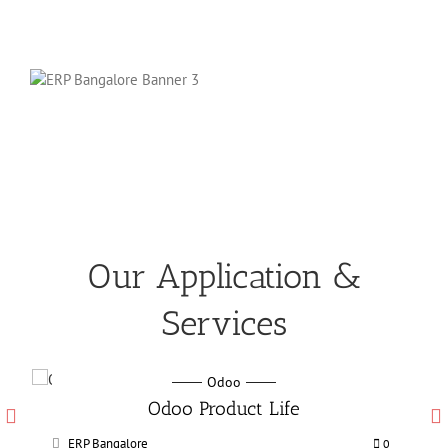
Our Application &
Services
Odoo
Odoo Manufacturing services
ERP Bangalore
0
0