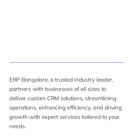
ERP Bangalore, a trusted industry leader,
partners with businesses of all sizes to
deliver custom CRM solutions, streamlining
operations, enhancing efficiency, and driving
growth with expert services tailored to your
needs.