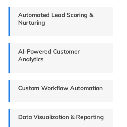
Automated Lead Scoring &
Nurturing
AI-Powered Customer
Analytics
Custom Workflow Automation
Data Visualization & Reporting