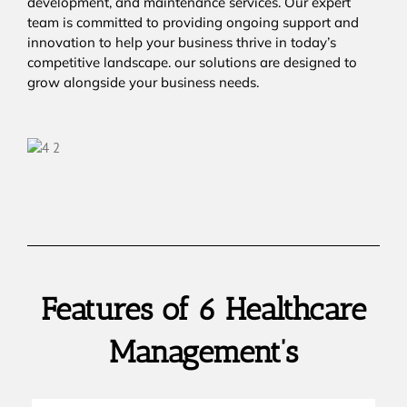
development, and maintenance services. Our expert
team is committed to providing ongoing support and
innovation to help your business thrive in today’s
competitive landscape. our solutions are designed to
grow alongside your business needs.
Features of 6 Healthcare
Management’s