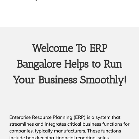
Welcome To ERP
Bangalore Helps to Run
Your Business Smoothly!
Enterprise Resource Planning (ERP) is a system that
streamlines and integrates critical business functions for
companies, typically manufacturers. These functions
include bookkeeping, financial reporting, sales,