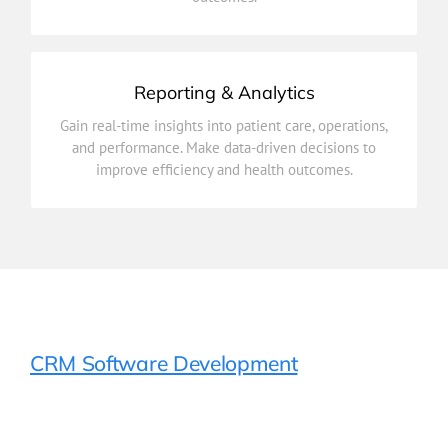
Care Coordination
Reporting & Analytics
improve efficiency and health outcomes.
Gain real-time insights into patient care, operations,
and performance. Make data-driven decisions to
and performance. Make data-driven decisions to
Gain real-time insights into patient care, operations,
improve efficiency and health outcomes.
Reporting & Analytics
CRM Software Development