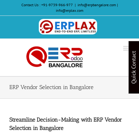
Skip
Contact Us :
+91-9739-966-977
|
info@erpbangalore.com |
to
info@erplax.com
content
Website
Design
&
Quick Contact
Development
ERP Vendor Selection in Bangalore
Streamline Decision-Making with ERP Vendor
Selection in Bangalore