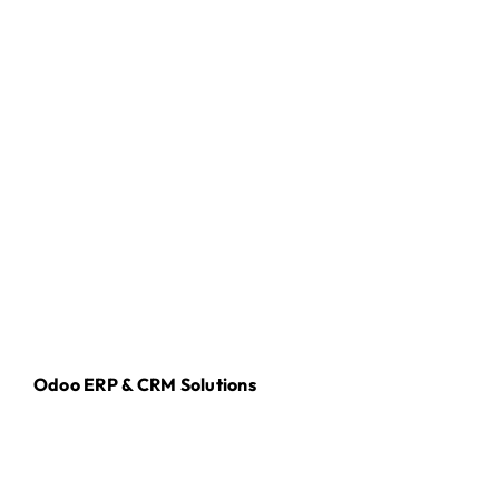
Odoo ERP & CRM Solutions