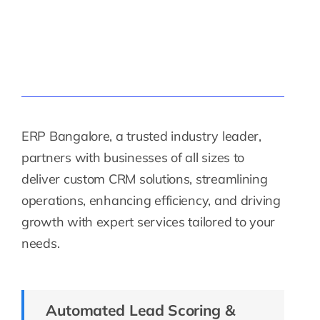
ERP Bangalore, a trusted industry leader,
partners with businesses of all sizes to
deliver custom CRM solutions, streamlining
operations, enhancing efficiency, and driving
growth with expert services tailored to your
needs.
Automated Lead Scoring &