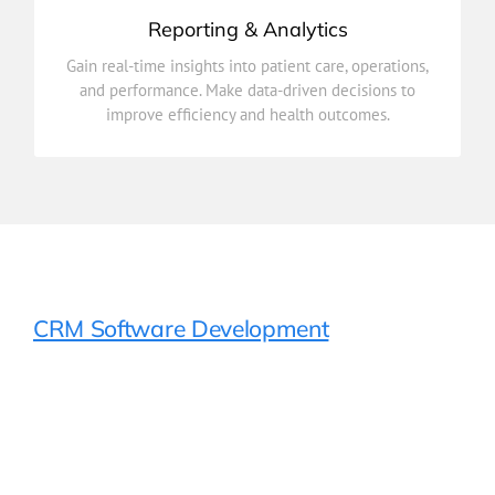
Reporting & Analytics
improve efficiency and health outcomes.
Gain real-time insights into patient care, operations,
and performance. Make data-driven decisions to
and performance. Make data-driven decisions to
Gain real-time insights into patient care, operations,
improve efficiency and health outcomes.
Reporting & Analytics
CRM Software Development