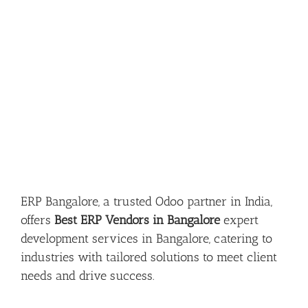
ERP Bangalore, a trusted Odoo partner in India,
offers
Best ERP Vendors in Bangalore
expert
development services in Bangalore, catering to
industries with tailored solutions to meet client
needs and drive success.