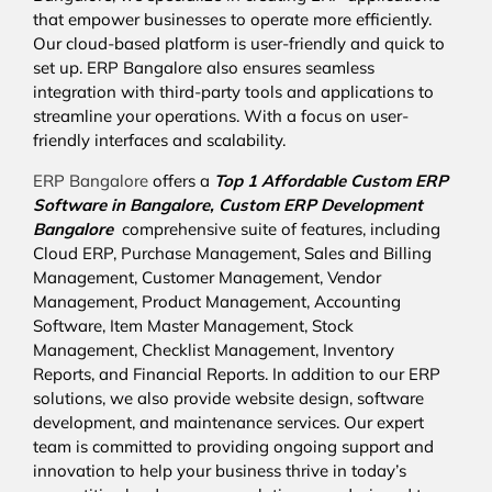
that empower businesses to operate more efficiently.
Our cloud-based platform is user-friendly and quick to
set up. ERP Bangalore also ensures seamless
integration with third-party tools and applications to
streamline your operations. With a focus on user-
friendly interfaces and scalability.
ERP Bangalore
offers a
Top 1 Affordable
Custom ERP
Software in Bangalore,
Custom ERP Development
Bangalore
comprehensive suite of features, including
Cloud ERP, Purchase Management, Sales and Billing
Management, Customer Management, Vendor
Management, Product Management, Accounting
Software, Item Master Management, Stock
Management, Checklist Management, Inventory
Reports, and Financial Reports. In addition to our ERP
solutions, we also provide website design, software
development, and maintenance services. Our expert
team is committed to providing ongoing support and
innovation to help your business thrive in today’s