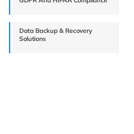
Data Backup & Recovery
Solutions