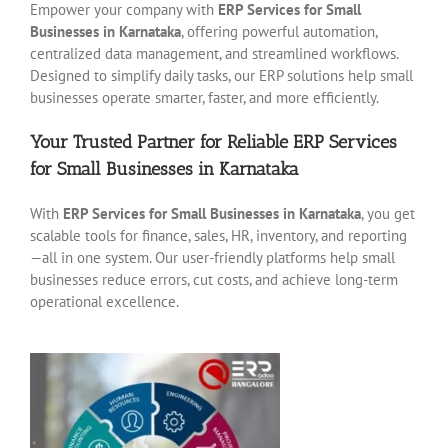
Empower your company with
ERP Services for Small
Businesses in Karnataka
, offering powerful automation,
centralized data management, and streamlined workflows.
Designed to simplify daily tasks, our ERP solutions help small
businesses operate smarter, faster, and more efficiently.
Your Trusted Partner for Reliable ERP Services
for Small Businesses in Karnataka
With
ERP Services for Small Businesses in Karnataka
, you get
scalable tools for finance, sales, HR, inventory, and reporting
—all in one system. Our user-friendly platforms help small
businesses reduce errors, cut costs, and achieve long-term
operational excellence.