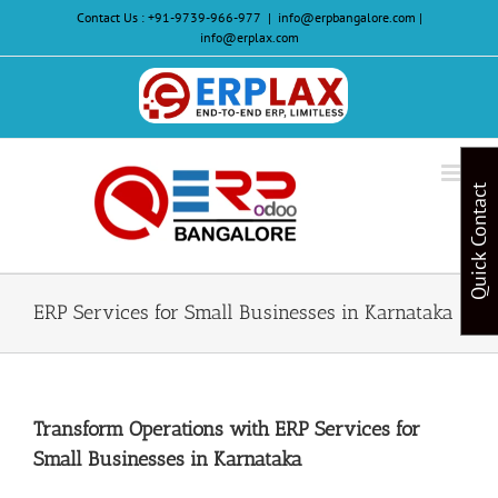
Skip
Contact Us :
+91-9739-966-977
|
info@erpbangalore.com |
to
info@erplax.com
content
Website
Design
&
Quick Contact
Development
ERP Services for Small Businesses in Karnataka
Transform Operations with ERP Services for
Small Businesses in Karnataka