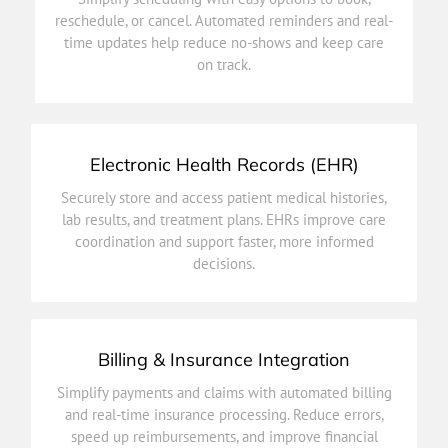
time updates help reduce no-shows and keep care
reschedule, or cancel. Automated reminders and real-
reschedule, or cancel. Automated reminders and real-
time updates help reduce no-shows and keep care
Simplify scheduling with easy options to book,
on track.
Patient Appointments
Electronic Health Records (EHR)
decisions.
Securely store and access patient medical histories,
coordination and support faster, more informed
lab results, and treatment plans. EHRs improve care
lab results, and treatment plans. EHRs improve care
coordination and support faster, more informed
Securely store and access patient medical histories,
decisions.
Electronic Health Records (EHR)
Billing & Insurance Integration
efficiency.
Simplify payments and claims with automated billing
speed up reimbursements, and improve financial
and real-time insurance processing. Reduce errors,
and real-time insurance processing. Reduce errors,
speed up reimbursements, and improve financial
Simplify payments and claims with automated billing