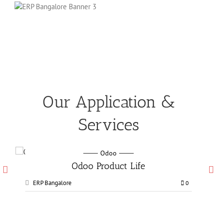
Our Application &
Services
Odoo
Odoo Manufacturing services
ERP Bangalore
0
0