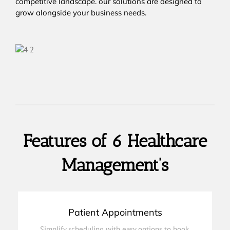
competitive landscape. our solutions are designed to
grow alongside your business needs.
Features of 6 Healthcare
Management’s
Patient Appointments
on track.
Simplify scheduling with easy options to book,