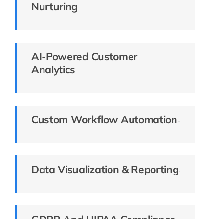
Nurturing
AI-Powered Customer
Analytics
Custom Workflow Automation
Data Visualization & Reporting
GDPR And HIPAA Compliance