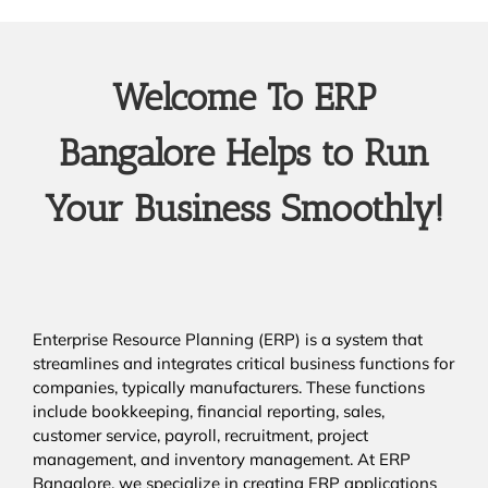
Welcome To ERP
Bangalore Helps to Run
Your Business Smoothly!
Enterprise Resource Planning (ERP) is a system that
streamlines and integrates critical business functions for
companies, typically manufacturers. These functions
include bookkeeping, financial reporting, sales,
customer service, payroll, recruitment, project
management, and inventory management. At ERP
Bangalore, we specialize in creating ERP applications