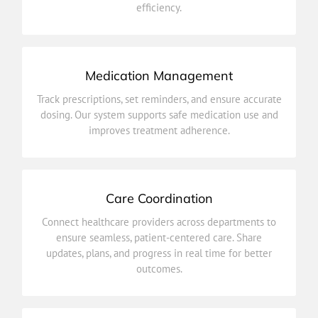
efficiency.
Billing & Insurance Integration
Medication Management
improves treatment adherence.
Track prescriptions, set reminders, and ensure accurate
dosing. Our system supports safe medication use and
dosing. Our system supports safe medication use and
Track prescriptions, set reminders, and ensure accurate
improves treatment adherence.
Medication Management
Care Coordination
outcomes.
Connect healthcare providers across departments to
updates, plans, and progress in real time for better
ensure seamless, patient-centered care. Share
ensure seamless, patient-centered care. Share
updates, plans, and progress in real time for better
Connect healthcare providers across departments to
outcomes.
Care Coordination