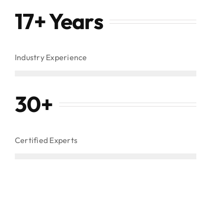
17+ Years
Industry Experience
30
+
Certified Experts