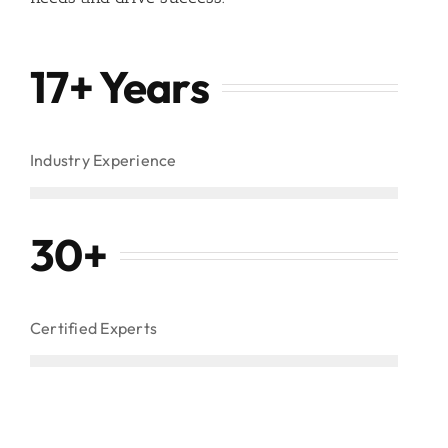
17+ Years
Industry Experience
30
+
Certified Experts