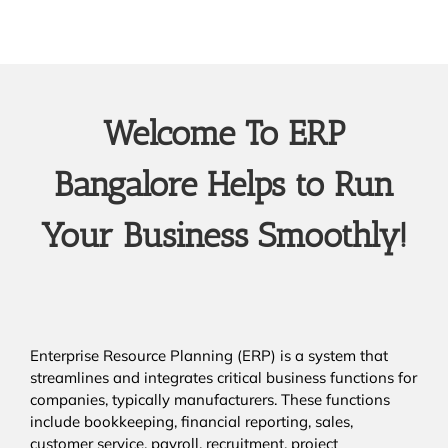
Welcome To ERP
Bangalore Helps to Run
Your Business Smoothly!
Enterprise Resource Planning (ERP) is a system that
streamlines and integrates critical business functions for
companies, typically manufacturers. These functions
include bookkeeping, financial reporting, sales,
customer service, payroll, recruitment, project