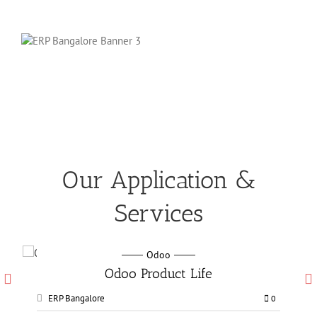
Our Application &
Services
Odoo
Odoo Manufacturing services
ERP Bangalore
0
0