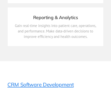
Reporting & Analytics
improve efficiency and health outcomes.
Gain real-time insights into patient care, operations,
and performance. Make data-driven decisions to
and performance. Make data-driven decisions to
Gain real-time insights into patient care, operations,
improve efficiency and health outcomes.
Reporting & Analytics
CRM Software Development