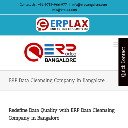
Skip
Contact Us :
+91-9739-966-977
|
info@erpbangalore.com |
to
info@erplax.com
content
Website
Design
&
Quick Contact
Development
ERP Data Cleansing Company in Bangalore
Redefine Data Quality with ERP Data Cleansing
Company in Bangalore