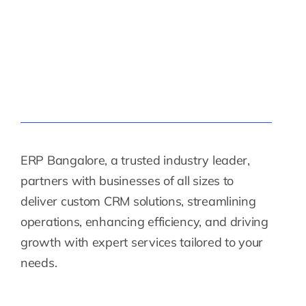
ERP Bangalore, a trusted industry leader,
partners with businesses of all sizes to
deliver custom CRM solutions, streamlining
operations, enhancing efficiency, and driving
growth with expert services tailored to your
needs.