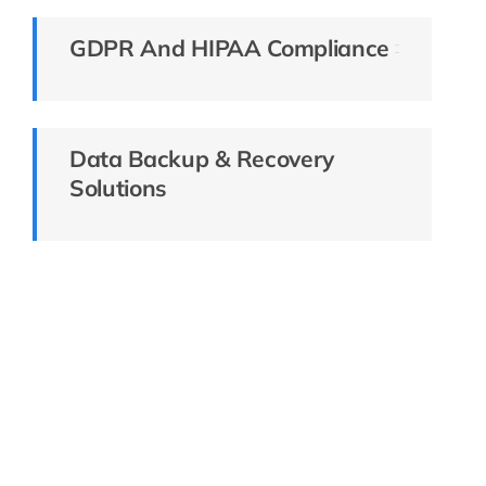
GDPR And HIPAA Compliance
Data Backup & Recovery
Solutions