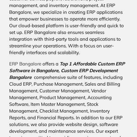
management, and inventory management. At ERP
Bangalore, we specialize in creating ERP applications
that empower businesses to operate more efficiently.
Our cloud-based platform is user-friendly and quick to
set up. ERP Bangalore also ensures seamless
integration with third-party tools and applications to
streamline your operations. With a focus on user-
friendly interfaces and scalability.
ERP Bangalore
offers a
Top 1 Affordable
Custom ERP
Software in Bangalore,
Custom ERP Development
Bangalore
comprehensive suite of features, including
Cloud ERP, Purchase Management, Sales and Billing
Management, Customer Management, Vendor
Management, Product Management, Accounting
Software, Item Master Management, Stock
Management, Checklist Management, Inventory
Reports, and Financial Reports. In addition to our ERP
solutions, we also provide website design, software
development, and maintenance services. Our expert