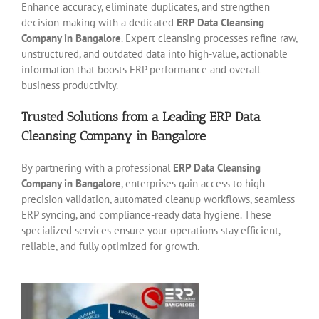
Enhance accuracy, eliminate duplicates, and strengthen
decision-making with a dedicated
ERP Data Cleansing
Company in Bangalore
. Expert cleansing processes refine raw,
unstructured, and outdated data into high-value, actionable
information that boosts ERP performance and overall
business productivity.
Trusted Solutions from a Leading ERP Data
Cleansing Company in Bangalore
By partnering with a professional
ERP Data Cleansing
Company in Bangalore
, enterprises gain access to high-
precision validation, automated cleanup workflows, seamless
ERP syncing, and compliance-ready data hygiene. These
specialized services ensure your operations stay efficient,
reliable, and fully optimized for growth.