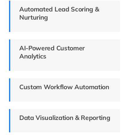
Automated Lead Scoring &
Nurturing
AI-Powered Customer
Analytics
Custom Workflow Automation
Data Visualization & Reporting