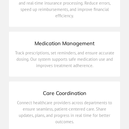
and real-time insurance processing. Reduce errors,
and real-time insurance processing. Reduce errors,
speed up reimbursements, and improve financial
Simplify payments and claims with automated billing
efficiency.
Billing & Insurance Integration
Medication Management
improves treatment adherence.
Track prescriptions, set reminders, and ensure accurate
dosing. Our system supports safe medication use and
dosing. Our system supports safe medication use and
Track prescriptions, set reminders, and ensure accurate
improves treatment adherence.
Medication Management
Care Coordination
outcomes.
Connect healthcare providers across departments to
updates, plans, and progress in real time for better
ensure seamless, patient-centered care. Share
ensure seamless, patient-centered care. Share
updates, plans, and progress in real time for better
Connect healthcare providers across departments to
outcomes.
Care Coordination