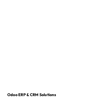
Odoo ERP & CRM Solutions