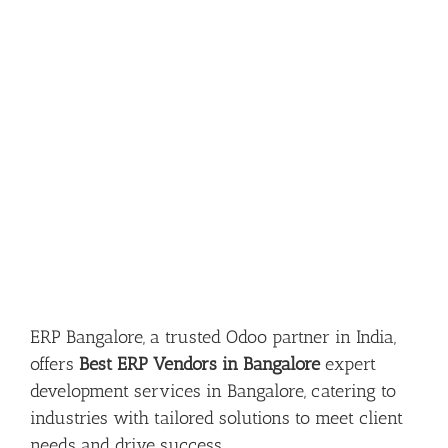
ERP Bangalore, a trusted Odoo partner in India,
offers
Best ERP Vendors in Bangalore
expert
development services in Bangalore, catering to
industries with tailored solutions to meet client
needs and drive success.