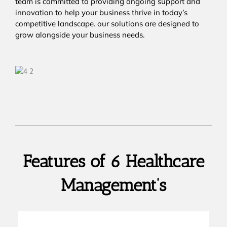
team is committed to providing ongoing support and
innovation to help your business thrive in today’s
competitive landscape. our solutions are designed to
grow alongside your business needs.
Features of 6 Healthcare
Management’s