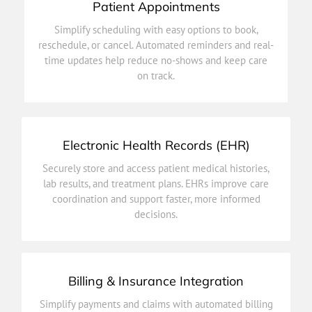
Patient Appointments
on track.
Simplify scheduling with easy options to book,
time updates help reduce no-shows and keep care
reschedule, or cancel. Automated reminders and real-
reschedule, or cancel. Automated reminders and real-
time updates help reduce no-shows and keep care
Simplify scheduling with easy options to book,
on track.
Patient Appointments
Electronic Health Records (EHR)
decisions.
Securely store and access patient medical histories,
coordination and support faster, more informed
lab results, and treatment plans. EHRs improve care
lab results, and treatment plans. EHRs improve care
coordination and support faster, more informed
Securely store and access patient medical histories,
decisions.
Electronic Health Records (EHR)
Billing & Insurance Integration
efficiency.
Simplify payments and claims with automated billing
speed up reimbursements, and improve financial