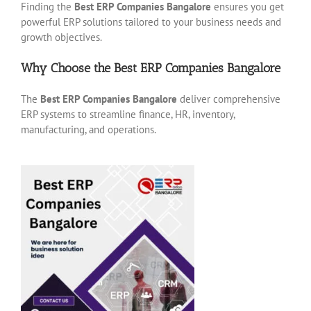
Finding the
Best ERP Companies Bangalore
ensures you get
powerful ERP solutions tailored to your business needs and
growth objectives.
Why Choose the Best ERP Companies Bangalore
The
Best ERP Companies Bangalore
deliver comprehensive
ERP systems to streamline finance, HR, inventory,
manufacturing, and operations.