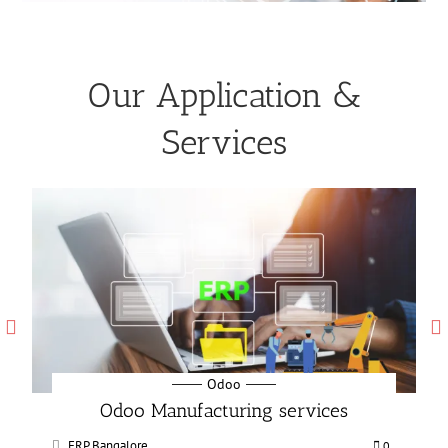
Our Application &
Services
Odoo
Odoo Manufacturing services
ERP Bangalore
0
0