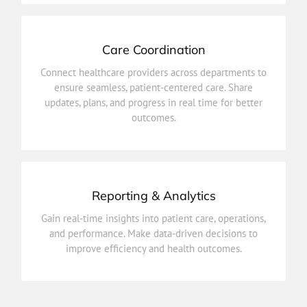
Care Coordination
outcomes.
updates, plans, and progress in real time for better
Connect healthcare providers across departments to
ensure seamless, patient-centered care. Share
ensure seamless, patient-centered care. Share
Connect healthcare providers across departments to
updates, plans, and progress in real time for better
outcomes.
Care Coordination
Reporting & Analytics
improve efficiency and health outcomes.
and performance. Make data-driven decisions to
Gain real-time insights into patient care, operations,
Gain real-time insights into patient care, operations,
and performance. Make data-driven decisions to
improve efficiency and health outcomes.
Reporting & Analytics