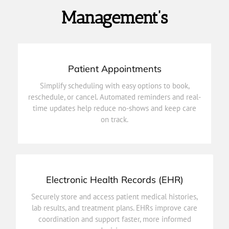
Management’s
Patient Appointments
on track.
time updates help reduce no-shows and keep care
Simplify scheduling with easy options to book,
reschedule, or cancel. Automated reminders and real-
reschedule, or cancel. Automated reminders and real-
Simplify scheduling with easy options to book,
time updates help reduce no-shows and keep care
on track.
Patient Appointments
Electronic Health Records (EHR)
decisions.
coordination and support faster, more informed
Securely store and access patient medical histories,
lab results, and treatment plans. EHRs improve care
lab results, and treatment plans. EHRs improve care
Securely store and access patient medical histories,
coordination and support faster, more informed