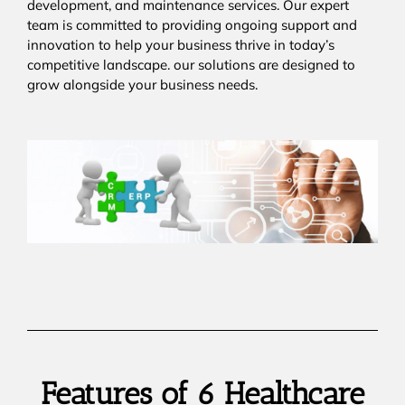
development, and maintenance services. Our expert
team is committed to providing ongoing support and
innovation to help your business thrive in today’s
competitive landscape. our solutions are designed to
grow alongside your business needs.
Features of 6 Healthcare