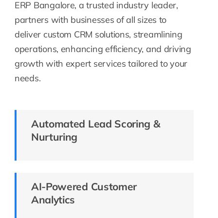
ERP Bangalore, a trusted industry leader,
partners with businesses of all sizes to
deliver custom CRM solutions, streamlining
operations, enhancing efficiency, and driving
growth with expert services tailored to your
needs.
Automated Lead Scoring &
Nurturing
AI-Powered Customer
Analytics