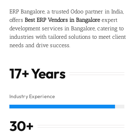
ERP Bangalore, a trusted Odoo partner in India,
offers
Best ERP Vendors in Bangalore
expert
development services in Bangalore, catering to
industries with tailored solutions to meet client
needs and drive success.
17+ Years
Industry Experience
30
+