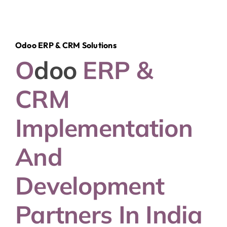
Odoo ERP & CRM Solutions
O
Doo
ERP &
CRM
Implementation
And
Development
Partners In India