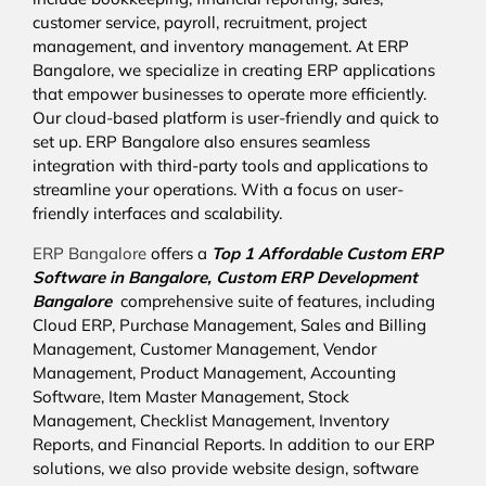
customer service, payroll, recruitment, project
management, and inventory management. At ERP
Bangalore, we specialize in creating ERP applications
that empower businesses to operate more efficiently.
Our cloud-based platform is user-friendly and quick to
set up. ERP Bangalore also ensures seamless
integration with third-party tools and applications to
streamline your operations. With a focus on user-
friendly interfaces and scalability.
ERP Bangalore
offers a
Top 1 Affordable
Custom ERP
Software in Bangalore,
Custom ERP Development
Bangalore
comprehensive suite of features, including
Cloud ERP, Purchase Management, Sales and Billing
Management, Customer Management, Vendor
Management, Product Management, Accounting
Software, Item Master Management, Stock
Management, Checklist Management, Inventory
Reports, and Financial Reports. In addition to our ERP
solutions, we also provide website design, software