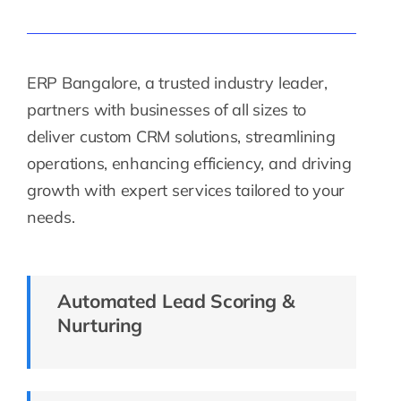
ERP Bangalore, a trusted industry leader,
partners with businesses of all sizes to
deliver custom CRM solutions, streamlining
operations, enhancing efficiency, and driving
growth with expert services tailored to your
needs.
Automated Lead Scoring &
Nurturing