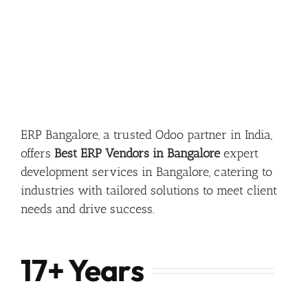
ERP Bangalore, a trusted Odoo partner in India,
offers
Best ERP Vendors in Bangalore
expert
development services in Bangalore, catering to
industries with tailored solutions to meet client
needs and drive success.
17+ Years