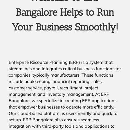
Bangalore Helps to Run
Your Business Smoothly!
Enterprise Resource Planning (ERP) is a system that
streamlines and integrates critical business functions for
companies, typically manufacturers. These functions
include bookkeeping, financial reporting, sales,
customer service, payroll, recruitment, project
management, and inventory management. At ERP
Bangalore, we specialize in creating ERP applications
that empower businesses to operate more efficiently.
Our cloud-based platform is user-friendly and quick to
set up. ERP Bangalore also ensures seamless
integration with third-party tools and applications to