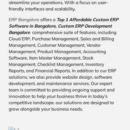
streamline your operations. With a focus on user-
friendly interfaces and scalability.
ERP Bangalore
offers a
Top 1 Affordable
Custom ERP
Software in Bangalore,
Custom ERP Development
Bangalore
comprehensive suite of features, including
Cloud ERP, Purchase Management, Sales and Billing
Management, Customer Management, Vendor
Management, Product Management, Accounting
Software, Item Master Management, Stock
Management, Checklist Management, Inventory
Reports, and Financial Reports. In addition to our ERP
solutions, we also provide website design, software
development, and maintenance services. Our expert
team is committed to providing ongoing support and
innovation to help your business thrive in today’s
competitive landscape. our solutions are designed to
grow alongside your business needs.