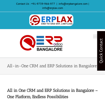
Skip
Contact Us :
+91-9739-966-977
|
info@erpbangalore.com |
to
info@erplax.com
content
Website
Design
&
Quick Contact
Development
All-in-One CRM and ERP Solutions in Bangalore
All in One CRM and ERP Solutions in Bangalore –
One Platform, Endless Possibilities