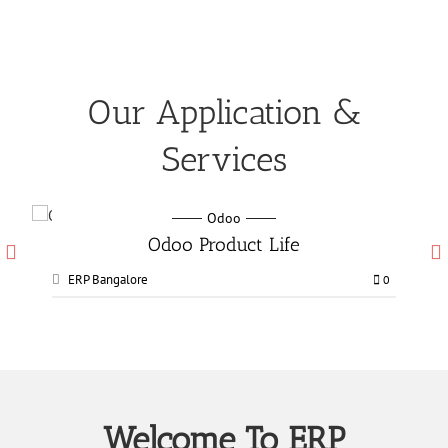
Our Application &
Services
Odoo
Odoo Manufacturing services
ERP Bangalore
0
0
Welcome To ERP