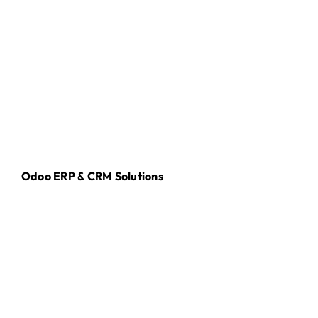
Odoo ERP & CRM Solutions