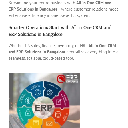
Streamline your entire business with
All in One CRM and
ERP Solutions in Bangalore
—where customer relations meet
enterprise efficiency in one powerful system.
Smarter Operations Start with All in One CRM and
ERP Solutions in Bangalore
Whether it’s sales, finance, inventory, or HR—
All in One CRM
and ERP Solutions in Bangalore
centralizes everything into a
seamless, scalable, cloud-based tool.