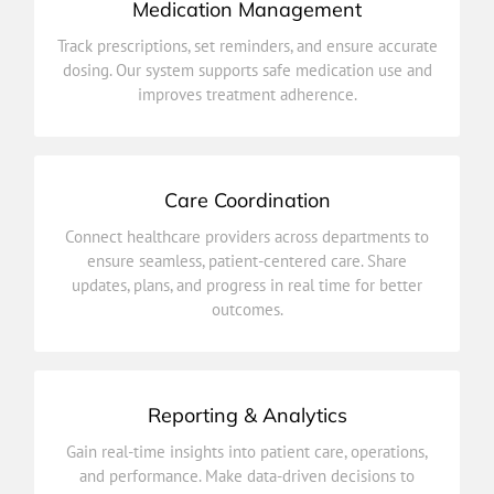
Medication Management
improves treatment adherence.
Track prescriptions, set reminders, and ensure accurate
dosing. Our system supports safe medication use and
dosing. Our system supports safe medication use and
Track prescriptions, set reminders, and ensure accurate
improves treatment adherence.
Medication Management
Care Coordination
outcomes.
Connect healthcare providers across departments to
updates, plans, and progress in real time for better
ensure seamless, patient-centered care. Share
ensure seamless, patient-centered care. Share
updates, plans, and progress in real time for better
Connect healthcare providers across departments to
outcomes.
Care Coordination
Reporting & Analytics
improve efficiency and health outcomes.
Gain real-time insights into patient care, operations,
and performance. Make data-driven decisions to
and performance. Make data-driven decisions to
Gain real-time insights into patient care, operations,