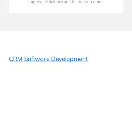
improve efficiency and health outcomes.
Reporting & Analytics
CRM Software Development