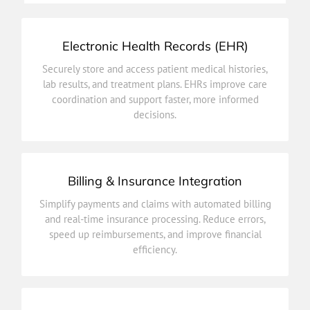
Electronic Health Records (EHR)
decisions.
Securely store and access patient medical histories,
coordination and support faster, more informed
lab results, and treatment plans. EHRs improve care
lab results, and treatment plans. EHRs improve care
coordination and support faster, more informed
Securely store and access patient medical histories,
decisions.
Electronic Health Records (EHR)
Billing & Insurance Integration
efficiency.
Simplify payments and claims with automated billing
speed up reimbursements, and improve financial
and real-time insurance processing. Reduce errors,
and real-time insurance processing. Reduce errors,
speed up reimbursements, and improve financial
Simplify payments and claims with automated billing
efficiency.
Billing & Insurance Integration