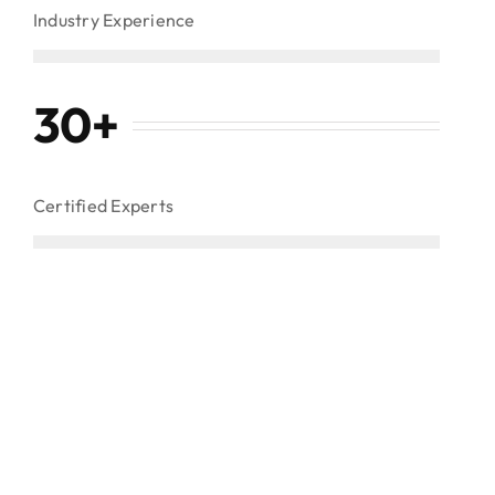
Industry Experience
30
+
Certified Experts