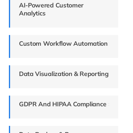
AI-Powered Customer
Analytics
Custom Workflow Automation
Data Visualization & Reporting
GDPR And HIPAA Compliance