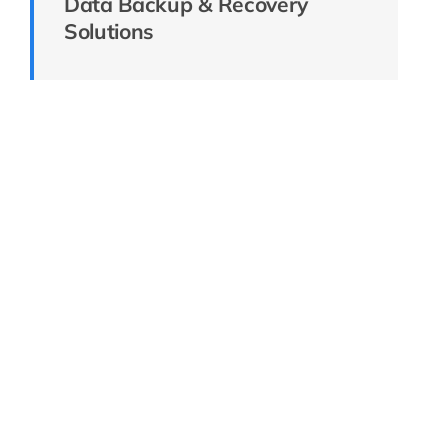
Data Backup & Recovery
Solutions