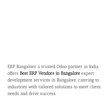
ERP Bangalore, a trusted Odoo partner in India,
offers
Best ERP Vendors in Bangalore
expert
development services in Bangalore, catering to
industries with tailored solutions to meet client
needs and drive success.