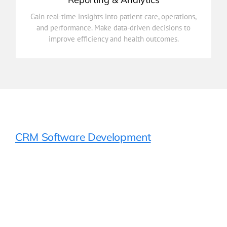
improve efficiency and health outcomes.
Gain real-time insights into patient care, operations,
and performance. Make data-driven decisions to
and performance. Make data-driven decisions to
Gain real-time insights into patient care, operations,
improve efficiency and health outcomes.
Reporting & Analytics
CRM Software Development