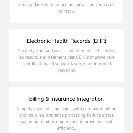
time updates help reduce no-shows and keep care
Simplify scheduling with easy options to book,
on track.
Patient Appointments
Electronic Health Records (EHR)
decisions.
Securely store and access patient medical histories,
coordination and support faster, more informed
lab results, and treatment plans. EHRs improve care
lab results, and treatment plans. EHRs improve care
coordination and support faster, more informed
Securely store and access patient medical histories,
decisions.
Electronic Health Records (EHR)
Billing & Insurance Integration
efficiency.
Simplify payments and claims with automated billing
speed up reimbursements, and improve financial
and real-time insurance processing. Reduce errors,
and real-time insurance processing. Reduce errors,
speed up reimbursements, and improve financial
Simplify payments and claims with automated billing
efficiency.
Billing & Insurance Integration