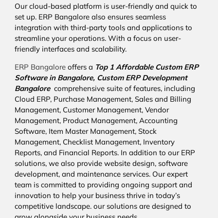
Our cloud-based platform is user-friendly and quick to
set up. ERP Bangalore also ensures seamless
integration with third-party tools and applications to
streamline your operations. With a focus on user-
friendly interfaces and scalability.
ERP Bangalore
offers a
Top 1 Affordable
Custom ERP
Software in Bangalore,
Custom ERP Development
Bangalore
comprehensive suite of features, including
Cloud ERP, Purchase Management, Sales and Billing
Management, Customer Management, Vendor
Management, Product Management, Accounting
Software, Item Master Management, Stock
Management, Checklist Management, Inventory
Reports, and Financial Reports. In addition to our ERP
solutions, we also provide website design, software
development, and maintenance services. Our expert
team is committed to providing ongoing support and
innovation to help your business thrive in today’s
competitive landscape. our solutions are designed to
grow alongside your business needs.