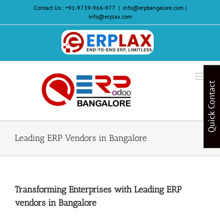
Skip
Contact Us :
+91-9739-966-977
|
info@erpbangalore.com |
to
info@erplax.com
content
Website
Design
&
Quick Contact
Development
Leading ERP Vendors in Bangalore
Transforming Enterprises with Leading ERP
vendors in Bangalore