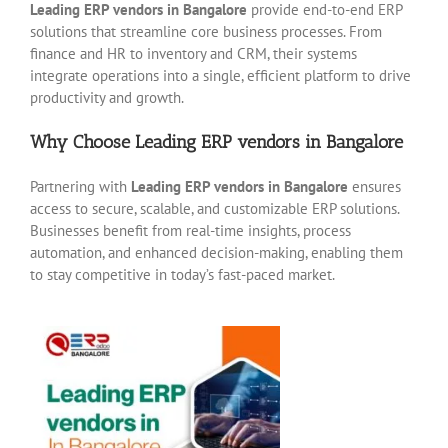
Leading ERP vendors in Bangalore
provide end-to-end ERP
solutions that streamline core business processes. From
finance and HR to inventory and CRM, their systems
integrate operations into a single, efficient platform to drive
productivity and growth.
Why Choose Leading ERP vendors in Bangalore
Partnering with
Leading ERP vendors in Bangalore
ensures
access to secure, scalable, and customizable ERP solutions.
Businesses benefit from real-time insights, process
automation, and enhanced decision-making, enabling them
to stay competitive in today’s fast-paced market.