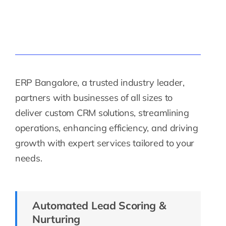
ERP Bangalore, a trusted industry leader,
partners with businesses of all sizes to
deliver custom CRM solutions, streamlining
operations, enhancing efficiency, and driving
growth with expert services tailored to your
needs.
Automated Lead Scoring &
Nurturing