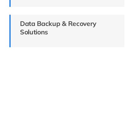
Data Backup & Recovery
Solutions