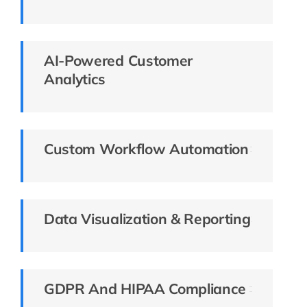
AI-Powered Customer
Analytics
Custom Workflow Automation
Data Visualization & Reporting
GDPR And HIPAA Compliance