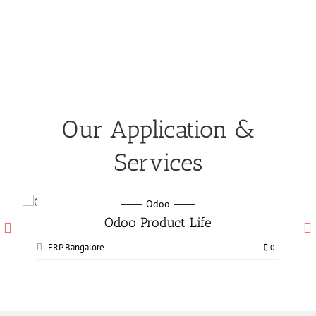
Our Application &
Services
Odoo
Odoo Manufacturing services
ERP Bangalore
0
0