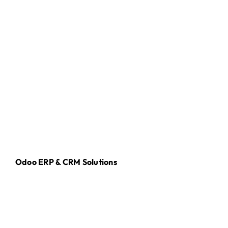
Odoo ERP & CRM Solutions