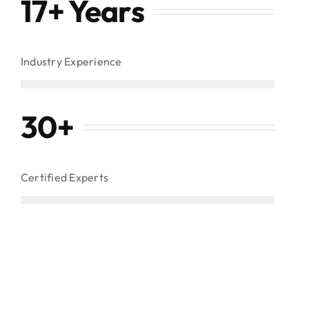
17+ Years
Industry Experience
30
+
Certified Experts