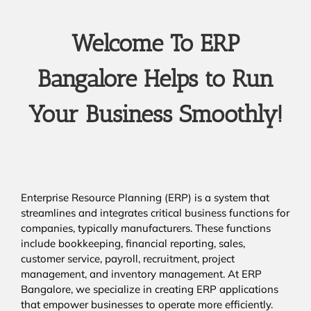
Welcome To ERP
Bangalore Helps to Run
Your Business Smoothly!
Enterprise Resource Planning (ERP) is a system that
streamlines and integrates critical business functions for
companies, typically manufacturers. These functions
include bookkeeping, financial reporting, sales,
customer service, payroll, recruitment, project
management, and inventory management. At ERP
Bangalore, we specialize in creating ERP applications
that empower businesses to operate more efficiently.