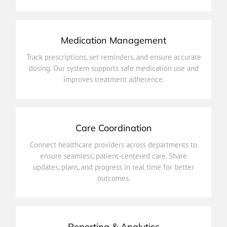
Medication Management
improves treatment adherence.
Track prescriptions, set reminders, and ensure accurate
dosing. Our system supports safe medication use and
dosing. Our system supports safe medication use and
Track prescriptions, set reminders, and ensure accurate
improves treatment adherence.
Medication Management
Care Coordination
outcomes.
Connect healthcare providers across departments to
updates, plans, and progress in real time for better
ensure seamless, patient-centered care. Share
ensure seamless, patient-centered care. Share
updates, plans, and progress in real time for better
Connect healthcare providers across departments to
outcomes.
Care Coordination
Reporting & Analytics