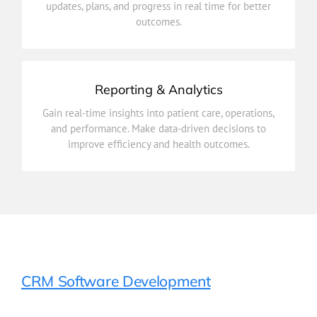
updates, plans, and progress in real time for better
Connect healthcare providers across departments to
outcomes.
Care Coordination
Reporting & Analytics
improve efficiency and health outcomes.
Gain real-time insights into patient care, operations,
and performance. Make data-driven decisions to
and performance. Make data-driven decisions to
Gain real-time insights into patient care, operations,
improve efficiency and health outcomes.
Reporting & Analytics
CRM Software Development