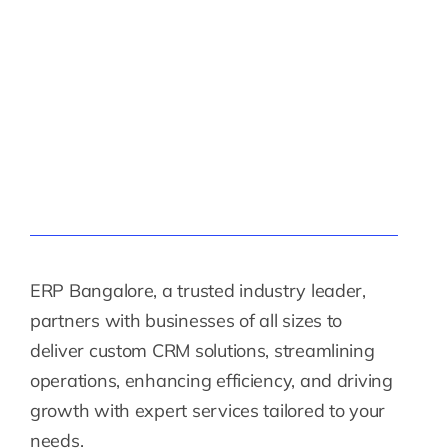
ERP Bangalore, a trusted industry leader,
partners with businesses of all sizes to
deliver custom CRM solutions, streamlining
operations, enhancing efficiency, and driving
growth with expert services tailored to your
needs.