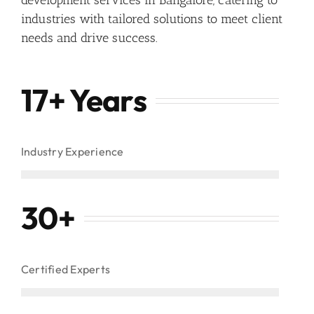
industries with tailored solutions to meet client
needs and drive success.
17+ Years
Industry Experience
30
+
Certified Experts