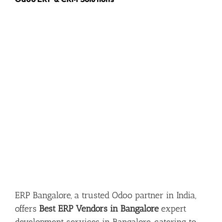
ERP Bangalore, a trusted Odoo partner in India,
offers
Best ERP Vendors in Bangalore
expert
development services in Bangalore, catering to