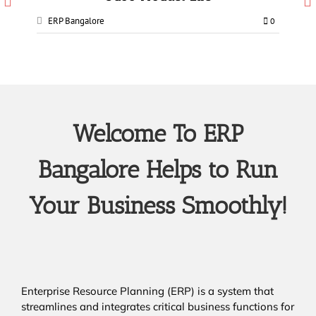
ERP Bangalore
0
Welcome To ERP
Bangalore Helps to Run
Your Business Smoothly!
Enterprise Resource Planning (ERP) is a system that
streamlines and integrates critical business functions for