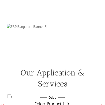
Our Application &
Services
Odoo
Odo
oo Product Life
Odoo Manufactu