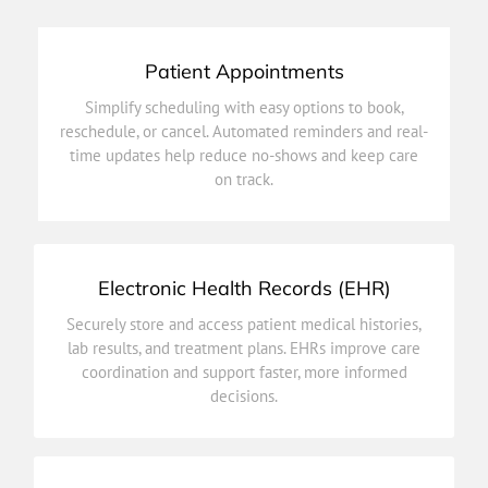
Patient Appointments
on track.
Simplify scheduling with easy options to book,
time updates help reduce no-shows and keep care
reschedule, or cancel. Automated reminders and real-
reschedule, or cancel. Automated reminders and real-
time updates help reduce no-shows and keep care
Simplify scheduling with easy options to book,
on track.
Patient Appointments
Electronic Health Records (EHR)
decisions.
Securely store and access patient medical histories,
coordination and support faster, more informed
lab results, and treatment plans. EHRs improve care
lab results, and treatment plans. EHRs improve care
coordination and support faster, more informed
Securely store and access patient medical histories,
decisions.
Electronic Health Records (EHR)