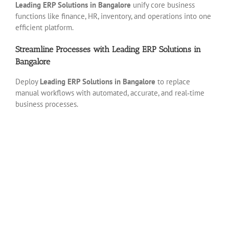
Leading ERP Solutions in Bangalore
unify core business
functions like finance, HR, inventory, and operations into one
efficient platform.
Streamline Processes with Leading ERP Solutions in
Bangalore
Deploy
Leading ERP Solutions in Bangalore
to replace
manual workflows with automated, accurate, and real‑time
business processes.