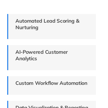
Automated Lead Scoring &
Nurturing
AI-Powered Customer
Analytics
Custom Workflow Automation
Data Visualization & Reporting