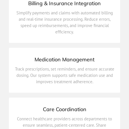
Billing & Insurance Integration
efficiency.
Simplify payments and claims with automated billing
speed up reimbursements, and improve financial
and real-time insurance processing. Reduce errors,
and real-time insurance processing. Reduce errors,
speed up reimbursements, and improve financial
Simplify payments and claims with automated billing
efficiency.
Billing & Insurance Integration
Medication Management
improves treatment adherence.
Track prescriptions, set reminders, and ensure accurate
dosing. Our system supports safe medication use and
dosing. Our system supports safe medication use and
Track prescriptions, set reminders, and ensure accurate
improves treatment adherence.
Medication Management
Care Coordination
outcomes.
Connect healthcare providers across departments to
updates, plans, and progress in real time for better
ensure seamless, patient-centered care. Share
ensure seamless, patient-centered care. Share