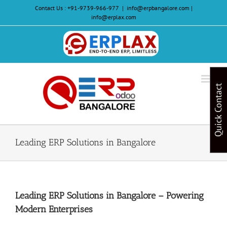
Skip
Contact Us :
+91-9739-966-977
|
info@erpbangalore.com |
to
info@erplax.com
content
Website
Design
&
Quick Contact
Development
Leading ERP Solutions in Bangalore
Leading ERP Solutions in Bangalore – Powering
Modern Enterprises