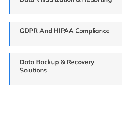
GDPR And HIPAA Compliance
Data Backup & Recovery
Solutions