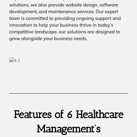
solutions, we also provide website design, software
development, and maintenance services. Our expert
team is committed to providing ongoing support and
innovation to help your business thrive in today’s
competitive landscape. our solutions are designed to
grow alongside your business needs.
Features of 6 Healthcare
Management’s