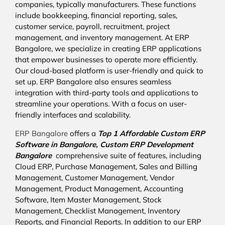
companies, typically manufacturers. These functions
include bookkeeping, financial reporting, sales,
customer service, payroll, recruitment, project
management, and inventory management. At ERP
Bangalore, we specialize in creating ERP applications
that empower businesses to operate more efficiently.
Our cloud-based platform is user-friendly and quick to
set up. ERP Bangalore also ensures seamless
integration with third-party tools and applications to
streamline your operations. With a focus on user-
friendly interfaces and scalability.
ERP Bangalore
offers a
Top 1 Affordable
Custom ERP
Software in Bangalore,
Custom ERP Development
Bangalore
comprehensive suite of features, including
Cloud ERP, Purchase Management, Sales and Billing
Management, Customer Management, Vendor
Management, Product Management, Accounting
Software, Item Master Management, Stock
Management, Checklist Management, Inventory
Reports, and Financial Reports. In addition to our ERP