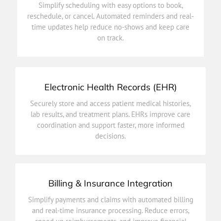
Simplify scheduling with easy options to book,
time updates help reduce no-shows and keep care
reschedule, or cancel. Automated reminders and real-
reschedule, or cancel. Automated reminders and real-
time updates help reduce no-shows and keep care
Simplify scheduling with easy options to book,
on track.
Patient Appointments
Electronic Health Records (EHR)
decisions.
Securely store and access patient medical histories,
coordination and support faster, more informed
lab results, and treatment plans. EHRs improve care
lab results, and treatment plans. EHRs improve care
coordination and support faster, more informed
Securely store and access patient medical histories,
decisions.
Electronic Health Records (EHR)
Billing & Insurance Integration
efficiency.
Simplify payments and claims with automated billing
speed up reimbursements, and improve financial
and real-time insurance processing. Reduce errors,
and real-time insurance processing. Reduce errors,