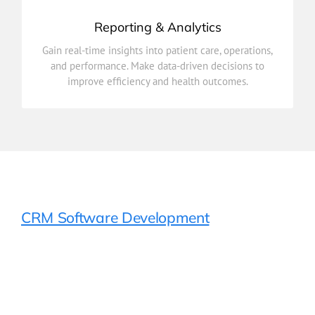
Reporting & Analytics
improve efficiency and health outcomes.
Gain real-time insights into patient care, operations,
and performance. Make data-driven decisions to
and performance. Make data-driven decisions to
Gain real-time insights into patient care, operations,
improve efficiency and health outcomes.
Reporting & Analytics
CRM Software Development