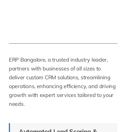
ERP Bangalore, a trusted industry leader,
partners with businesses of all sizes to
deliver custom CRM solutions, streamlining
operations, enhancing efficiency, and driving
growth with expert services tailored to your
needs.
Automated Lead Scoring &