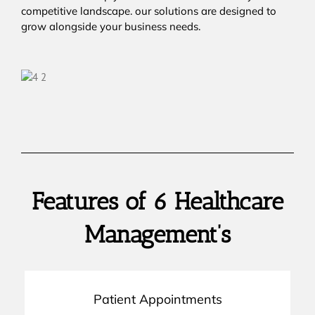
competitive landscape. our solutions are designed to
grow alongside your business needs.
Features of 6 Healthcare
Management’s
Patient Appointments
on track.