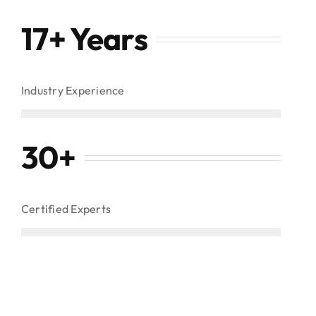
17+ Years
Industry Experience
30
+
Certified Experts