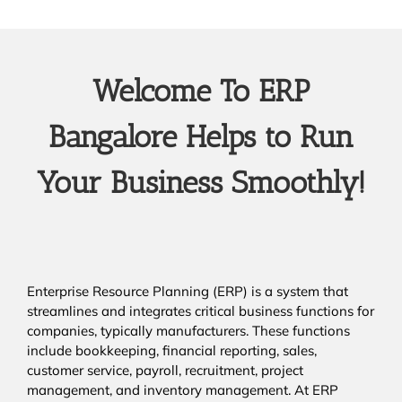
Welcome To ERP
Bangalore Helps to Run
Your Business Smoothly!
Enterprise Resource Planning (ERP) is a system that
streamlines and integrates critical business functions for
companies, typically manufacturers. These functions
include bookkeeping, financial reporting, sales,
customer service, payroll, recruitment, project
management, and inventory management. At ERP