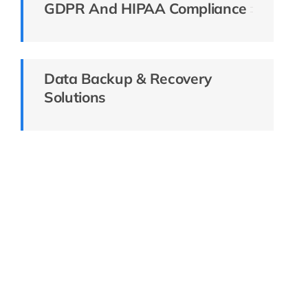
GDPR And HIPAA Compliance
Data Backup & Recovery
Solutions