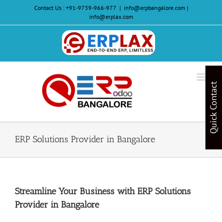
Skip
Contact Us :
+91-9739-966-977
|
info@erpbangalore.com |
to
info@erplax.com
content
Website
Design
&
Quick Contact
Development
ERP Solutions Provider in Bangalore
Streamline Your Business with ERP Solutions
Provider in Bangalore