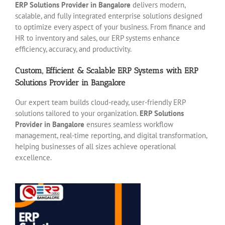
ERP Solutions Provider in Bangalore
delivers modern,
scalable, and fully integrated enterprise solutions designed
to optimize every aspect of your business. From finance and
HR to inventory and sales, our ERP systems enhance
efficiency, accuracy, and productivity.
Custom, Efficient & Scalable ERP Systems with ERP
Solutions Provider in Bangalore
Our expert team builds cloud-ready, user-friendly ERP
solutions tailored to your organization.
ERP Solutions
Provider in Bangalore
ensures seamless workflow
management, real-time reporting, and digital transformation,
helping businesses of all sizes achieve operational
excellence.