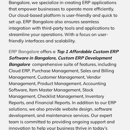
Bangalore, we specialize in creating ERP applications
that empower businesses to operate more efficiently.
Our cloud-based platform is user-friendly and quick to
set up. ERP Bangalore also ensures seamless
integration with third-party tools and applications to
streamline your operations. With a focus on user-
friendly interfaces and scalability.
ERP Bangalore
offers a
Top 1 Affordable
Custom ERP
Software in Bangalore,
Custom ERP Development
Bangalore
comprehensive suite of features, including
Cloud ERP, Purchase Management, Sales and Billing
Management, Customer Management, Vendor
Management, Product Management, Accounting
Software, Item Master Management, Stock
Management, Checklist Management, Inventory
Reports, and Financial Reports. In addition to our ERP
solutions, we also provide website design, software
development, and maintenance services. Our expert
team is committed to providing ongoing support and
innovation to help your business thrive in today’s