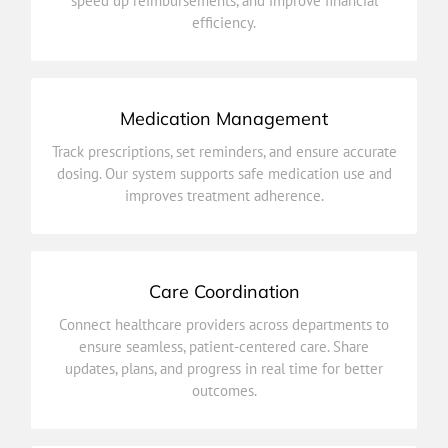
speed up reimbursements, and improve financial
Simplify payments and claims with automated billing
efficiency.
Billing & Insurance Integration
Medication Management
improves treatment adherence.
Track prescriptions, set reminders, and ensure accurate
dosing. Our system supports safe medication use and
dosing. Our system supports safe medication use and
Track prescriptions, set reminders, and ensure accurate
improves treatment adherence.
Medication Management
Care Coordination
outcomes.
Connect healthcare providers across departments to
updates, plans, and progress in real time for better
ensure seamless, patient-centered care. Share
ensure seamless, patient-centered care. Share
updates, plans, and progress in real time for better
Connect healthcare providers across departments to
outcomes.
Care Coordination