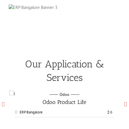
Our Application &
Services
Odoo
Odoo Manufacturing services
ERP Bangalore
0
0