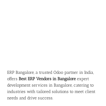
ERP Bangalore, a trusted Odoo partner in India,
offers
Best ERP Vendors in Bangalore
expert
development services in Bangalore, catering to
industries with tailored solutions to meet client
needs and drive success.