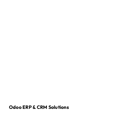
Odoo ERP & CRM Solutions