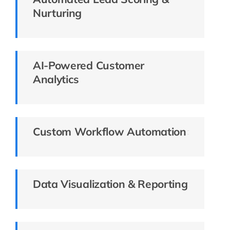
Nurturing
AI-Powered Customer
Analytics
Custom Workflow Automation
Data Visualization & Reporting