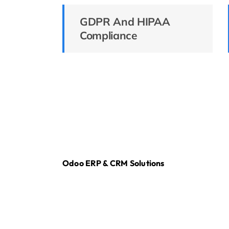
GDPR And HIPAA
Compliance
Odoo ERP & CRM Solutions