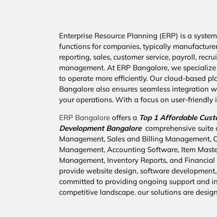
Enterprise Resource Planning (ERP) is a system 
functions for companies, typically manufacture
reporting, sales, customer service, payroll, re
management. At ERP Bangalore, we specialize 
to operate more efficiently. Our cloud-based pla
Bangalore also ensures seamless integration wi
your operations. With a focus on user-friendly i
ERP Bangalore
offers a
Top 1 Affordable
Cust
Development Bangalore
comprehensive suite 
Management, Sales and Billing Management,
Management, Accounting Software, Item Mast
Management, Inventory Reports, and Financial R
provide website design, software development,
committed to providing ongoing support and inn
competitive landscape. our solutions are desig