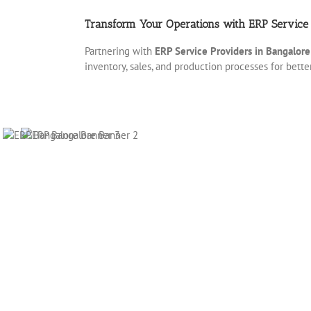
Transform Your Operations with ERP Service 
Partnering with
ERP Service Providers in Bangalore
inventory, sales, and production processes for bett