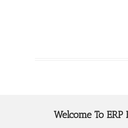
Welcome To ERP B