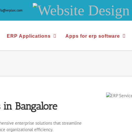
Website
nfo@erplax.com
Design
&
ERP Applications
Apps for erp software
Development
 in Bangalore
ensive enterprise solutions that streamline
ce organizational efficiency.