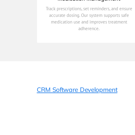
adherence.
medication use and improves treatment
Track prescriptions, set reminders, and ensure
accurate dosing. Our system supports safe
accurate dosing. Our system supports safe
Track prescriptions, set reminders, and ensure
medication use and improves treatment
adherence.
Medication Management
CRM Software Development