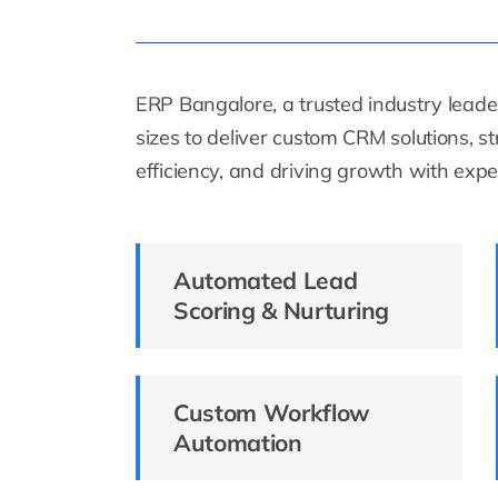
ERP Bangalore, a trusted industry leader
sizes to deliver custom CRM solutions, 
efficiency, and driving growth with exper
Automated Lead
Scoring & Nurturing
Custom Workflow
Automation