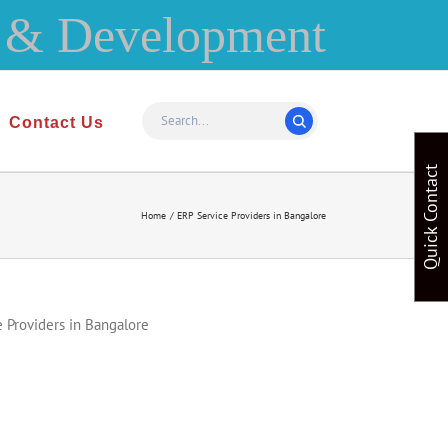
Contact Us
Quick Contact
Home
ERP Service Providers in Bangalore