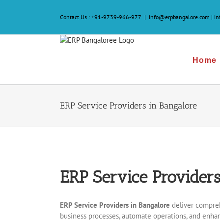
Skip
to
Contact Us :
+91-9739-966-977
|
info@erpbangalore.com | i
content
Home
ERP Service Providers in Bangalore
ERP Service Providers
ERP Service Providers in Bangalore
deliver compreh
business processes, automate operations, and enhan