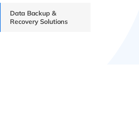
Data Backup &
Recovery Solutions