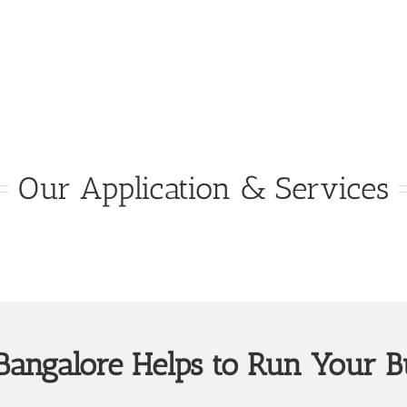
Our Application & Services
angalore Helps to Run Your B