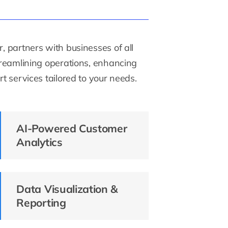
, partners with businesses of all
streamlining operations, enhancing
t services tailored to your needs.
AI-Powered Customer
Analytics
Data Visualization &
Reporting