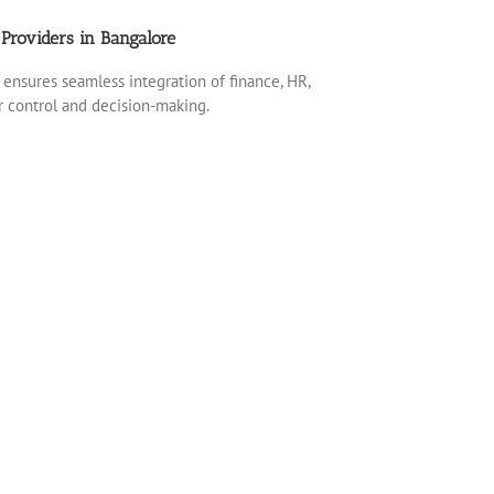
Providers in Bangalore
ensures seamless integration of finance, HR,
er control and decision-making.