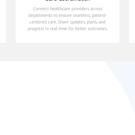
progress in real time for better outcomes.
centered care. Share updates, plans, and
Connect healthcare providers across
departments to ensure seamless, patient-
departments to ensure seamless, patient-
Connect healthcare providers across
centered care. Share updates, plans, and
progress in real time for better outcomes.
Care Coordination