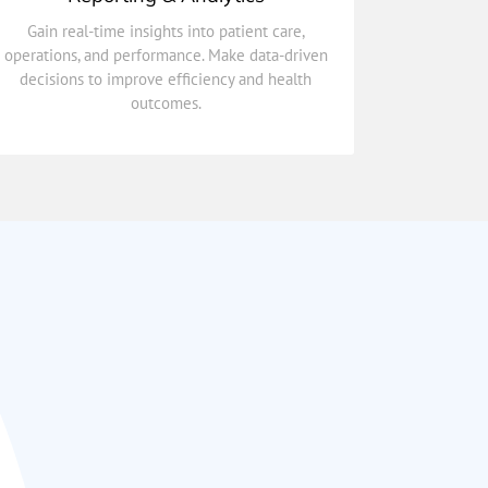
outcomes.
decisions to improve efficiency and health
Gain real-time insights into patient care,
operations, and performance. Make data-driven
operations, and performance. Make data-driven
Gain real-time insights into patient care,
decisions to improve efficiency and health
outcomes.
Reporting & Analytics