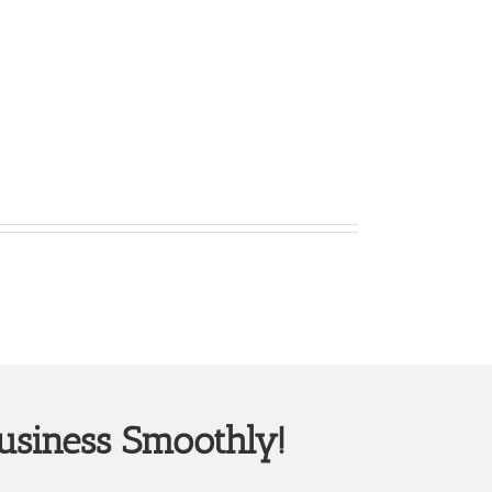
usiness Smoothly!