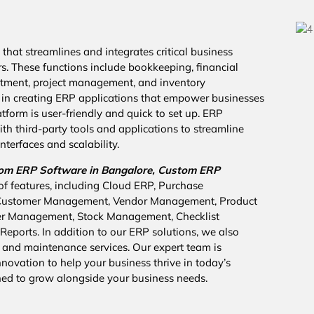
that streamlines and integrates critical business
rs. These functions include bookkeeping, financial
cruitment, project management, and inventory
in creating ERP applications that empower businesses
tform is user-friendly and quick to set up. ERP
th third-party tools and applications to streamline
nterfaces and scalability.
om ERP Software in Bangalore,
Custom ERP
of features, including Cloud ERP, Purchase
 Customer Management, Vendor Management, Product
er Management, Stock Management, Checklist
eports. In addition to our ERP solutions, we also
 and maintenance services. Our expert team is
ovation to help your business thrive in today’s
ned to grow alongside your business needs.