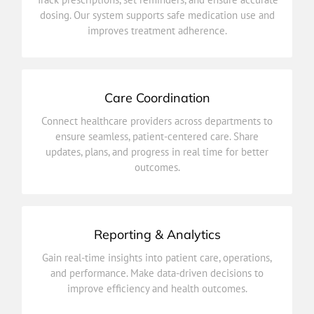
dosing. Our system supports safe medication use and
dosing. Our system supports safe medication use and
Track prescriptions, set reminders, and ensure accurate
improves treatment adherence.
Medication Management
Care Coordination
outcomes.
Connect healthcare providers across departments to
updates, plans, and progress in real time for better
ensure seamless, patient-centered care. Share
ensure seamless, patient-centered care. Share
updates, plans, and progress in real time for better
Connect healthcare providers across departments to
outcomes.
Care Coordination
Reporting & Analytics
improve efficiency and health outcomes.
Gain real-time insights into patient care, operations,
and performance. Make data-driven decisions to
and performance. Make data-driven decisions to
Gain real-time insights into patient care, operations,
improve efficiency and health outcomes.
Reporting & Analytics