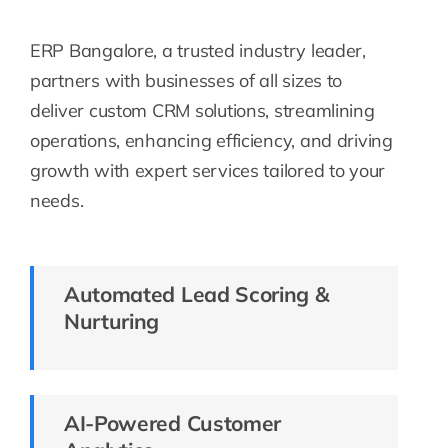
ERP Bangalore, a trusted industry leader,
partners with businesses of all sizes to
deliver custom CRM solutions, streamlining
operations, enhancing efficiency, and driving
growth with expert services tailored to your
needs.
Automated Lead Scoring &
Nurturing
AI-Powered Customer