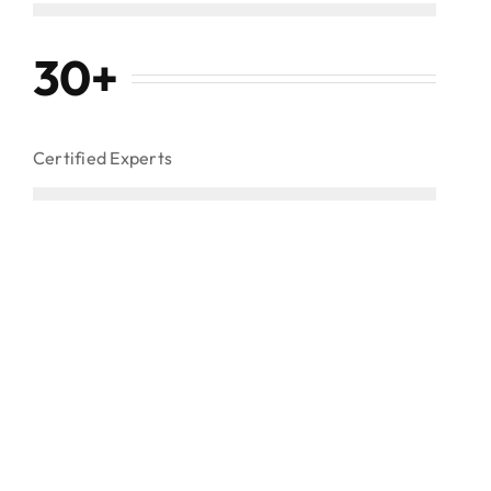
30
+
Certified Experts