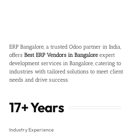
ERP Bangalore, a trusted Odoo partner in India,
offers
Best ERP Vendors in Bangalore
expert
development services in Bangalore, catering to
industries with tailored solutions to meet client
needs and drive success.
17+ Years
Industry Experience