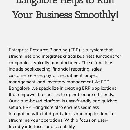
Bangalore Helps to Run
Your Business Smoothly!
Enterprise Resource Planning (ERP) is a system that
streamlines and integrates critical business functions for
companies, typically manufacturers. These functions
include bookkeeping, financial reporting, sales,
customer service, payroll, recruitment, project
management, and inventory management. At ERP
Bangalore, we specialize in creating ERP applications
that empower businesses to operate more efficiently.
Our cloud-based platform is user-friendly and quick to
set up. ERP Bangalore also ensures seamless
integration with third-party tools and applications to
streamline your operations. With a focus on user-
friendly interfaces and scalability.