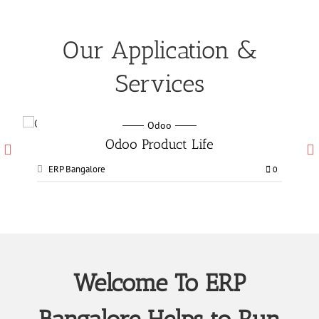
Our Application &
Services
Odoo
ct Life
Odoo Manufacturing ser
ERP Bangalore
0
Welcome To ERP