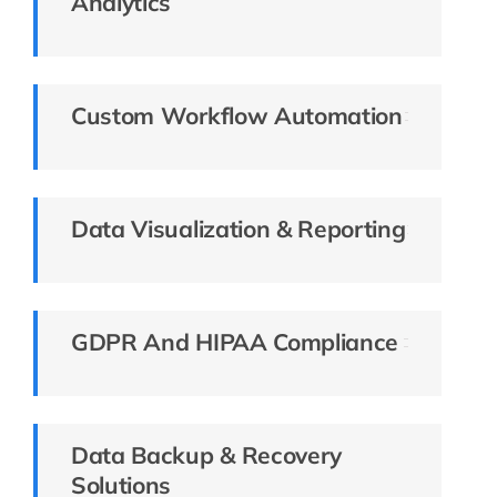
Analytics
Custom Workflow Automation
Data Visualization & Reporting
GDPR And HIPAA Compliance
Data Backup & Recovery
Solutions