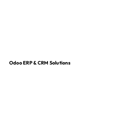
Odoo ERP & CRM Solutions