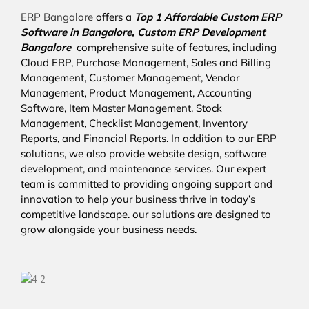
ERP Bangalore
offers a
Top 1 Affordable
Custom ERP
Software in Bangalore,
Custom ERP Development
Bangalore
comprehensive suite of features, including
Cloud ERP, Purchase Management, Sales and Billing
Management, Customer Management, Vendor
Management, Product Management, Accounting
Software, Item Master Management, Stock
Management, Checklist Management, Inventory
Reports, and Financial Reports. In addition to our ERP
solutions, we also provide website design, software
development, and maintenance services. Our expert
team is committed to providing ongoing support and
innovation to help your business thrive in today’s
competitive landscape. our solutions are designed to
grow alongside your business needs.