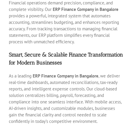
Financial operations demand precision, compliance, and
complete visibility. Our
ERP Finance Company in Bangalore
provides a powerful, integrated system that automates
accounting, streamlines budgeting, and enhances reporting
accuracy. From tracking transactions to managing financial
statements, our ERP platform simplifies every financial
process with unmatched efficiency.
Smart, Secure & Scalable Finance Transformation
for Modern Businesses
As a leading
ERP Finance Company in Bangalore
, we deliver
real-time dashboards, automated reconciliations, tax-ready
reports, and intelligent expense controls. Our cloud-based
solution centralizes billing, payroll, forecasting, and
compliance into one seamless interface. With mobile access,
AI-driven insights, and customizable modules, businesses
gain the financial clarity and control needed to scale
confidently in today’s competitive environment.