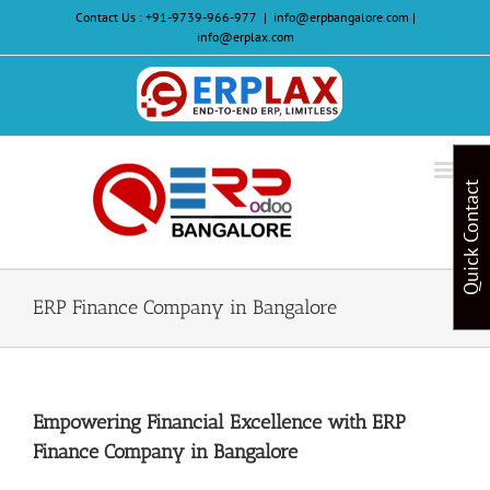
Skip
Contact Us :
+91-9739-966-977
|
info@erpbangalore.com |
to
info@erplax.com
content
Website
Design
&
Quick Contact
Development
ERP Finance Company in Bangalore
Empowering Financial Excellence with ERP
Finance Company in Bangalore