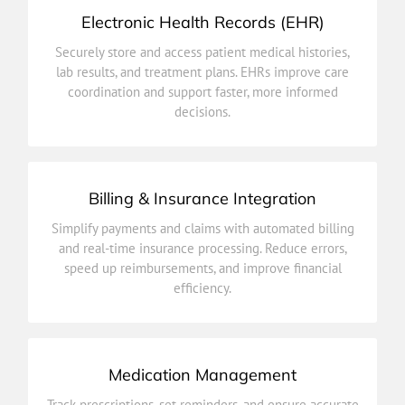
Electronic Health Records (EHR)
decisions.
Securely store and access patient medical histories,
coordination and support faster, more informed
lab results, and treatment plans. EHRs improve care
lab results, and treatment plans. EHRs improve care
coordination and support faster, more informed
Securely store and access patient medical histories,
decisions.
Electronic Health Records (EHR)
Billing & Insurance Integration
efficiency.
Simplify payments and claims with automated billing
speed up reimbursements, and improve financial
and real-time insurance processing. Reduce errors,
and real-time insurance processing. Reduce errors,
speed up reimbursements, and improve financial
Simplify payments and claims with automated billing
efficiency.
Billing & Insurance Integration
Medication Management
improves treatment adherence.
Track prescriptions, set reminders, and ensure accurate