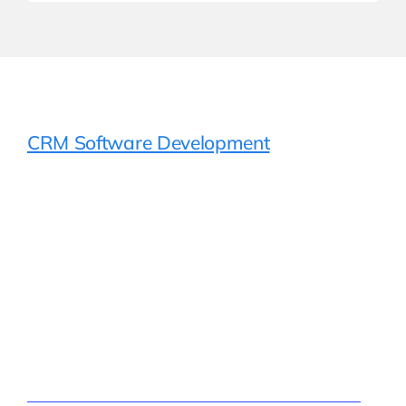
CRM Software Development