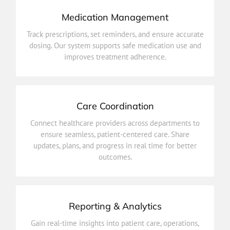
Medication Management
improves treatment adherence.
Track prescriptions, set reminders, and ensure accurate
dosing. Our system supports safe medication use and
dosing. Our system supports safe medication use and
Track prescriptions, set reminders, and ensure accurate
improves treatment adherence.
Medication Management
Care Coordination
outcomes.
Connect healthcare providers across departments to
updates, plans, and progress in real time for better
ensure seamless, patient-centered care. Share
ensure seamless, patient-centered care. Share
updates, plans, and progress in real time for better
Connect healthcare providers across departments to
outcomes.
Care Coordination
Reporting & Analytics
improve efficiency and health outcomes.
Gain real-time insights into patient care, operations,
and performance. Make data-driven decisions to