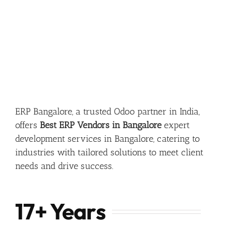
ERP Bangalore, a trusted Odoo partner in India,
offers
Best ERP Vendors in Bangalore
expert
development services in Bangalore, catering to
industries with tailored solutions to meet client
needs and drive success.
17+ Years