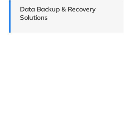
Data Backup & Recovery
Solutions