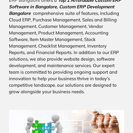
ERP Bangalore
offers a
Top 1 Affordable
Custom ERP
Software in Bangalore,
Custom ERP Development
Bangalore
comprehensive suite of features, including
Cloud ERP, Purchase Management, Sales and Billing
Management, Customer Management, Vendor
Management, Product Management, Accounting
Software, Item Master Management, Stock
Management, Checklist Management, Inventory
Reports, and Financial Reports. In addition to our ERP
solutions, we also provide website design, software
development, and maintenance services. Our expert
team is committed to providing ongoing support and
innovation to help your business thrive in today’s
competitive landscape. our solutions are designed to
grow alongside your business needs.