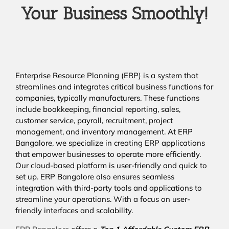
Your Business Smoothly!
Enterprise Resource Planning (ERP) is a system that
streamlines and integrates critical business functions for
companies, typically manufacturers. These functions
include bookkeeping, financial reporting, sales,
customer service, payroll, recruitment, project
management, and inventory management. At ERP
Bangalore, we specialize in creating ERP applications
that empower businesses to operate more efficiently.
Our cloud-based platform is user-friendly and quick to
set up. ERP Bangalore also ensures seamless
integration with third-party tools and applications to
streamline your operations. With a focus on user-
friendly interfaces and scalability.