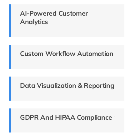
AI-Powered Customer
Analytics
Custom Workflow Automation
Data Visualization & Reporting
GDPR And HIPAA Compliance