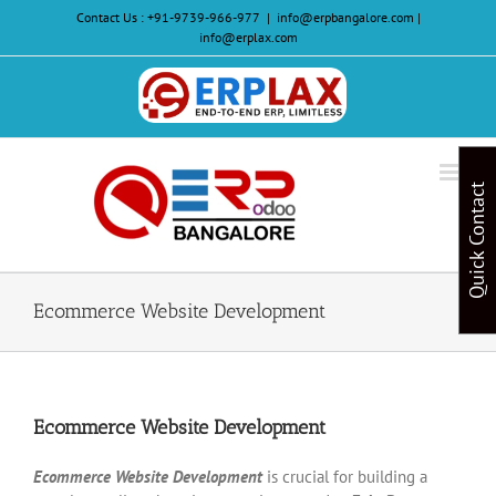
Skip
Contact Us :
+91-9739-966-977
|
info@erpbangalore.com |
to
info@erplax.com
content
Website
Design
&
Quick Contact
Development
Ecommerce Website Development
Ecommerce Website Development
Ecommerce Website Development
is crucial for building a