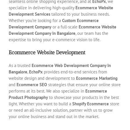
seamless online shopping experience, and at
EchoPx
, we
specialize in delivering high-quality
Ecommerce Website
Development Services
tailored to your business needs.
Whether you’re looking for a
Custom Ecommerce
Development Company
or a full-scale
Ecommerce Website
Development Company In Bangalore
, our team has the
expertise to bring your e-commerce vision to life.
Ecommerce Website Development
As a trusted
Ecommerce Web Development Company In
Bangalore
,
EchoPx
provides end-to-end services from
website design and development to
Ecommerce Marketing
and
Ecommerce SEO
strategies that ensure your online store
performs at its best. We also specialize in
Ecommerce
Product Photography
to showcase your products in the best
light. Whether you want to build a
Shopify Ecommerce
store
or need an all-inclusive solution, partner with us to grow
your online business and stand out in the market.