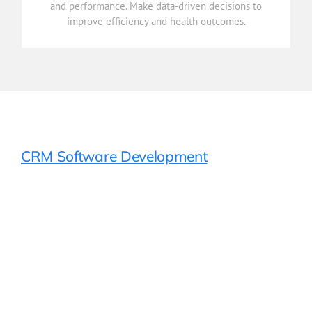
and performance. Make data-driven decisions to
Gain real-time insights into patient care, operations,
improve efficiency and health outcomes.
Reporting & Analytics
CRM Software Development