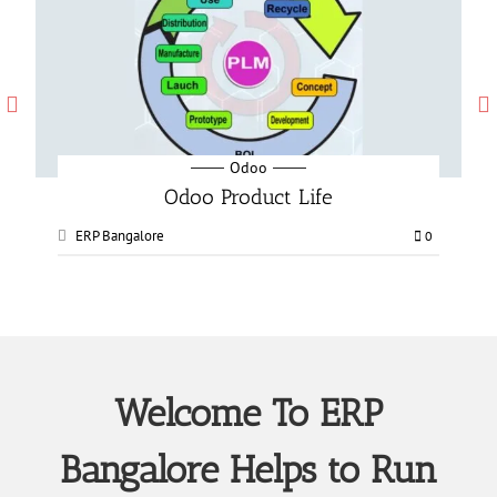
Odoo
Odoo Manufacturing services
ERP Bangalore
0
0
Welcome To ERP
Bangalore Helps to Run