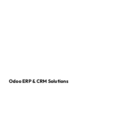
Odoo ERP & CRM Solutions