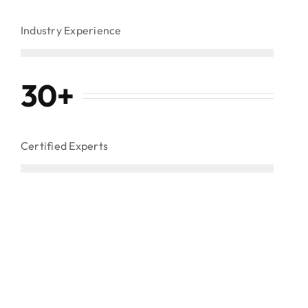
Industry Experience
30
+
Certified Experts