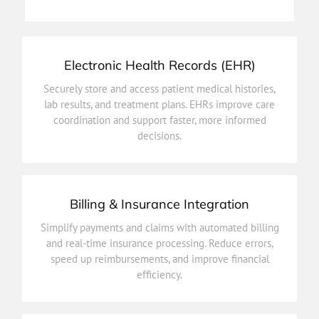
Patient Appointments
Electronic Health Records (EHR)
decisions.
Securely store and access patient medical histories,
coordination and support faster, more informed
lab results, and treatment plans. EHRs improve care
lab results, and treatment plans. EHRs improve care
coordination and support faster, more informed
Securely store and access patient medical histories,
decisions.
Electronic Health Records (EHR)
Billing & Insurance Integration
efficiency.
Simplify payments and claims with automated billing
speed up reimbursements, and improve financial
and real-time insurance processing. Reduce errors,
and real-time insurance processing. Reduce errors,
speed up reimbursements, and improve financial
Simplify payments and claims with automated billing
efficiency.
Billing & Insurance Integration