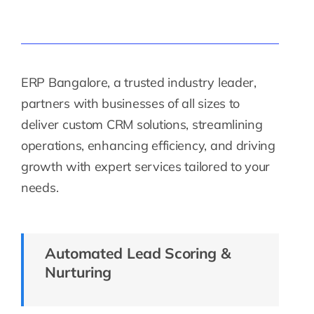
ERP Bangalore, a trusted industry leader,
partners with businesses of all sizes to
deliver custom CRM solutions, streamlining
operations, enhancing efficiency, and driving
growth with expert services tailored to your
needs.
Automated Lead Scoring &
Nurturing