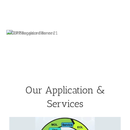
Our Application &
Services