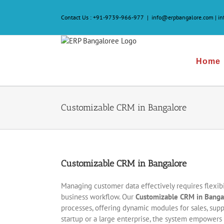
Skip
to
Contact Us :
+91-9739-966-977
|
info@erpbangalore.com | i
content
Home
Customizable CRM in Bangalore
Customizable CRM in Bangalore
Managing customer data effectively requires flexibil
business workflow. Our
Customizable CRM in Banga
processes, offering dynamic modules for sales, supp
startup or a large enterprise, the system empowers 