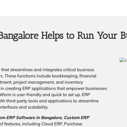
angalore Helps to Run Your B
that streamlines and integrates critical business
rs. These functions include bookkeeping, financial
cruitment, project management, and inventory
in creating ERP applications that empower businesses
tform is user-friendly and quick to set up. ERP
th third-party tools and applications to streamline
nterfaces and scalability.
om ERP Software in Bangalore,
Custom ERP
of features, including Cloud ERP, Purchase