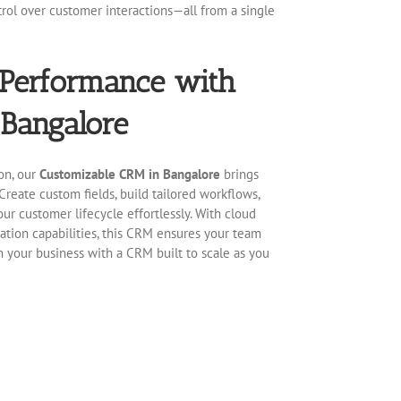
rol over customer interactions—all from a single
 Performance with
Bangalore
on, our
Customizable CRM in Bangalore
brings
Create custom fields, build tailored workflows,
ur customer lifecycle effortlessly. With cloud
ration capabilities, this CRM ensures your team
rm your business with a CRM built to scale as you