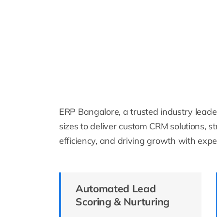
ERP Bangalore, a trusted industry leader
sizes to deliver custom CRM solutions, 
efficiency, and driving growth with exper
Automated Lead
Scoring & Nurturing