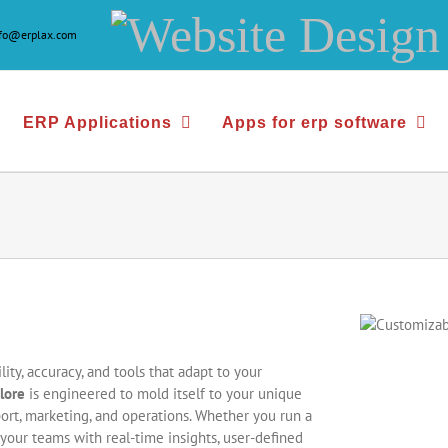
Website
nfo@erplax.com
Design
&
ERP Applications
Apps for erp software
Development
ity, accuracy, and tools that adapt to your
lore
is engineered to mold itself to your unique
ort, marketing, and operations. Whether you run a
your teams with real-time insights, user-defined