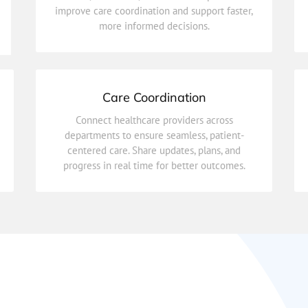
improve care coordination and support faster,
Securely store and access patient medical
more informed decisions.
Electronic Health Records (EHR)
Care Coordination
progress in real time for better outcomes.
Connect healthcare providers across
centered care. Share updates, plans, and
departments to ensure seamless, patient-
departments to ensure seamless, patient-
centered care. Share updates, plans, and
Connect healthcare providers across
progress in real time for better outcomes.
Care Coordination