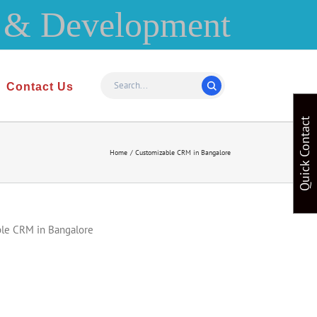
Contact Us
Quick Contact
Home
Customizable CRM in Bangalore