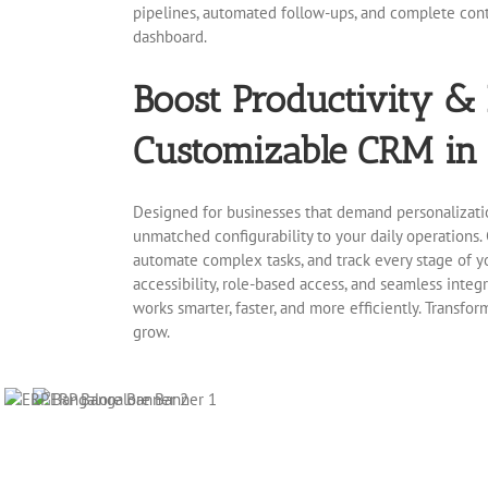
pipelines, automated follow-ups, and complete cont
dashboard.
Boost Productivity &
Customizable CRM in 
Designed for businesses that demand personalizati
unmatched configurability to your daily operations. 
automate complex tasks, and track every stage of yo
accessibility, role-based access, and seamless integ
works smarter, faster, and more efficiently. Transfo
grow.