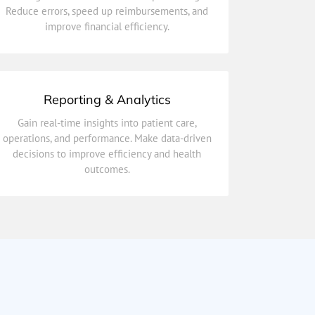
Reduce errors, speed up reimbursements, and
Simplify payments and claims with automated
improve financial efficiency.
Billing & Insurance Integration
Reporting & Analytics
outcomes.
Gain real-time insights into patient care,
decisions to improve efficiency and health
operations, and performance. Make data-driven
operations, and performance. Make data-driven
decisions to improve efficiency and health
Gain real-time insights into patient care,
outcomes.
Reporting & Analytics