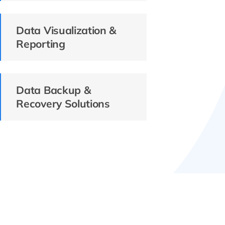
Data Visualization &
Reporting
Data Backup &
Recovery Solutions