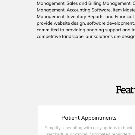
Management, Sales and Billing Management,
Management, Accounting Software, Item Mast
Management, Inventory Reports, and Financial R
provide website design, software development,
committed to providing ongoing support and inn
competitive landscape. our solutions are desig
Feat
Patient Appointments
and keep care on track.
Simplify scheduling with easy options to book,
and real-time updates help reduce no-shows
reschedule, or cancel. Automated reminders
reschedule, or cancel. Automated reminders