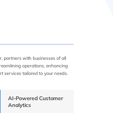
, partners with businesses of all
streamlining operations, enhancing
t services tailored to your needs.
AI-Powered Customer
Analytics