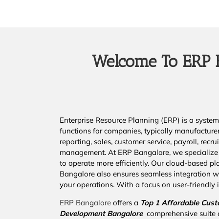
Welcome To ERP B
Enterprise Resource Planning (ERP) is a system 
functions for companies, typically manufacture
reporting, sales, customer service, payroll, re
management. At ERP Bangalore, we specialize 
to operate more efficiently. Our cloud-based pla
Bangalore also ensures seamless integration wi
your operations. With a focus on user-friendly i
ERP Bangalore
offers a
Top 1 Affordable
Cust
Development Bangalore
comprehensive suite 