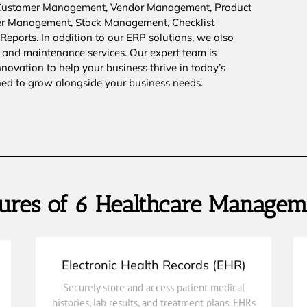
 Customer Management, Vendor Management, Product
er Management, Stock Management, Checklist
eports. In addition to our ERP solutions, we also
 and maintenance services. Our expert team is
ovation to help your business thrive in today’s
ned to grow alongside your business needs.
ures of 6 Healthcare Managem
Electronic Health Records (EHR)
more informed decisions.
Securely store and access patient medical
improve care coordination and support faster,
histories, lab results, and treatment plans. EHRs
histories, lab results, and treatment plans. EHRs