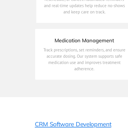
and real-time updates help reduce no-shows
Simplify scheduling with easy options to book,
and keep care on track.
Patient Appointments
Medication Management
adherence.
Track prescriptions, set reminders, and ensure
medication use and improves treatment
accurate dosing. Our system supports safe
accurate dosing. Our system supports safe
medication use and improves treatment
Track prescriptions, set reminders, and ensure
adherence.
Medication Management
CRM Software Development