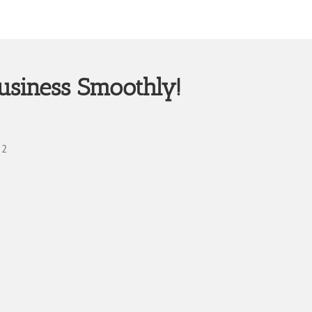
usiness Smoothly!