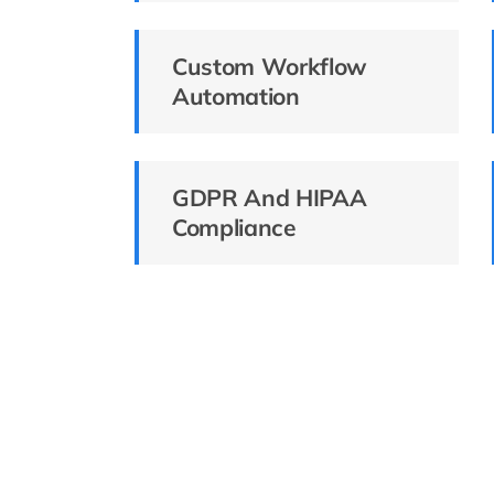
Custom Workflow
Automation
GDPR And HIPAA
Compliance