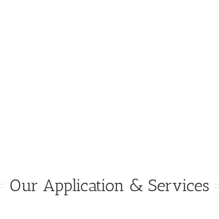
Our Application & Services