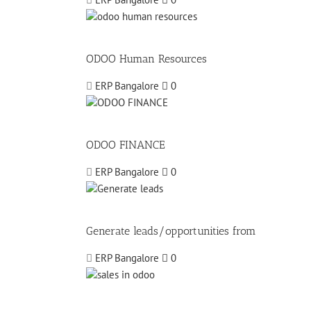
ODOO Human Resources
ERP Bangalore
0
ODOO FINANCE
ERP Bangalore
0
Generate leads/opportunities from
ERP Bangalore
0