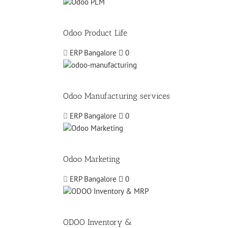
Odoo Product Life
ERP Bangalore
0
Odoo Manufacturing services
ERP Bangalore
0
Odoo Marketing
ERP Bangalore
0
ODOO Inventory &