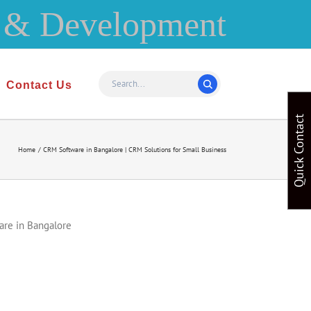
Contact Us
Quick Contact
Home
CRM Software in Bangalore | CRM Solutions for Small Business