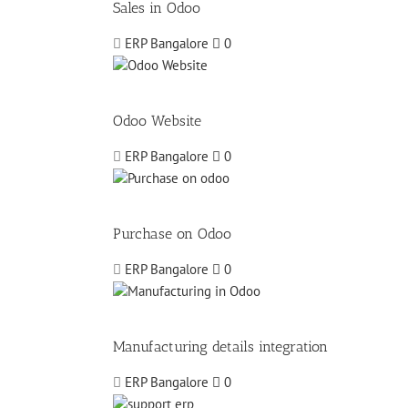
Sales in Odoo
ERP Bangalore
0
Odoo Website
ERP Bangalore
0
Purchase on Odoo
ERP Bangalore
0
Manufacturing details integration
ERP Bangalore
0