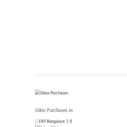
Odoo Purchases in
ERP Bangalore
0