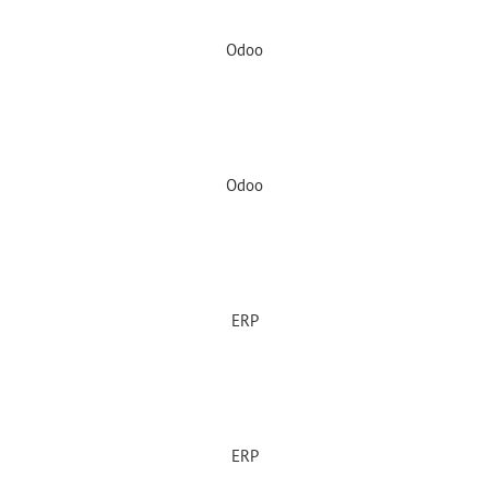
Odoo
Odoo
ERP
ERP