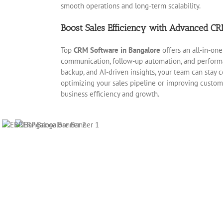
smooth operations and long-term scalability.
Boost Sales Efficiency with Advanced CR
Top
CRM Software in Bangalore
offers an all-in-one
communication, follow-up automation, and performa
backup, and AI-driven insights, your team can stay
optimizing your sales pipeline or improving custo
business efficiency and growth.