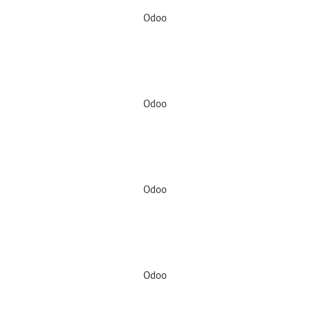
Odoo
Odoo
Odoo
Odoo