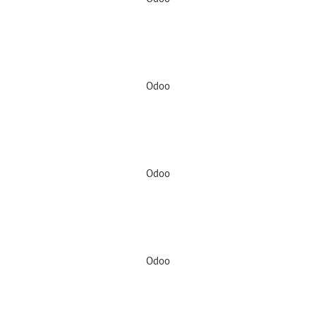
Odoo
Odoo
Odoo