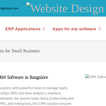
Website
nfo@erplax.com
Design
&
ERP Applications
Apps for erp software
Development
ns for Small Business
M Software in Bangalore
usiness with powerful tools to manage leads,
hips. With real-time analytics, seamless
hboards, the system helps boost productivity and
SMEs, and enterprises, this CRM solution ensures