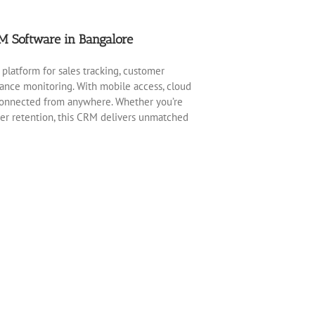
M Software in Bangalore
 platform for sales tracking, customer
nce monitoring. With mobile access, cloud
 connected from anywhere. Whether you’re
mer retention, this CRM delivers unmatched