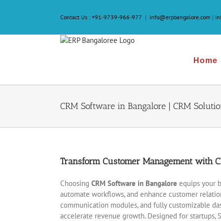
Skip
to
Contact Us :
+91-9739-966-977
|
info@erpbangalore.com | i
content
Home
CRM Software in Bangalore | CRM Solutio
Transform Customer Management with CR
Choosing
CRM Software in Bangalore
equips your b
automate workflows, and enhance customer relations
communication modules, and fully customizable das
accelerate revenue growth. Designed for startups, 