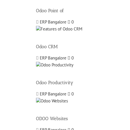
Odoo Point of
ERP Bangalore
0
Odoo CRM
ERP Bangalore
0
Odoo Productivity
ERP Bangalore
0
ODOO Websites
ERP Bangalore
0