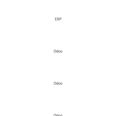
ERP
Odoo
Odoo
Odoo