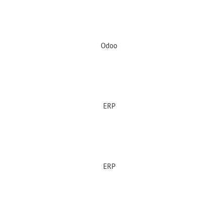
Odoo
ERP
ERP