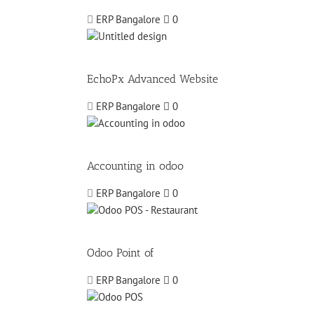
ERP Bangalore
0
EchoPx Advanced Website
ERP Bangalore
0
Accounting in odoo
ERP Bangalore
0
Odoo Point of
ERP Bangalore
0