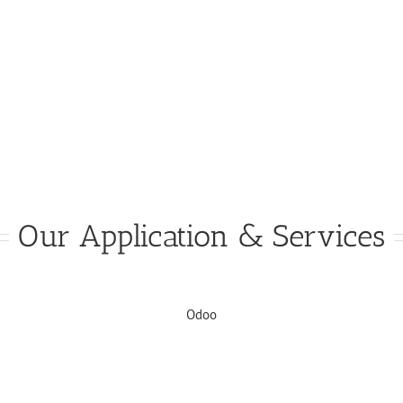
Our Application & Services
Odoo