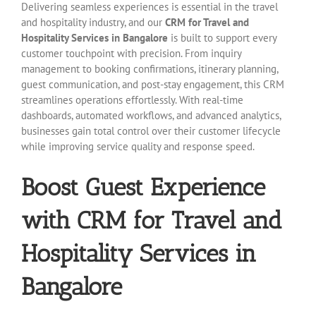
Delivering seamless experiences is essential in the travel
and hospitality industry, and our
CRM for Travel and
Hospitality Services in Bangalore
is built to support every
customer touchpoint with precision. From inquiry
management to booking confirmations, itinerary planning,
guest communication, and post-stay engagement, this CRM
streamlines operations effortlessly. With real-time
dashboards, automated workflows, and advanced analytics,
businesses gain total control over their customer lifecycle
while improving service quality and response speed.
Boost Guest Experience
with CRM for Travel and
Hospitality Services in
Bangalore