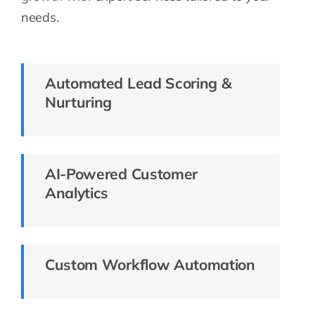
needs.
Automated Lead Scoring &
Nurturing
AI-Powered Customer
Analytics
Custom Workflow Automation