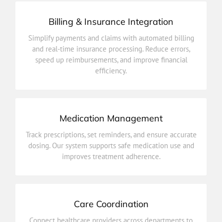
Billing & Insurance Integration
efficiency.
Simplify payments and claims with automated billing
speed up reimbursements, and improve financial
and real-time insurance processing. Reduce errors,
and real-time insurance processing. Reduce errors,
speed up reimbursements, and improve financial
Simplify payments and claims with automated billing
efficiency.
Billing & Insurance Integration
Medication Management
improves treatment adherence.
Track prescriptions, set reminders, and ensure accurate
dosing. Our system supports safe medication use and
dosing. Our system supports safe medication use and
Track prescriptions, set reminders, and ensure accurate
improves treatment adherence.
Medication Management
Care Coordination
outcomes.
Connect healthcare providers across departments to