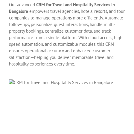
Our advanced
CRM for Travel and Hospitality Services in
Bangalore
empowers travel agencies, hotels, resorts, and tour
companies to manage operations more efficiently. Automate
follow-ups, personalize guest interactions, handle multi-
property bookings, centralize customer data, and track
performance from a single platform. With cloud access, high-
speed automation, and customizable modules, this CRM
ensures operational accuracy and enhanced customer
satisfaction—helping you deliver memorable travel and
hospitality experiences every time.