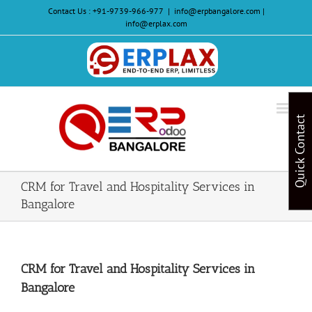
Skip
Contact Us :
+91-9739-966-977
|
info@erpbangalore.com |
to
info@erplax.com
content
Website
Design
&
Quick Contact
Development
CRM for Travel and Hospitality Services in
Bangalore
CRM for Travel and Hospitality Services in
Bangalore