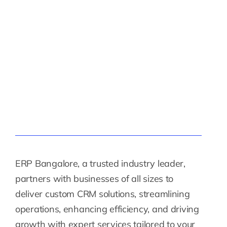
ERP Bangalore, a trusted industry leader,
partners with businesses of all sizes to
deliver custom CRM solutions, streamlining
operations, enhancing efficiency, and driving
growth with expert services tailored to your