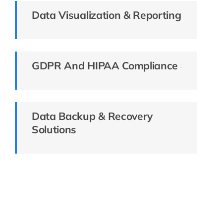
Data Visualization & Reporting
GDPR And HIPAA Compliance
Data Backup & Recovery
Solutions