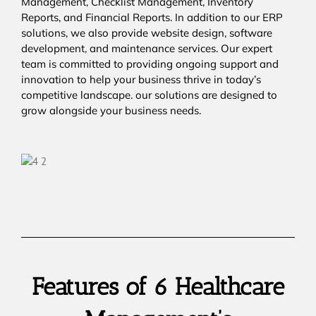
Management, Checklist Management, Inventory
Reports, and Financial Reports. In addition to our ERP
solutions, we also provide website design, software
development, and maintenance services. Our expert
team is committed to providing ongoing support and
innovation to help your business thrive in today’s
competitive landscape. our solutions are designed to
grow alongside your business needs.
Features of 6 Healthcare