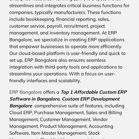
streamlines and integrates critical business functions for
companies, typically manufacturers. These functions
include bookkeeping, financial reporting, sales,
customer service, payroll, recruitment, project
management, and inventory management. At ERP
Bangalore, we specialize in creating ERP applications
that empower businesses to operate more efficiently.
Our cloud-based platform is user-friendly and quick to
set up. ERP Bangalore also ensures seamless
integration with third-party tools and applications to
streamline your operations. With a focus on user-
friendly interfaces and scalability.
ERP Bangalore
offers a
Top 1 Affordable
Custom ERP
Software in Bangalore,
Custom ERP Development
Bangalore
comprehensive suite of features, including
Cloud ERP, Purchase Management, Sales and Billing
Management, Customer Management, Vendor
Management, Product Management, Accounting
Software, Item Master Management, Stock