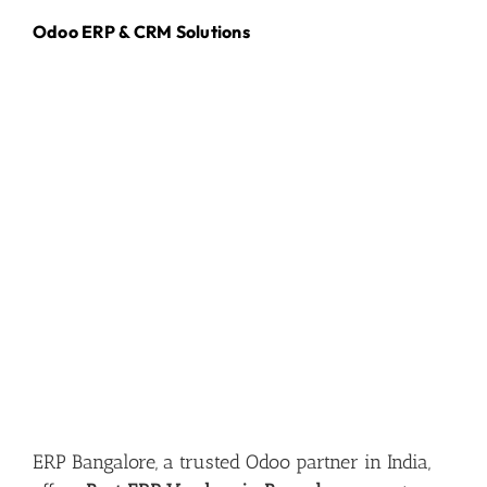
Odoo ERP & CRM Solutions
ERP Bangalore, a trusted Odoo partner in India,