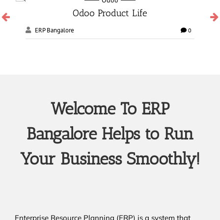
Odoo Manufacturing services
ERP Bangalore
0
0
Welcome To ERP
Bangalore Helps to Run
Your Business Smoothly!
Enterprise Resource Planning (ERP) is a system that