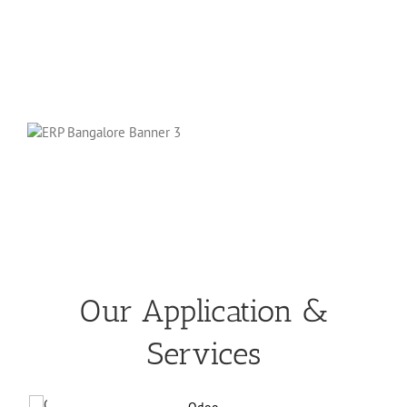
Our Application &
Services
Odoo