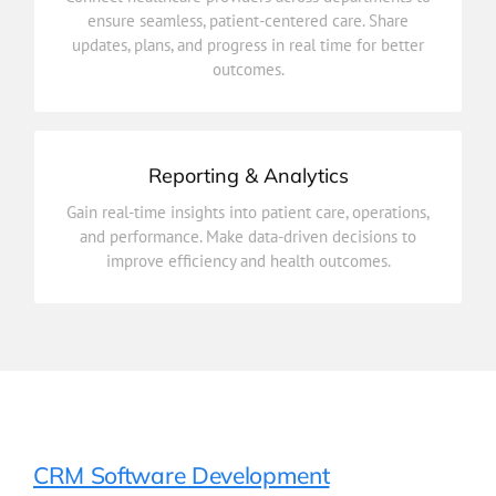
updates, plans, and progress in real time for better
ensure seamless, patient-centered care. Share
ensure seamless, patient-centered care. Share
updates, plans, and progress in real time for better
Connect healthcare providers across departments to
outcomes.
Care Coordination
Reporting & Analytics
improve efficiency and health outcomes.
Gain real-time insights into patient care, operations,
and performance. Make data-driven decisions to
and performance. Make data-driven decisions to
Gain real-time insights into patient care, operations,
improve efficiency and health outcomes.
Reporting & Analytics
CRM Software Development