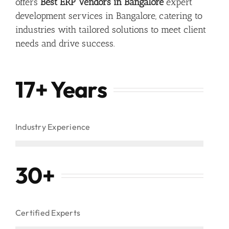
offers
Best ERP Vendors in Bangalore
expert
development services in Bangalore, catering to
industries with tailored solutions to meet client
needs and drive success.
17+ Years
Industry Experience
30
+
Certified Experts