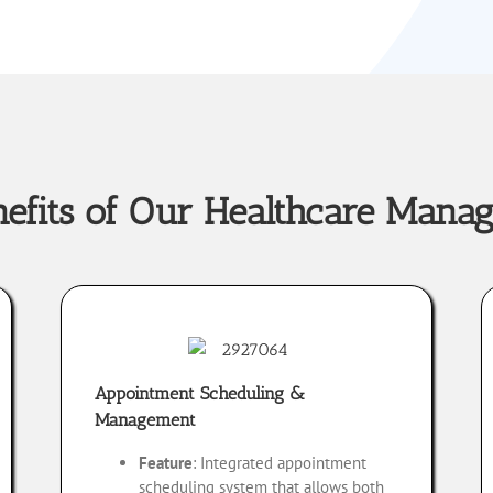
nefits of Our Healthcare Mana
Appointment Scheduling &
Management
Feature
: Integrated appointment
scheduling system that allows both