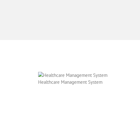
Healthcare Management System