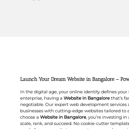
Launch Your Dream Website in Bangalore – Powe
In the digital age, your online identity defines you
enterprise, having a
Website in Bangalore
that’s fa
negotiable. Our expert web development services
businesses with cutting-edge websites tailored to 
choose a
Website in Bangalore
, you’re investing in
scale, rank, and succeed. No cookie-cutter templat