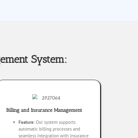
gement System:
Billing and Insurance Management
Feature
: Our system supports
automatic billing processes and
seamless integration with insurance