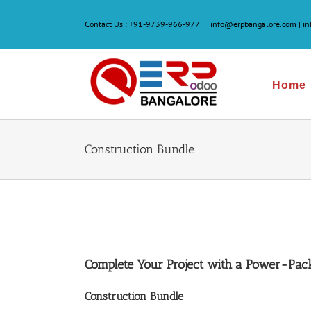
Skip
to
Contact Us :
+91-9739-966-977
|
info@erpbangalore.com | i
content
Home
Construction Bundle
Complete Your Project with a Power-Pac
Construction Bundle