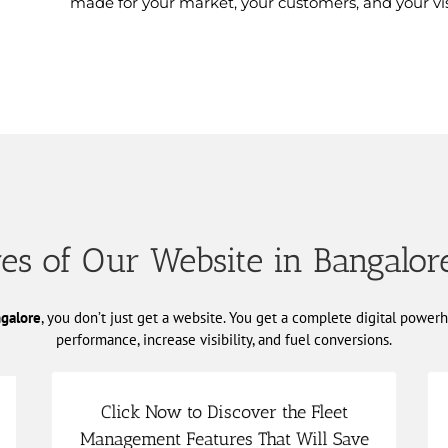
made for your market, your customers, and your vis
es of Our Website in Bangalor
ngalore
, you don’t just get a website. You get a complete digital powe
performance, increase visibility, and fuel conversions.
Click Now to Discover the Fleet
Management Features That Will Save
consumption, and improved safety outcomes.