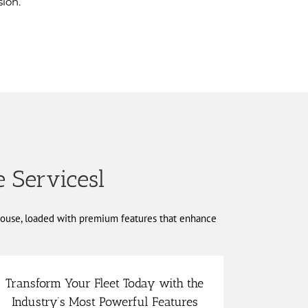
ion.
e Servicesl
rhouse, loaded with premium features that enhance
Transform Your Fleet Today with the
scalable to your needs.
Industry’s Most Powerful Features