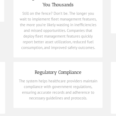
report better asset utilization, reduced fuel
You Thousands
deploy
fleet management features
quickly
Still on the fence? Don’t be. The longer you
and missed opportunities. Companies that
the more you’re likely wasting in inefficiencies
wait to implement fleet management features,
wait to implement
fleet management features
,
the more you're likely wasting in inefficiencies
Still on the fence? Don’t be. The longer you
and missed opportunities. Companies that
deploy fleet management features quickly
Thousands
report better asset utilization, reduced fuel
Management Features That Will Save You
consumption, and improved safety outcomes.
Click Now to Discover the Fleet
Regulatory Compliance
necessary guidelines and protocols.
The system helps healthcare providers maintain
ensuring accurate records and adherence to
compliance with government regulations,
compliance with government regulations,
ensuring accurate records and adherence to
The system helps healthcare providers maintain
necessary guidelines and protocols.
Regulatory Compliance