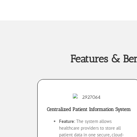
Features & Be
Centralized Patient Information System
Feature
: The system allows
healthcare providers to store all
patient data in one secure, cloud-