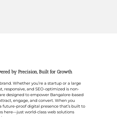
red by Precision, Built for Growth
r brand. Whether you’re a startup or a large
st, responsive, and SEO-optimized is non-
 are designed to empower Bangalore-based
attract, engage, and convert. When you
 a future-proof digital presence that’s built to
es here—just world-class web solutions