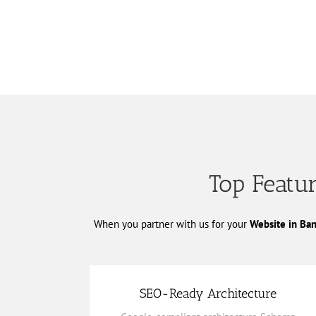
Top Featur
When you partner with us for your
Website in Ba
SEO-Ready Architecture
Keyword-rich content strategy