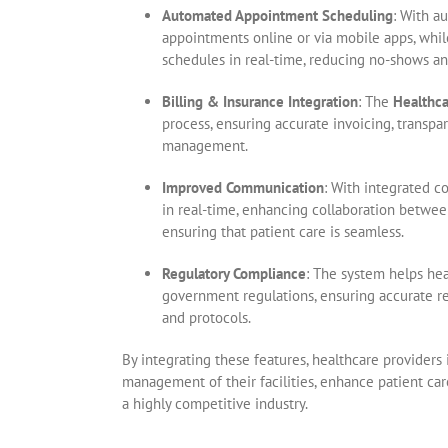
Automated Appointment Scheduling
: With a
appointments online or via mobile apps, whi
schedules in real-time, reducing no-shows a
Billing & Insurance Integration
: The
Healthc
process, ensuring accurate invoicing, transpa
management.
Improved Communication
: With integrated c
in real-time, enhancing collaboration between
ensuring that patient care is seamless.
Regulatory Compliance
: The system helps he
government regulations, ensuring accurate r
and protocols.
By integrating these features, healthcare providers
management of their facilities, enhance patient car
a highly competitive industry.