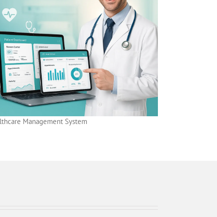
lthcare Management System