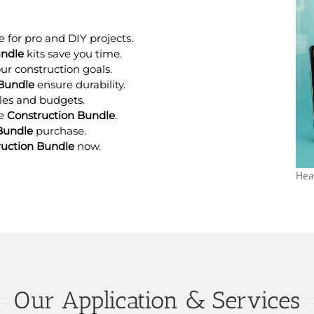
 for pro and DIY projects.
undle
kits save you time.
our construction goals.
 Bundle
ensure durability.
cales and budgets.
ne
Construction Bundle
.
Bundle
purchase.
ruction Bundle
now.
Hea
Our Application & Services