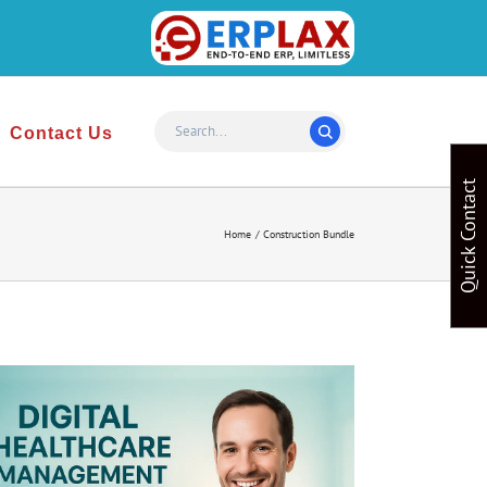
Website
Design
&
Contact Us
Development
Quick Contact
Home
Construction Bundle