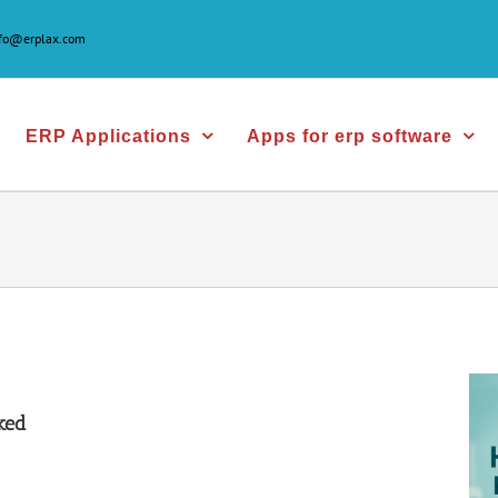
nfo@erplax.com
ERP Applications
Apps for erp software
ked