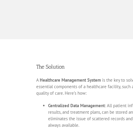
The Solution
A
Healthcare Management System
is the key to sol
essential components of a healthcare facility, such
quality of care. Here’s how:
Centralized Data Management
: All patient i
results, and treatment plans, can be stored a
eliminates the issue of scattered records and
always available.