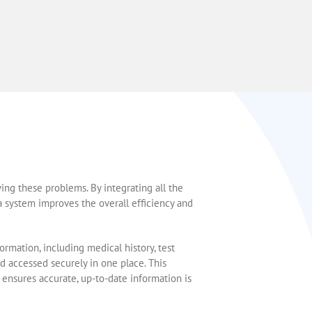
ving these problems. By integrating all the
 a system improves the overall efficiency and
nformation, including medical history, test
nd accessed securely in one place. This
 ensures accurate, up-to-date information is