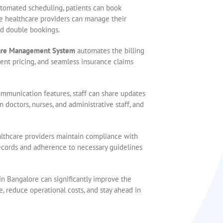
utomated scheduling, patients can book
le healthcare providers can manage their
nd double bookings.
are Management System
automates the billing
rent pricing, and seamless insurance claims
ommunication features, staff can share updates
 doctors, nurses, and administrative staff, and
althcare providers maintain compliance with
ecords and adherence to necessary guidelines
 in Bangalore can significantly improve the
e, reduce operational costs, and stay ahead in