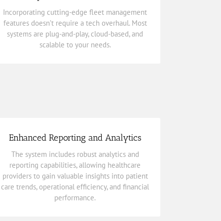
systems are plug-and-play, cloud-based, and
Incorporating cutting-edge fleet management
features
doesn’t require a tech overhaul. Most
features doesn’t require a tech overhaul. Most
Incorporating cutting-edge
fleet management
systems are plug-and-play, cloud-based, and
Industry’s Most Powerful Features
scalable to your needs.
Transform Your Fleet Today with the
Enhanced Reporting and Analytics
performance.
The system includes robust analytics and
care trends, operational efficiency, and financial
reporting capabilities, allowing healthcare
providers to gain valuable insights into patient
providers to gain valuable insights into patient
reporting capabilities, allowing healthcare
care trends, operational efficiency, and financial
The system includes robust analytics and
performance.
Enhanced Reporting and Analytics