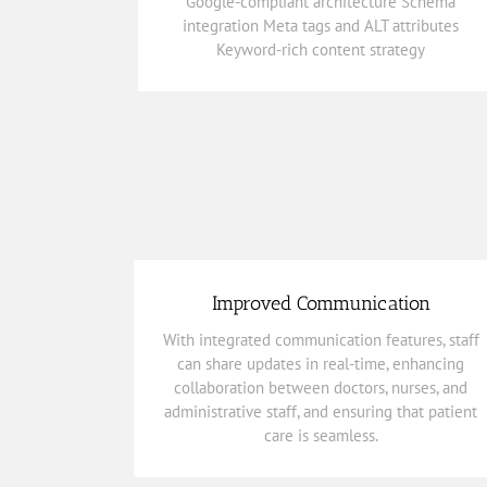
Google-compliant architecture Schema
integration Meta tags and ALT attributes
integration Meta tags and ALT attributes
Google-compliant architecture Schema
Keyword-rich content strategy
SEO-Ready Architecture
Improved Communication
care is seamless.
With integrated communication features, staff
administrative staff, and ensuring that patient
can share updates in real-time, enhancing
collaboration between doctors, nurses, and
collaboration between doctors, nurses, and
can share updates in real-time, enhancing
administrative staff, and ensuring that patient
With integrated communication features, staff
care is seamless.
Improved Communication