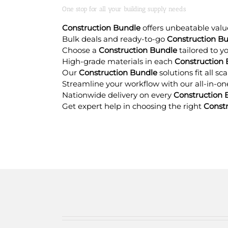
One stop for all your building supply needs
Construction Bundle
offers unbeatable value
Bulk deals and ready-to-go
Construction B
Choose a
Construction Bundle
tailored to y
High-grade materials in each
Construction
Our
Construction Bundle
solutions fit all s
Streamline your workflow with our all-in-o
Nationwide delivery on every
Construction 
Get expert help in choosing the right
Const